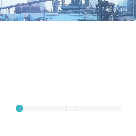
şans
vidobet
vidobet
vidobet
vidobet
casinolevant
casinolevant
casinolevant
vidobet
şans
casinolevant
casino
şans
casino
casino
casino
boostaro
casinolevant
şans
casinolevant
şanscasino
vidobet
vidobet
levant
gorabet
galyabet
gorabet
gorabet
gorabet
vidobet
galyabet
gorabet
gorabet
casino
|
|
güncel
giriş
|
|
|
giriş
casino
giriş
şans
casino
levant
şans
şans
|
giriş
casino
giriş
|
|
giriş
casino
|
|
|
|
|
giriş
|
|
|
giriş
|
|
|
|
|
giriş
|
|
|
|
giriş
|
|
|
|
|
|
|