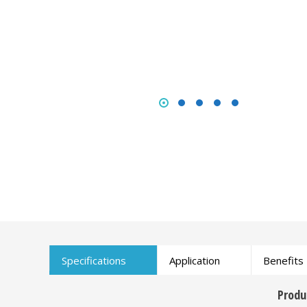
Specifications
Application
Benefits
Produ