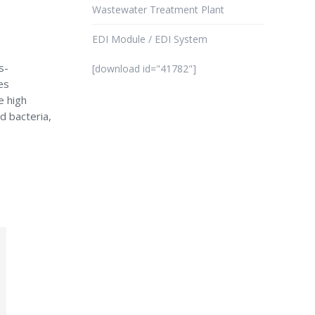
Wastewater Treatment Plant
EDI Module / EDI System
s-
[download id="41782"]
es
e high
d bacteria,