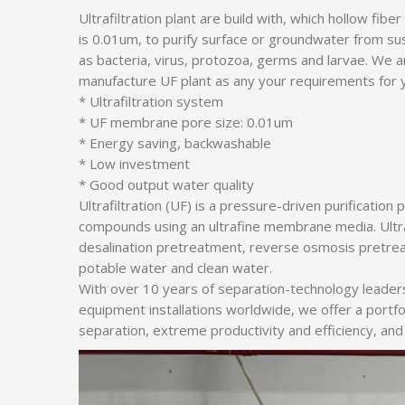
Ultrafiltration plant are build with, which hollow f
is 0.01um, to purify surface or groundwater from sus
as bacteria, virus, protozoa, germs and larvae. We a
manufacture UF plant as any your requirements for 
* Ultrafiltration system
* UF membrane pore size: 0.01um
* Energy saving, backwashable
* Low investment
* Good output water quality
Ultrafiltration (UF) is a pressure-driven purificatio
compounds using an ultrafine membrane media. Ultrafi
desalination pretreatment, reverse osmosis pretrea
potable water and clean water.
With over 10 years of separation-technology leadersh
equipment installations worldwide, we offer a port
separation, extreme productivity and efficiency, and e