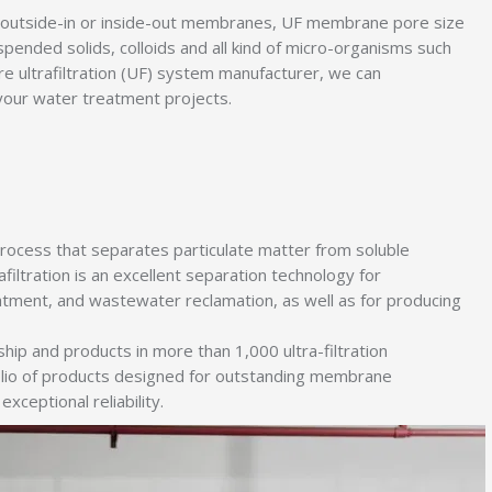
iber outside-in or inside-out membranes, UF membrane pore size
pended solids, colloids and all kind of micro-organisms such
re ultrafiltration (UF) system manufacturer, we can
your water treatment projects.
n process that separates particulate matter from soluble
ltration is an excellent separation technology for
tment, and wastewater reclamation, as well as for producing
ip and products in more than 1,000 ultra-filtration
folio of products designed for outstanding membrane
xceptional reliability.