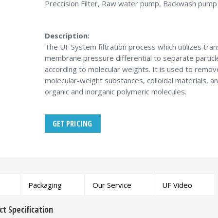
Preccision Filter, Raw water pump, Backwash pump
Description:
The UF System filtration process which utilizes tran
membrane pressure differential to separate particl
according to molecular weights. It is used to remov
molecular-weight substances, colloidal materials, an
organic and inorganic polymeric molecules.
GET PRICING
Packaging
Our Service
UF Video
ct Specification