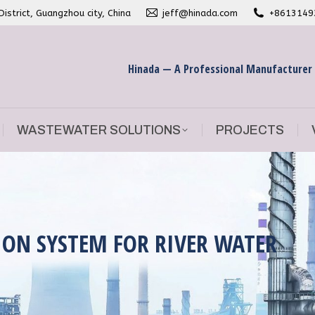
strict, Guangzhou city, China
jeff@hinada.com
+8613149
WASTEWATER SOLUTIONS
PROJECTS
Hinada — A Professional Manufacturer
WASTEWATER SOLUTIONS
PROJECTS
ION SYSTEM FOR RIVER WATER