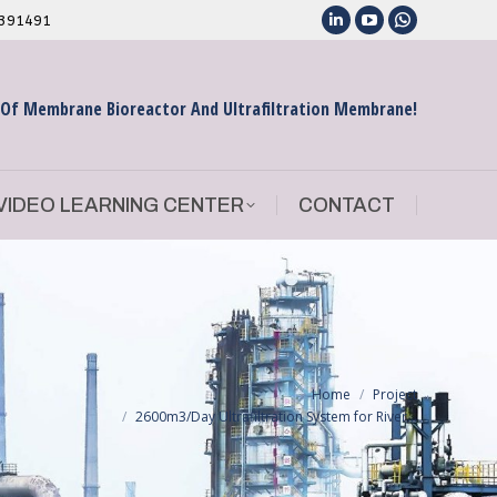
391491
Linkedin
YouTube
Whatsapp
VIDEO LEARNING CENTER
CONTACT
page
page
page
opens
opens
opens
 Of Membrane Bioreactor And Ultrafiltration Membrane!
in
in
in
new
new
new
window
window
window
VIDEO LEARNING CENTER
CONTACT
You are here:
Home
Project
2600m3/Day Ultrafiltration System for River…