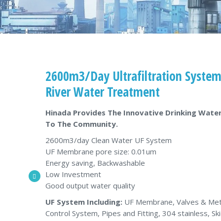
2600m3/Day Ultrafiltration System
River Water Treatment
Hinada Provides The Innovative Drinking Water
To The Community.
2600m3/day Clean Water UF System
UF Membrane pore size: 0.01um
Energy saving, Backwashable
Low Investment
Good output water quality
UF System Including:
UF Membrane, Valves & Met
Control System, Pipes and Fitting, 304 stainless, Sk