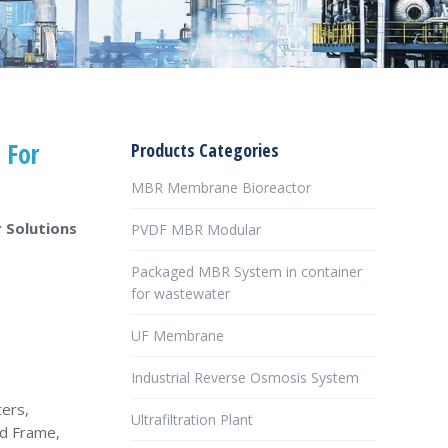
 For
Products Categories
MBR Membrane Bioreactor
 Solutions
PVDF MBR Modular
Packaged MBR System in container
for wastewater
UF Membrane
Industrial Reverse Osmosis System
ers,
Ultrafiltration Plant
id Frame,