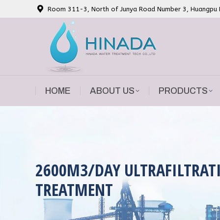
Room 311-3, North of Junya Road Number 3, Huangpu Di
HOME
ABOUT US
PRODUCTS
HOME
ABOUT US
PRODUCTS
2600M3/DAY ULTRAFILTRAT
TREATMENT