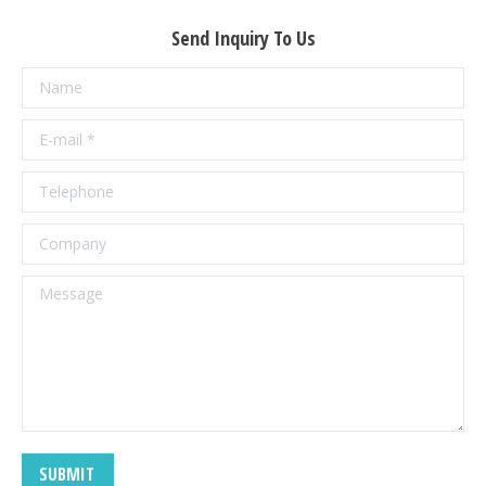
Send Inquiry To Us
Name
E-mail *
Telephone
Company
Message
SUBMIT