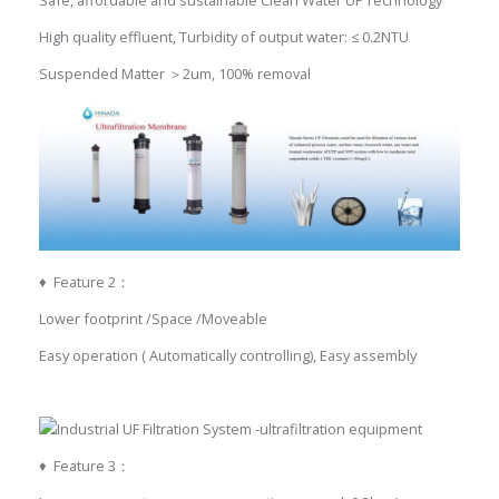
High quality effluent, Turbidity of output water: ≤ 0.2NTU
Suspended Matter ＞2um, 100% removal
♦ Feature 2：
Lower footprint /Space /Moveable
Easy operation ( Automatically controlling), Easy assembly
♦ Feature 3：