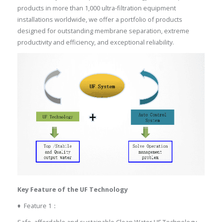
products in more than 1,000 ultra-filtration equipment
installations worldwide, we offer a portfolio of products
designed for outstanding membrane separation, extreme
productivity and efficiency, and exceptional reliability.
Key
Feature of the UF Technology
♦ Feature 1：
Safe, affordable and sustainable Clean Water UF Technology