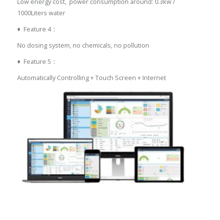
Low energy cost, power consumption around: 0.3kw /
1000Liters water
♦ Feature 4：
No dosing system, no chemicals, no pollution
♦ Feature 5：
Automatically Controlling + Touch Screen + Internet