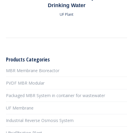
Drinking Water
UF Plant
Products Categories
MBR Membrane Bioreactor
PVDF MBR Modular
Packaged MBR System in container for wastewater
UF Membrane
Industrial Reverse Osmosis System
Ultrafiltration Plant