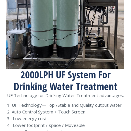
2000LPH UF System For
Drinking Water Treatment
UF Technology for Drinking Water Treatment advantages:
UF Technology—Top /Stable and Quality output water
Auto Control System + Touch Screen
Low energy cost
Lower footprint / space / Moveable