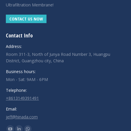
Ultrafiltration Membrane!
CONTACT US NOW
Contact Info
Address:
Room 311-3, North of Junya Road Number 3, Huangpu
District, Guangzhou city, China
Business hours:
Mon - Sat: 9AM - 6PM
Telephone:
+8613149391491
Email:
jeff@hinada.com
Find us on: