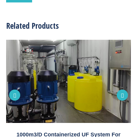
Related Products
1000m3/D Containerized UF System For