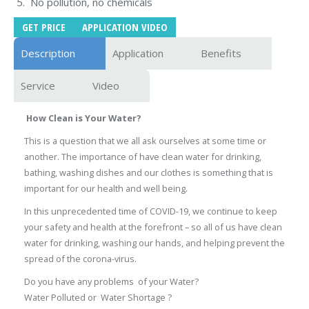
No pollution, no chemicals
GET PRICE
APPLICATION VIDEO
Description
Application
Benefits
Service
Video
How Clean is Your Water?
This is a question that we all ask ourselves at some time or
another. The importance of have clean water for drinking,
bathing, washing dishes and our clothes is something that is
important for our health and well being.
In this unprecedented time of COVID-19, we continue to keep
your safety and health at the forefront – so all of us have clean
water for drinking, washing our hands, and helping prevent the
spread of the corona-virus.
Do you have any problems of your Water?
Water Polluted or Water Shortage ?