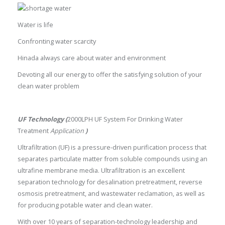
Water is life
Confronting water scarcity
Hinada always care about water and environment
Devoting all our energy to offer the satisfying solution of your
clean water problem
UF Technology (
2000LPH UF System For Drinking Water
Treatment
Application
)
Ultrafiltration (UF) is a pressure-driven purification process that
separates particulate matter from soluble compounds using an
ultrafine membrane media. Ultrafiltration is an excellent
separation technology for desalination pretreatment, reverse
osmosis pretreatment, and wastewater reclamation, as well as
for producing potable water and clean water.
With over 10 years of separation-technology leadership and