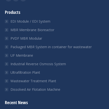
YouTube
Linkedin
Whatsapp
page
page
page
Products
opens
opens
opens
in
in
in
EDI Module / EDI System
new
new
new
MBR Membrane Bioreactor
window
window
window
PVDF MBR Modular
Packaged MBR System in container for wastewater
UF Membrane
Industrial Reverse Osmosis System
Ultrafiltration Plant
Wastewater Treatment Plant
Dissolved Air Flotation Machine
Recent News