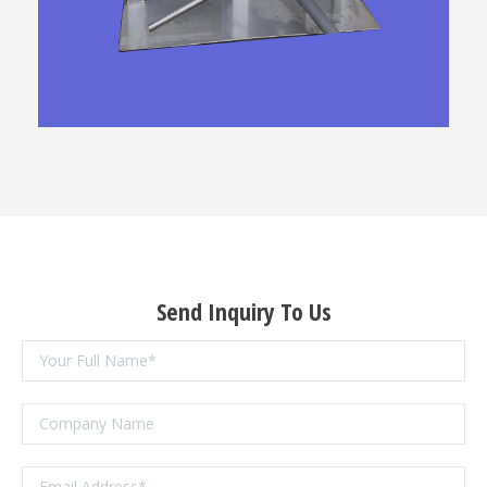
Send Inquiry To Us