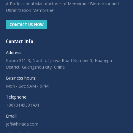
A Professional Manufacturer of Membrane Bioreactor and
Ultrafiltration Membrane!
CONTACT US NOW
Contact Info
Address:
Room 311-3, North of Junya Road Number 3, Huangpu
District, Guangzhou city, China
Business hours:
Mon - Sat: 9AM - 6PM
Telephone:
+8613149391491
Email:
jeff@hinada.com