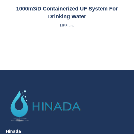
1000m3/D Containerized UF System For
Drinking Water
UF Plant
şans
vidobet
vidobet
vidobet
vidobet
casinolevant
casinolevant
casinolevant
vidobet
şans
casinolevant
casino
şans
casino
casino
casino
boostaro
casinolevant
şans
casinolevant
şanscasino
vidobet
vidobet
levant
gorabet
galyabet
gorabet
gorabet
gorabet
vidobet
galyabet
gorabet
gorabet
casino
|
|
güncel
giriş
|
|
|
giriş
casino
giriş
şans
casino
levant
şans
şans
|
giriş
casino
giriş
|
|
giriş
casino
|
|
|
|
|
giriş
|
|
|
giriş
|
|
|
|
|
giriş
|
|
|
|
giriş
|
|
|
|
|
|
|
Hinada