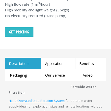
3
High flow rate (1 m
/hour)
High mobility and light weight (35kgs)
No electricity required (Hand pump)
GET PRICING
Description:
Application
Benefits
Packaging
Our Service
Video
Portable Water
Filtration
Hand Operated Ultra-Filtration System
for portable water
supply ideal for exploration sites and remote locations without