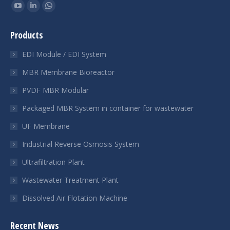
Find us on:
YouTube
Linkedin
Whatsapp
page
page
page
Products
opens
opens
opens
in
in
in
EDI Module / EDI System
new
new
new
MBR Membrane Bioreactor
window
window
window
PVDF MBR Modular
Packaged MBR System in container for wastewater
UF Membrane
Industrial Reverse Osmosis System
Ultrafiltration Plant
Wastewater Treatment Plant
Dissolved Air Flotation Machine
Recent News