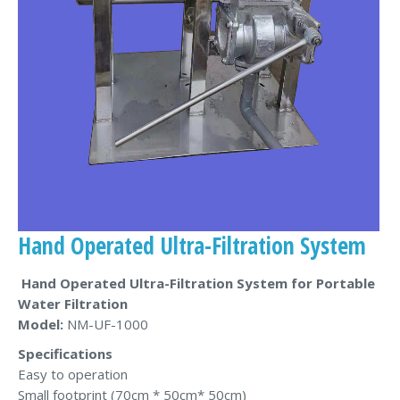
Hand Operated Ultra-Filtration System
Hand Operated Ultra-Filtration System for Portable
Water Filtration
Model:
NM-UF-1000
Specifications
Easy to operation
Small footprint (70cm * 50cm* 50cm)