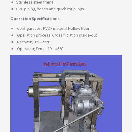
Stainless steel frame
PVC piping, hoses and quick couplings
Operation Specifications
Configuration: PVDF material Hollow fiber
Operation process: Cross filtration inside-out
Recovery: 85—95%
Operating Temp: 10—45℃