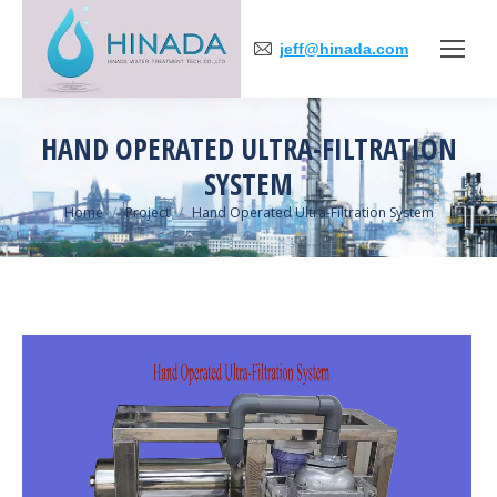
jeff@hinada.com
HAND OPERATED ULTRA-FILTRATION
SYSTEM
You are here:
Home
Project
Hand Operated Ultra-Filtration System