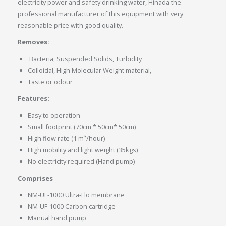
electricity power and safety drinking water, Hinada the
professional manufacturer of this equipment with very
reasonable price with good quality.
Removes:
Bacteria, Suspended Solids, Turbidity
Colloidal, High Molecular Weight material,
Taste or odour
Features:
Easy to operation
Small footprint (70cm * 50cm* 50cm)
3
High flow rate (1 m
/hour)
High mobility and light weight (35kgs)
No electricity required (Hand pump)
Comprises
NM-UF-1000 Ultra-Flo membrane
NM-UF-1000 Carbon cartridge
Manual hand pump