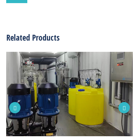
Related Products