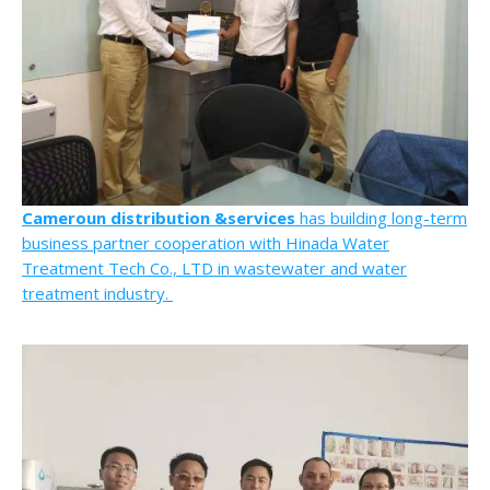
Cameroun distribution &services
has building long-term
business partner cooperation with Hinada Water
Treatment Tech Co., LTD in wastewater and water
treatment industry.