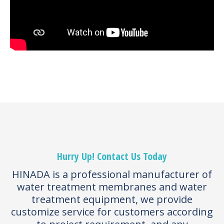
Hurry Up! Contact Us Today
HINADA is a professional manufacturer of
water treatment membranes and water
treatment equipment, we provide
customize service for customers according