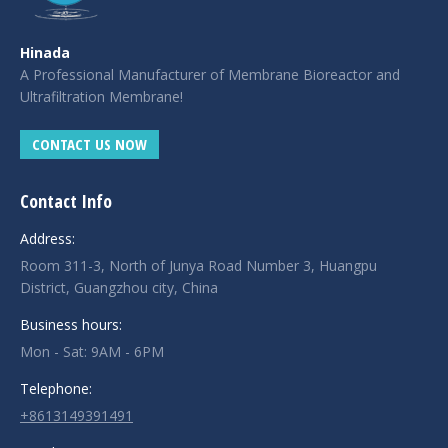
Hinada
A Professional Manufacturer of Membrane Bioreactor and
Ultrafiltration Membrane!
CONTACT US NOW
Contact Info
Address:
Room 311-3, North of Junya Road Number 3, Huangpu
District, Guangzhou city, China
Business hours:
Mon - Sat: 9AM - 6PM
Telephone:
+8613149391491