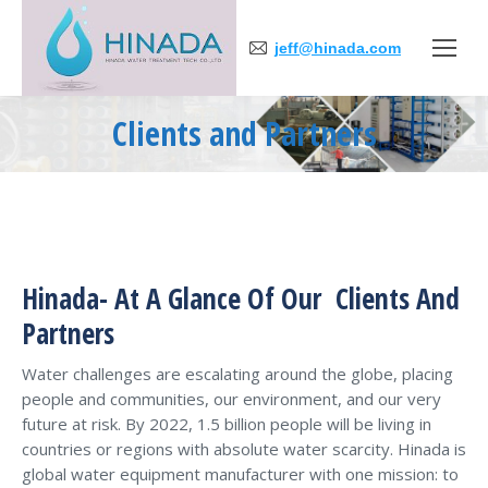
jeff@hinada.com
Clients and Partners
You are here:
Hinada- At A Glance Of Our Clients And
Partners
Water challenges are escalating around the globe, placing
people and communities, our environment, and our very
future at risk. By 2022, 1.5 billion people will be living in
countries or regions with absolute water scarcity. Hinada is
global water equipment manufacturer with one mission: to