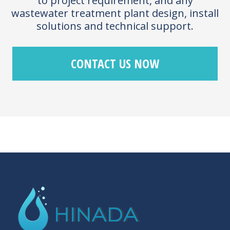
to project requirement, and any
wastewater treatment plant design, install
solutions and technical support.
CONTACT US NOW
şans
vidobet
vidobet
vidobet
vidobet
casinolevant
casinolevant
casinolevant
vidobet
şans
casinolevant
casino
şans
casino
casino
casino
boostaro
casinolevant
şans
casinolevant
şanscasino
vidobet
vidobet
levant
gorabet
galyabet
gorabet
gorabet
gorabet
vidobet
galyabet
gorabet
gorabet
nigeria
sports
casino
|
|
güncel
giriş
|
|
|
giriş
casino
giriş
şans
casino
levant
şans
şans
|
giriş
casino
giriş
|
|
giriş
casino
|
|
|
|
|
giriş
|
|
|
betting
betting
|
giriş
|
|
|
|
|
giriş
|
|
|
|
giriş
|
|
|
|
|
|
|
|