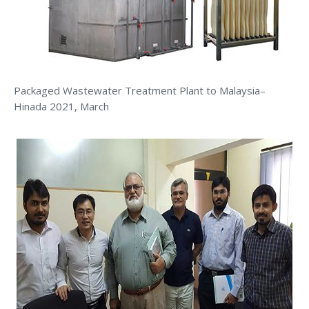
Packaged Wastewater Treatment Plant to Malaysia–
Hinada 2021, March