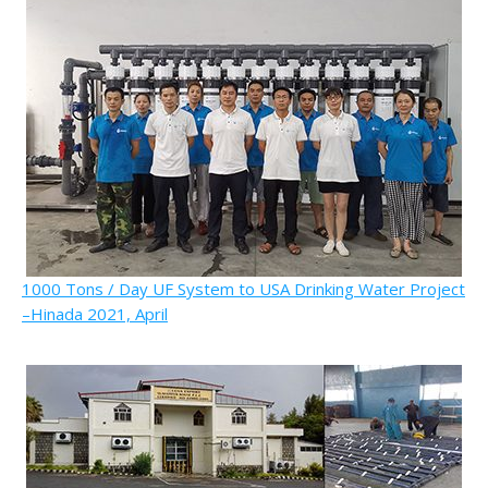
1000 Tons / Day UF System to USA Drinking Water Project
–Hinada 2021, April