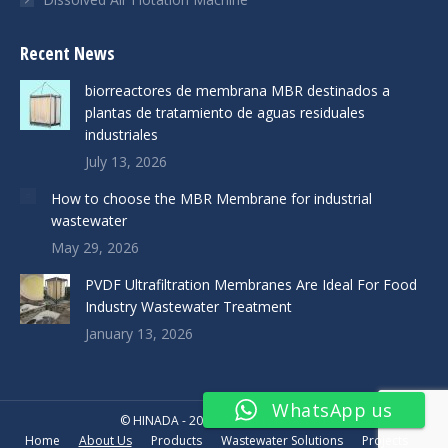
Recent News
biorreactores de membrana MBR destinados a
plantas de tratamiento de aguas residuales
industriales
July 13, 2026
How to choose the MBR Membrane for industrial
wastewater
May 29, 2026
PVDF Ultrafiltration Membranes Are Ideal For Food
Industry Wastewater Treatment
January 13, 2026
WhatsApp us
© HINADA - 2019. All rights reserved.
Home
About Us
Products
Wastewater Solutions
Projects