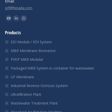
Email:
jeff@hinada.com
Find us on:
YouTube
Linkedin
Whatsapp
page
page
page
Products
opens
opens
opens
in
in
in
EDI Module / EDI System
new
new
new
MBR Membrane Bioreactor
window
window
window
PVDF MBR Modular
Packaged MBR System in container for wastewater
UF Membrane
Industrial Reverse Osmosis System
Ultrafiltration Plant
Wastewater Treatment Plant
Dissolved Air Flotation Machine