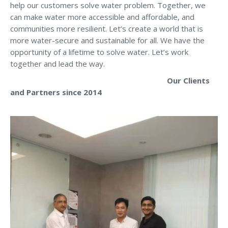
help our customers solve water problem. Together, we
can make water more accessible and affordable, and
communities more resilient. Let’s create a world that is
more water-secure and sustainable for all. We have the
opportunity of a lifetime to solve water. Let’s work
together and lead the way.
Our Clients
and Partners since 2014