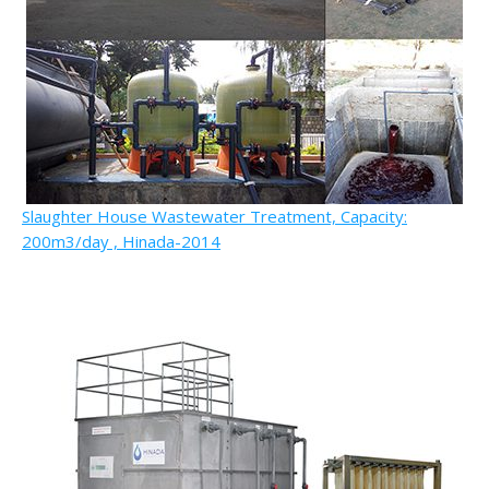
Slaughter House Wastewater Treatment, Capacity:
200m3/day , Hinada-2014