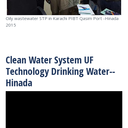
Oily wastewater STP in Karachi PIBT Qasim Port -Hinada
2015
Clean Water System UF
Technology Drinking Water--
Hinada