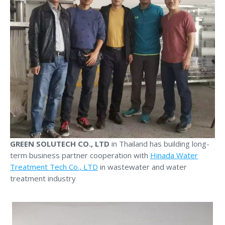
GREEN SOLUTECH CO., LTD
in Thailand has building long-
term business partner cooperation with
Hinada Water
Treatment Tech Co., LTD
in wastewater and water
treatment industry