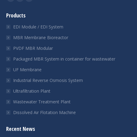
YouTube
Linkedin
Whatsapp
page
page
page
Products
opens
opens
opens
in
in
in
EDI Module / EDI System
new
new
new
MBR Membrane Bioreactor
window
window
window
PVDF MBR Modular
Packaged MBR System in container for wastewater
UF Membrane
Industrial Reverse Osmosis System
Ultrafiltration Plant
Wastewater Treatment Plant
Dissolved Air Flotation Machine
Recent News