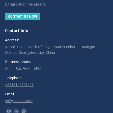
Ultrafiltration Membrane!
CONTACT US NOW
Contact Info
Address:
Room 311-3, North of Junya Road Number 3, Huangpu
District, Guangzhou city, China
Business hours:
Mon - Sat: 9AM - 6PM
Telephone:
+8613149391491
Email:
jeff@hinada.com
Find us on: