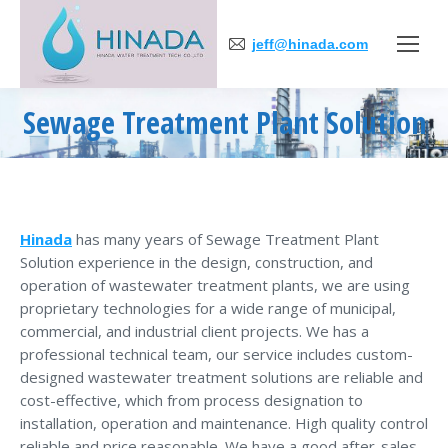
jeff@hinada.com
Sewage Treatment Plant Solution
You are here:
Hinada
has many years of Sewage Treatment Plant
Solution experience in the design, construction, and
operation of wastewater treatment plants, we are using
proprietary technologies for a wide range of municipal,
commercial, and industrial client projects. We has a
professional technical team, our service includes custom-
designed wastewater treatment solutions are reliable and
cost-effective, which from process designation to
installation, operation and maintenance. High quality control
reliable and price reasonable. We have a good after-sales