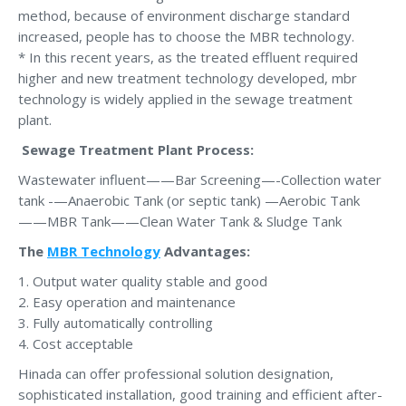
method, because of environment discharge standard
increased, people has to choose the MBR technology.
* In this recent years, as the treated effluent required
higher and new treatment technology developed, mbr
technology is widely applied in the sewage treatment
plant.
Sewage Treatment Plant Process
:
Wastewater influent——Bar Screening—-Collection water
tank -—Anaerobic Tank (or septic tank) —Aerobic Tank
——MBR Tank——Clean Water Tank & Sludge Tank
The
MBR Technology
Advantages:
1. Output water quality stable and good
2. Easy operation and maintenance
3. Fully automatically controlling
4. Cost acceptable
Hinada can offer professional solution designation,
sophisticated installation, good training and efficient after-