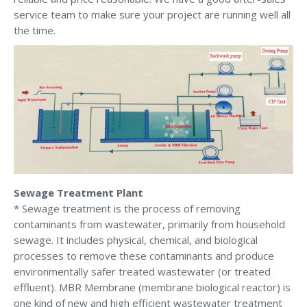
service team to make sure your project are running well all
the time.
Sewage Treatment Plant
* Sewage treatment is the process of removing
contaminants from wastewater, primarily from household
sewage. It includes physical, chemical, and biological
processes to remove these contaminants and produce
environmentally safer treated wastewater (or treated
effluent). MBR Membrane (membrane biological reactor) is
one kind of new and high efficient wastewater treatment