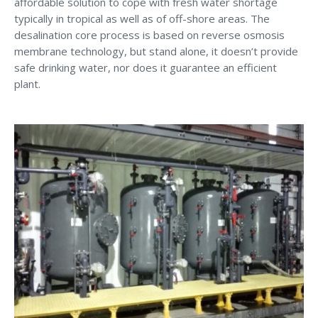
affordable solution to cope with fresh water shortage
typically in tropical as well as of off-shore areas. The
desalination core process is based on reverse osmosis
membrane technology, but stand alone, it doesn’t provide
safe drinking water, nor does it guarantee an efficient
plant.