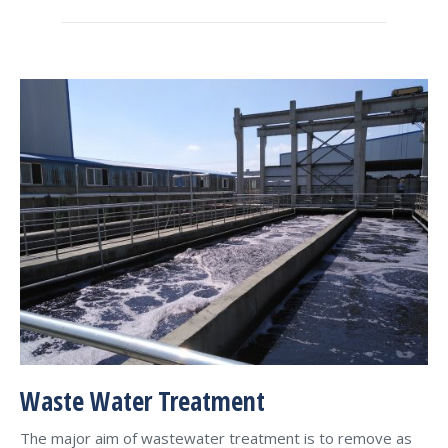
Waste Water Treatment
The major aim of wastewater treatment is to remove as