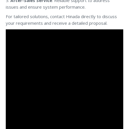
5.
After-Sales Service
: Reliable support to address
issues and ensure system performance.
For tailored solutions, contact Hinada directly to discuss
your requirements and receive a detailed proposal.