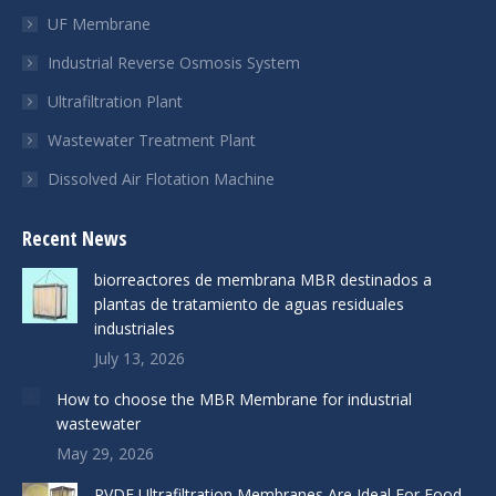
UF Membrane
Industrial Reverse Osmosis System
Ultrafiltration Plant
Wastewater Treatment Plant
Dissolved Air Flotation Machine
Recent News
biorreactores de membrana MBR destinados a
plantas de tratamiento de aguas residuales
industriales
July 13, 2026
How to choose the MBR Membrane for industrial
wastewater
May 29, 2026
PVDF Ultrafiltration Membranes Are Ideal For Food