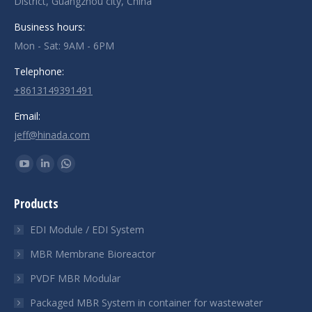
District, Guangzhou city, China
Business hours:
Mon - Sat: 9AM - 6PM
Telephone:
+8613149391491
Email:
jeff@hinada.com
Find us on:
YouTube
Linkedin
Whatsapp
page
page
page
Products
opens
opens
opens
in
in
in
EDI Module / EDI System
new
new
new
MBR Membrane Bioreactor
window
window
window
PVDF MBR Modular
Packaged MBR System in container for wastewater