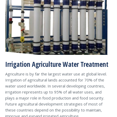
Irrigation Agriculture Water Treatment
Agriculture is by far the largest water use at global level.
Irrigation of agricultural lands accounted for 70% of the
water used worldwide. In several developing countries,
irrigation represents up to 95% of all water uses, and
plays a major role in food production and food security.
Future agricultural development strategies of most of
these countries depend on the possibility to maintain,
improve and expand irrigated agriculture.