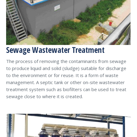
Sewage Wastewater Treatment
The process of removing the contaminants from sewage
to produce liquid and solid (sludge) suitable for discharge
to the environment or for reuse. It is a form of waste
management. A septic tank or other on-site wastewater
treatment system such as biofilters can be used to treat
sewage close to where it is created.