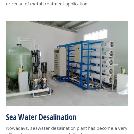
or reuse of metal treatment application.
Sea Water Desalination
Nowadays, seawater desalination plant has become a very