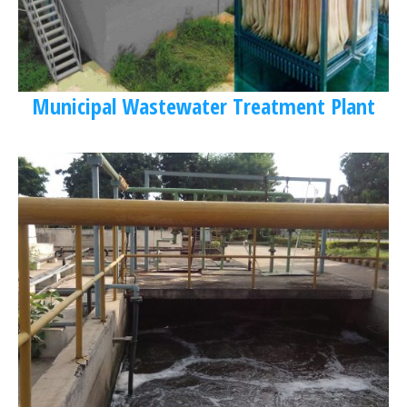
Municipal Wastewater Treatment Plant