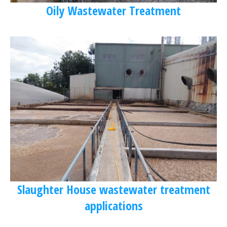
Oily Wastewater Treatment
Slaughter House wastewater treatment
applications