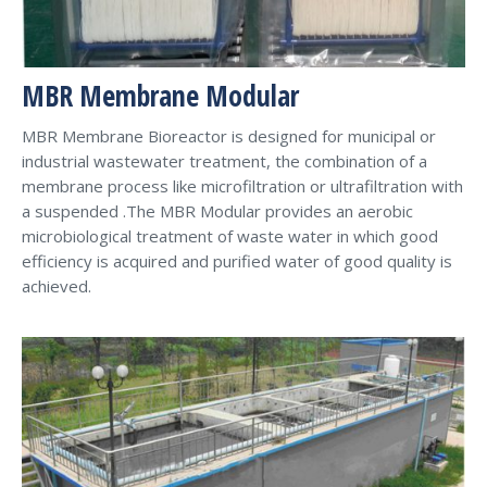
MBR Membrane Modular
MBR Membrane Bioreactor is designed for municipal or
industrial wastewater treatment, the combination of a
membrane process like microfiltration or ultrafiltration with
a suspended .The MBR Modular provides an aerobic
microbiological treatment of waste water in which good
efficiency is acquired and purified water of good quality is
achieved.