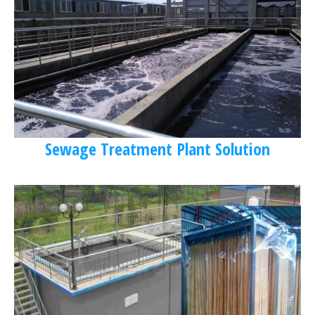
Sewage Treatment Plant Solution