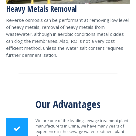
Heavy Metals Removal
Reverse osmosis can be performant at removing low level
of heavy metals, removal of heavy metals from
wastewater, although in aerobic conditions metal oxides
can clog the membranes. Also, RO is not a very cost
efficient method, unless the water salt content requires
further demineralisation.
Our Advantages
We are one of the leading sewage treatment plant
manufacturers in China, we have many years of
experience in the sewage water treatment plant