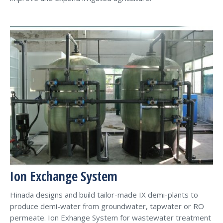
Ion Exchange System
Hinada designs and build tailor-made IX demi-plants to
produce demi-water from groundwater, tapwater or RO
permeate. Ion Exhange System for wastewater treatment