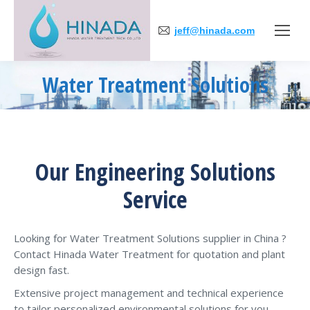
jeff@hinada.com
Water Treatment Solutions
You are here:
Our Engineering Solutions
Service
Looking for Water Treatment Solutions supplier in China ?
Contact Hinada Water Treatment for quotation and plant
design fast.
Extensive project management and technical experience
to tailor personalized environmental solutions for you.