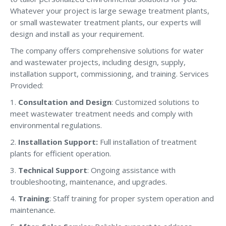
Whatever your project is large sewage treatment plants,
or small wastewater treatment plants, our experts will
design and install as your requirement.
The company offers comprehensive solutions for water
and wastewater projects, including design, supply,
installation support, commissioning, and training. Services
Provided:
1.
Consultation and Design
: Customized solutions to
meet wastewater treatment needs and comply with
environmental regulations.
2.
Installation Support:
Full installation of treatment
plants for efficient operation.
3.
Technical Support
: Ongoing assistance with
troubleshooting, maintenance, and upgrades.
4.
Training
: Staff training for proper system operation and
maintenance.