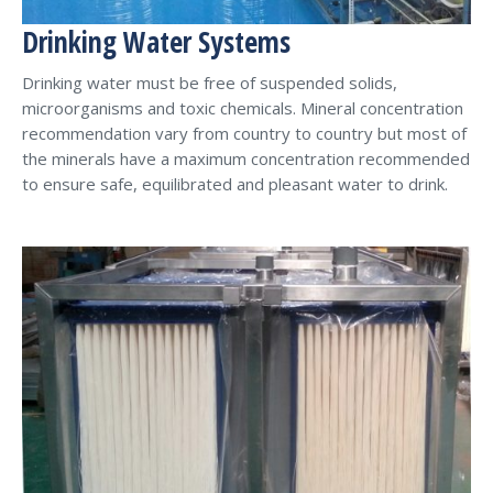
Drinking Water Systems
Drinking water must be free of suspended solids,
microorganisms and toxic chemicals. Mineral concentration
recommendation vary from country to country but most of
the minerals have a maximum concentration recommended
to ensure safe, equilibrated and pleasant water to drink.