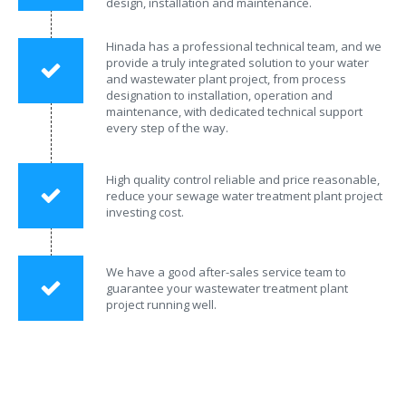
design, installation and maintenance.
Hinada has a professional technical team, and we
provide a truly integrated solution to your water
and wastewater plant project, from process
designation to installation, operation and
maintenance, with dedicated technical support
every step of the way.
High quality control reliable and price reasonable,
reduce your sewage water treatment plant project
investing cost.
We have a good after-sales service team to
guarantee your wastewater treatment plant
project running well.