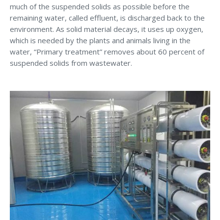
much of the suspended solids as possible before the
remaining water, called effluent, is discharged back to the
environment. As solid material decays, it uses up oxygen,
which is needed by the plants and animals living in the
water, “Primary treatment” removes about 60 percent of
suspended solids from wastewater.