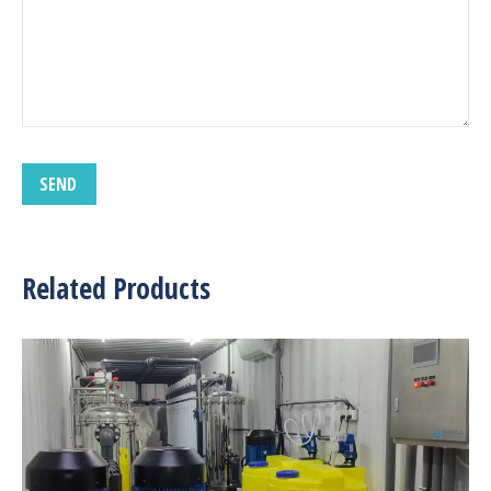
Related Products