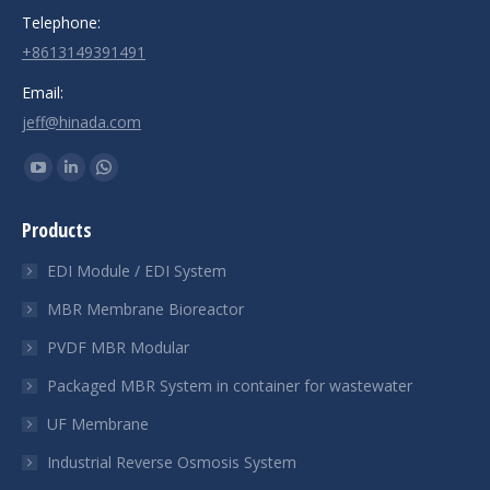
Telephone:
+8613149391491
Email:
jeff@hinada.com
Find us on:
YouTube
Linkedin
Whatsapp
page
page
page
Products
opens
opens
opens
in
in
in
EDI Module / EDI System
new
new
new
MBR Membrane Bioreactor
window
window
window
PVDF MBR Modular
Packaged MBR System in container for wastewater
UF Membrane
Industrial Reverse Osmosis System