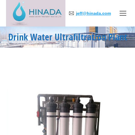
jeff@hinada.com
Drink Water Ultrafiltration Plant
You are here: