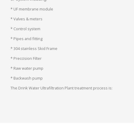
* UF membrane module
* Valves & meters
* Control system
* Pipes and fitting
* 304 stainless Skid Frame
* Preccision Filter
* Raw water pump
* Backwash pump
The Drink Water Ultrafiltration Plant treatment process is: