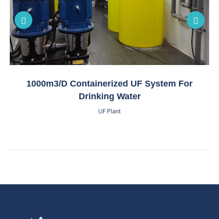
1000m3/D Containerized UF System For
Drinking Water
UF Plant
şans
vidobet
vidobet
vidobet
vidobet
casinolevant
casinolevant
casinolevant
vidobet
şans
casinolevant
casino
şans
casino
casino
casino
boostaro
casinolevant
şans
casinolevant
şanscasino
vidobet
vidobet
levant
gorabet
galyabet
gorabet
gorabet
gorabet
vidobet
galyabet
gorabet
gorabet
casino
|
|
güncel
giriş
|
|
|
giriş
casino
giriş
şans
casino
levant
şans
şans
|
giriş
casino
giriş
|
|
giriş
casino
|
|
|
|
|
giriş
|
|
|
giriş
|
|
|
|
|
giriş
|
|
|
|
giriş
|
|
|
|
|
|
|