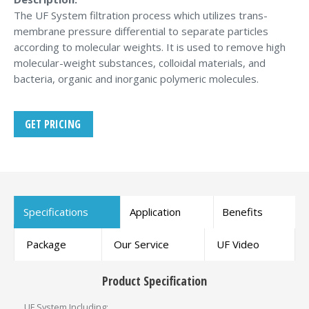
The UF System filtration process which utilizes trans-
membrane pressure differential to separate particles
according to molecular weights. It is used to remove high
molecular-weight substances, colloidal materials, and
bacteria, organic and inorganic polymeric molecules.
GET PRICING
Specifications
Application
Benefits
Package
Our Service
UF Video
Product Specification
UF System Including: