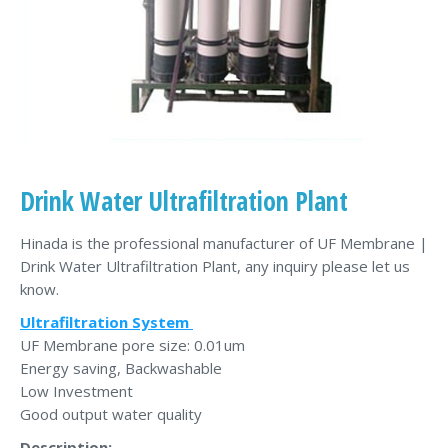
Drink Water Ultrafiltration Plant
Hinada is the professional manufacturer of UF Membrane |
Drink Water Ultrafiltration Plant, any inquiry please let us
know.
Ultrafiltration System
UF Membrane pore size: 0.01um
Energy saving, Backwashable
Low Investment
Good output water quality
Description: