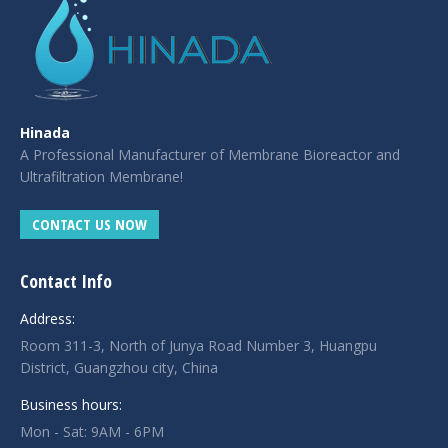
Hinada
A Professional Manufacturer of Membrane Bioreactor and
Ultrafiltration Membrane!
CONTACT US NOW
Contact Info
Address:
Room 311-3, North of Junya Road Number 3, Huangpu
District, Guangzhou city, China
Business hours:
Mon - Sat: 9AM - 6PM