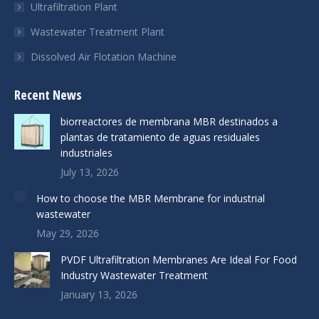
Ultrafiltration Plant
Wastewater Treatment Plant
Dissolved Air Flotation Machine
Recent News
biorreactores de membrana MBR destinados a
plantas de tratamiento de aguas residuales
industriales
July 13, 2026
How to choose the MBR Membrane for industrial
wastewater
May 29, 2026
PVDF Ultrafiltration Membranes Are Ideal For Food
Industry Wastewater Treatment
January 13, 2026