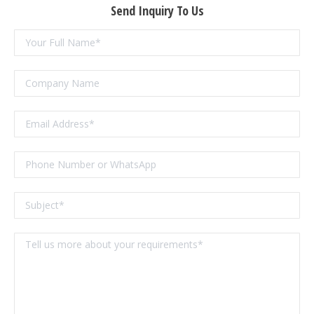
Send Inquiry To Us