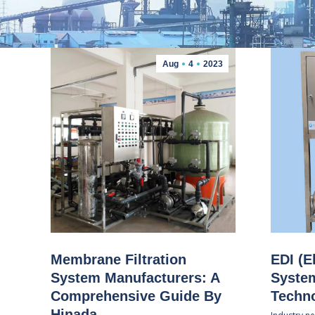
Aug
4
2023
Membrane Filtration
EDI (E
System Manufacturers: A
Syste
Comprehensive Guide By
Techn
Hinada