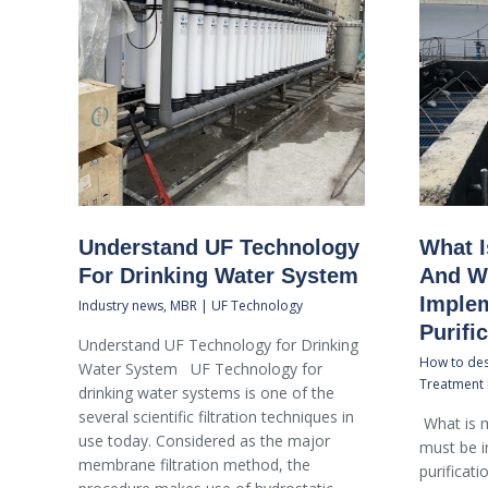
Understand UF Technology
What I
For Drinking Water System
And Wh
Implem
Industry news
,
MBR | UF Technology
Purifi
Understand UF Technology for Drinking
How to des
Water System UF Technology for
Treatment 
drinking water systems is one of the
several scientific filtration techniques in
What is m
use today. Considered as the major
must be 
membrane filtration method, the
purificat