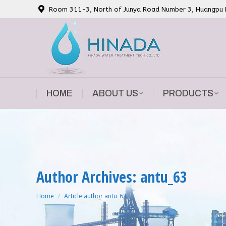
Room 311-3, North of Junya Road Number 3, Huangpu Di
HOME
ABOUT US
PRODUCTS
HOME
ABOUT US
PRODUCTS
Author Archives: antu_63
You are here:
Home
Article author antu_63