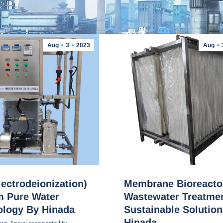
Aug
3
2023
Aug
lectrodeionization)
Membrane Bioreacto
m Pure Water
Wastewater Treatmen
ology By Hinada
Sustainable Solutio
Hinada