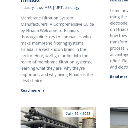
Industry n
Industry news
,
MBR | UF Technology
Learn how
using the
Membrane Filtration System
electrode
Manufacturers: A Comprehensive Guide
on Hinada,
by Hinada Welcome to Hinada’s
how they 
thorough directory to companies who
transform
make membrane filtering systems.
process. W
Hinada is a well-known brand in the
advantage
sector. Here, we’ll go further into the
offer! El
realm of membrane filtration systems,
and elect
learning what they are, why they’re
important, and why hiring Hinada is the
Read mor
ideal choice…
Read more
Jul
29
2023