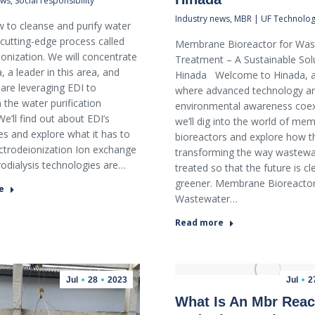
ews
,
Social responsibility
Industry news
,
MBR | UF Technolo
 to cleanse and purify water
 cutting-edge process called
Membrane Bioreactor for Was
ionization. We will concentrate
Treatment – A Sustainable Sol
 a leader in this area, and
Hinada Welcome to Hinada, a
are leveraging EDI to
where advanced technology a
 the water purification
environmental awareness coexi
e’ll find out about EDI’s
we’ll dig into the world of me
s and explore what it has to
bioreactors and explore how t
ectrodeionization Ion exchange
transforming the way wastewat
rodialysis technologies are…
treated so that the future is c
greener. Membrane Bioreactor
e
Wastewater…
Read more
Jul
28
2023
Jul
2
What Is An Mbr Reac