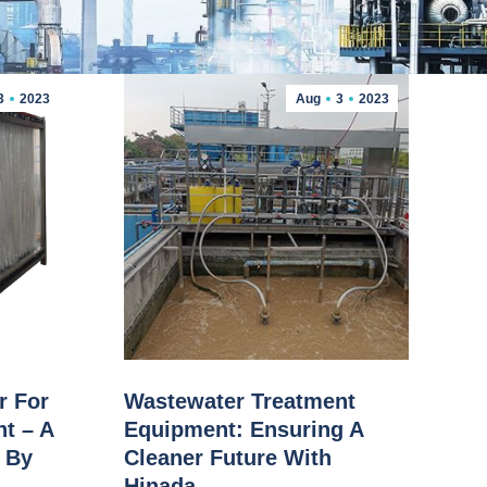
3
2023
Aug
3
2023
r For
Wastewater Treatment
t – A
Equipment: Ensuring A
n By
Cleaner Future With
Hinada