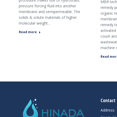
procedure makes use of hydrostatic
MBR tech
pressure forcing fluid into another
remedy p
membrane and semipermeable. The
organic 
solids & solute materials of higher
membrane 
molecular weight…
remedy t
activated
Read more
count and
wastewate
machine 
Read mor
şans
vidobet
vidobet
vidobet
vidobet
casinolevant
casinolevant
casinolevant
vidobet
şans
casinolevant
casino
şans
casino
casino
casino
boostaro
casinolevant
şans
casinolevant
şanscasino
vidobet
vidobet
levant
gorabet
galyabet
gorabet
gorabet
gorabet
vidobet
galyabet
gorabet
gorabet
casino
|
|
güncel
giriş
|
|
|
giriş
casino
giriş
şans
casino
levant
şans
şans
|
giriş
casino
giriş
|
|
giriş
casino
|
|
|
|
|
giriş
|
|
|
giriş
|
|
|
|
|
giriş
|
|
|
|
giriş
|
|
|
|
Contact 
|
|
|
Address: