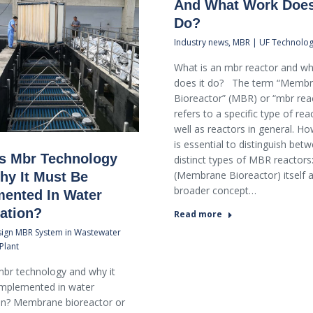
And What Work Does
Do?
Industry news
,
MBR | UF Technolo
What is an mbr reactor and w
does it do? The term “Memb
Bioreactor” (MBR) or “mbr rea
refers to a specific type of rea
well as reactors in general. Ho
is essential to distinguish bet
s Mbr Technology
distinct types of MBR reactor
(Membrane Bioreactor) itself 
y It Must Be
broader concept…
ented In Water
cation?
Read more
ign MBR System in Wastewater
Plant
br technology and why it
implemented in water
ion? Membrane bioreactor or