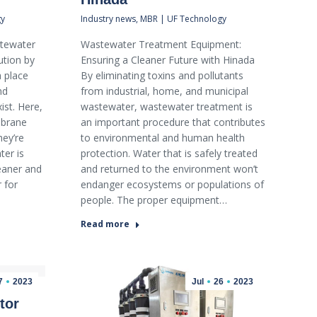
gy
Industry news
,
MBR | UF Technology
tewater
Wastewater Treatment Equipment:
ution by
Ensuring a Cleaner Future with Hinada
 place
By eliminating toxins and pollutants
nd
from industrial, home, and municipal
st. Here,
wastewater, wastewater treatment is
mbrane
an important procedure that contributes
hey’re
to environmental and human health
er is
protection. Water that is safely treated
leaner and
and returned to the environment won’t
 for
endanger ecosystems or populations of
people. The proper equipment…
Read more
7
2023
Jul
26
2023
tor