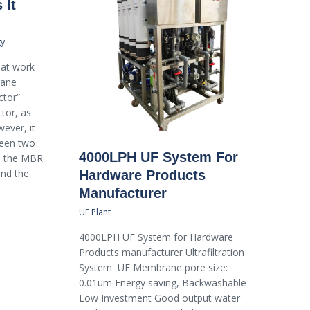
 It
gy
hat work
rane
ctor”
ctor, as
wever, it
ween two
4000LPH UF System For
s: the MBR
and the
Hardware Products
Manufacturer
UF Plant
4000LPH UF System for Hardware
Products manufacturer Ultrafiltration
System UF Membrane pore size:
0.01um Energy saving, Backwashable
Low Investment Good output water