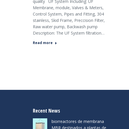
quality UF System Including: UF
Membrane, module, Valves & Meters,
Control System, Pipes and Fitting, 304
stainless, Skid Frame, Preccision Filter,
Raw water pump, Backwash pump
Description: The UF System filtration…
Read more
Recent News
biorreactores de membrana
MBR destinados a plantas de