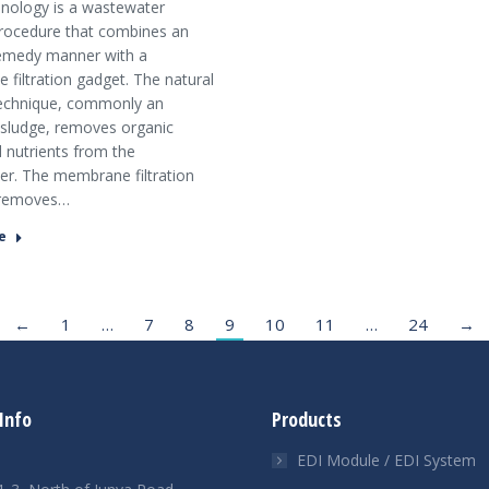
nology is a wastewater
rocedure that combines an
remedy manner with a
filtration gadget. The natural
echnique, commonly an
 sludge, removes organic
 nutrients from the
r. The membrane filtration
removes…
e
←
1
…
7
8
9
10
11
…
24
→
Info
Products
EDI Module / EDI System