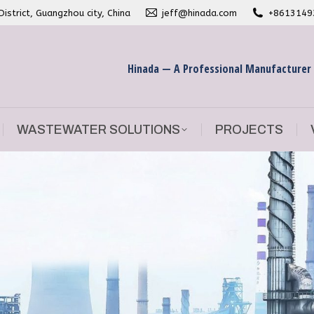
strict, Guangzhou city, China
jeff@hinada.com
+8613149
WASTEWATER SOLUTIONS
PROJECTS
Hinada — A Professional Manufacturer
WASTEWATER SOLUTIONS
PROJECTS