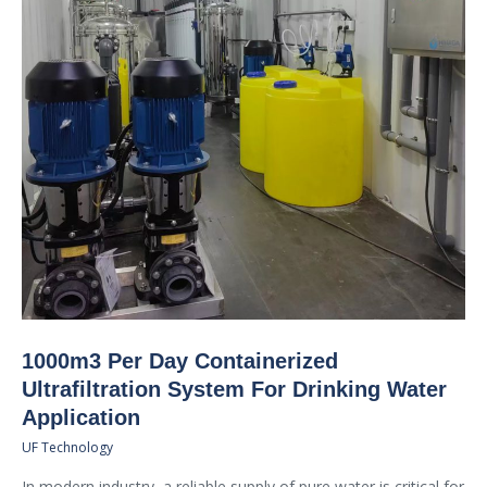
1000m3 Per Day Containerized
Ultrafiltration System For Drinking Water
Application
UF Technology
In modern industry, a reliable supply of pure water is critical for