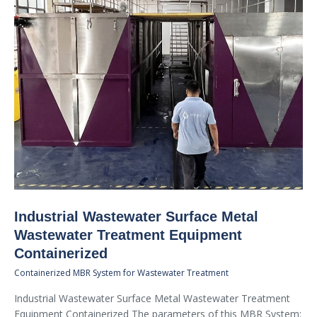
Industrial Wastewater Surface Metal
Wastewater Treatment Equipment
Containerized
Containerized MBR System for Wastewater Treatment
Industrial Wastewater Surface Metal Wastewater Treatment
Equipment Containerized The parameters of this MBR System: