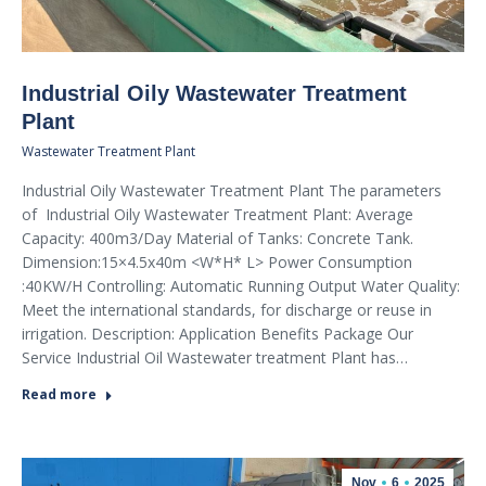
Industrial Oily Wastewater Treatment
Plant
Wastewater Treatment Plant
Industrial Oily Wastewater Treatment Plant The parameters
of Industrial Oily Wastewater Treatment Plant: Average
Capacity: 400m3/Day Material of Tanks: Concrete Tank.
Dimension:15×4.5x40m <W*H* L> Power Consumption
:40KW/H Controlling: Automatic Running Output Water Quality:
Meet the international standards, for discharge or reuse in
irrigation. Description: Application Benefits Package Our
Service Industrial Oil Wastewater treatment Plant has…
Read more
Nov
6
2025