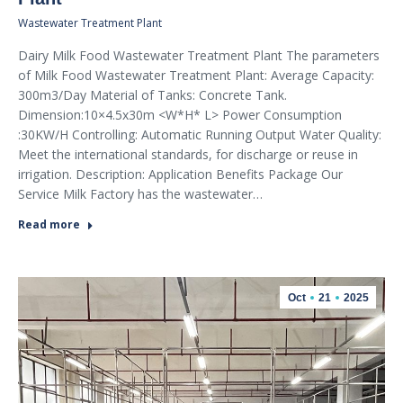
Wastewater Treatment Plant
Dairy Milk Food Wastewater Treatment Plant The parameters
of Milk Food Wastewater Treatment Plant: Average Capacity:
300m3/Day Material of Tanks: Concrete Tank.
Dimension:10×4.5x30m <W*H* L> Power Consumption
:30KW/H Controlling: Automatic Running Output Water Quality:
Meet the international standards, for discharge or reuse in
irrigation. Description: Application Benefits Package Our
Service Milk Factory has the wastewater…
Read more
Oct
21
2025