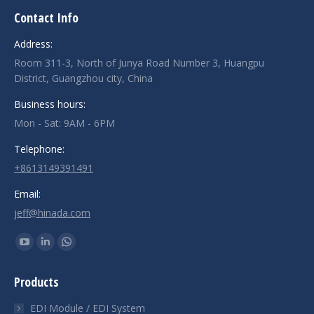
Contact Info
Address:
Room 311-3, North of Junya Road Number 3, Huangpu
District, Guangzhou city, China
Business hours:
Mon - Sat: 9AM - 6PM
Telephone:
+8613149391491
Email:
jeff@hinada.com
Find us on:
YouTube
Linkedin
Whatsapp
page
page
page
Products
opens
opens
opens
in
in
in
EDI Module / EDI System