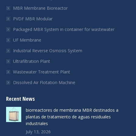
new
new
new
MBR Membrane Bioreactor
window
window
window
PVDF MBR Modular
Packaged MBR System in container for wastewater
UF Membrane
Industrial Reverse Osmosis System
Ultrafiltration Plant
Wastewater Treatment Plant
Dissolved Air Flotation Machine
Recent News
biorreactores de membrana MBR destinados a
plantas de tratamiento de aguas residuales
industriales
July 13, 2026