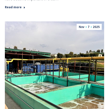
Read more
Nov
7
2025