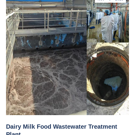
Dairy Milk Food Wastewater Treatment
Plant