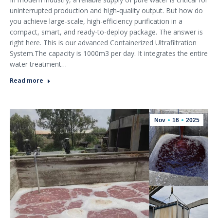
uninterrupted production and high-quality output. But how do
you achieve large-scale, high-efficiency purification in a
compact, smart, and ready-to-deploy package. The answer is
right here. This is our advanced Containerized Ultrafiltration
System.The capacity is 1000m3 per day. It integrates the entire
water treatment…
Read more
Nov
16
2025