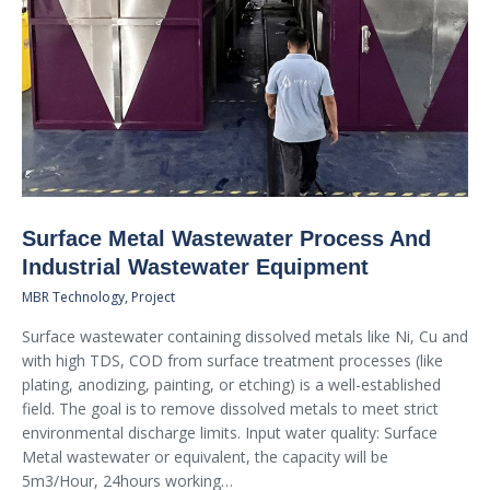
Surface Metal Wastewater Process And
Industrial Wastewater Equipment
MBR Technology
,
Project
Surface wastewater containing dissolved metals like Ni, Cu and
with high TDS, COD from surface treatment processes (like
plating, anodizing, painting, or etching) is a well-established
field. The goal is to remove dissolved metals to meet strict
environmental discharge limits. Input water quality: Surface
Metal wastewater or equivalent, the capacity will be
5m3/Hour, 24hours working…