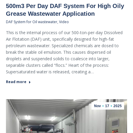
500m3 Per Day DAF System For High Oily
Grease Wastewater Application
DAF System for Oil wastewater
,
Video
This is the internal process of our 500-ton-per-day Dissolved
Air Flotation (DAF) unit, specifically designed for high-fat
petroleum wastewater. Specialized chemicals are dosed to
break the stable oil emulsion. This causes dispersed oil
droplets and suspended solids to coalesce into larger,
separable clusters called “flocs.” Heart of the process:
Supersaturated water is released, creating a…
Read more
Nov
17
2025