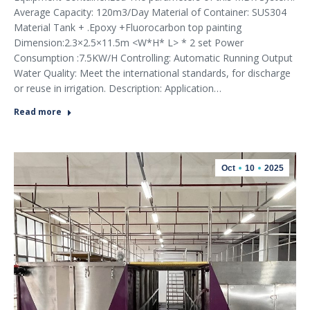
Average Capacity: 120m3/Day Material of Container: SUS304
Material Tank + .Epoxy +Fluorocarbon top painting
Dimension:2.3×2.5×11.5m <W*H* L> * 2 set Power
Consumption :7.5KW/H Controlling: Automatic Running Output
Water Quality: Meet the international standards, for discharge
or reuse in irrigation. Description: Application…
Read more
Oct
10
2025