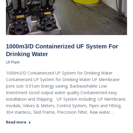
1000m3/D Containerized UF System For
Drinking Water
UF Plant
1000m3/D Containerized UF System for Drinking Water
Containerized UF System for Drinking Water UF Membrane
pore size: 0.01um Energy saving, Backwashable Low
Investment Good output water quality Containerized easy
installation and Shipping. UF System Including: UF Membrane,
module, Valves & Meters, Control System, Pipes and Fitting,
304 stainless, Skid Frame, Preccision Filter, Raw water…
Read more