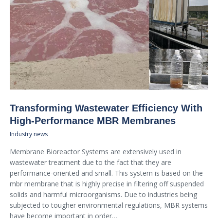
Transforming Wastewater Efficiency With
High-Performance MBR Membranes
Industry news
Membrane Bioreactor Systems are extensively used in
wastewater treatment due to the fact that they are
performance-oriented and small. This system is based on the
mbr membrane that is highly precise in filtering off suspended
solids and harmful microorganisms. Due to industries being
subjected to tougher environmental regulations, MBR systems
have become important in order…