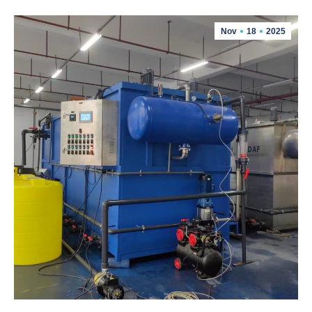
Nov
18
2025