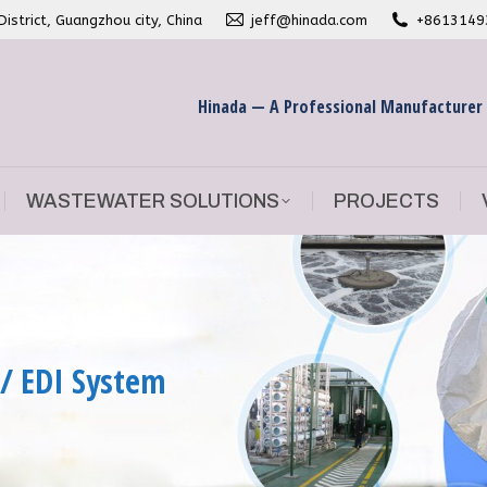
strict, Guangzhou city, China
jeff@hinada.com
+8613149
WASTEWATER SOLUTIONS
PROJECTS
Hinada — A Professional Manufacturer
WASTEWATER SOLUTIONS
PROJECTS
 / EDI System