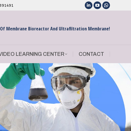
391491
Linkedin
YouTube
Whatsapp
VIDEO LEARNING CENTER
CONTACT
page
page
page
opens
opens
opens
 Of Membrane Bioreactor And Ultrafiltration Membrane!
in
in
in
new
new
new
window
window
window
VIDEO LEARNING CENTER
CONTACT