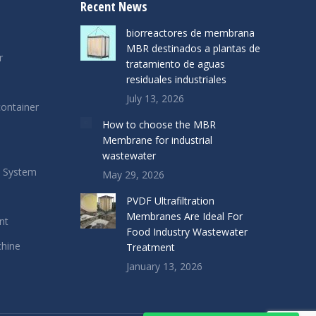
Recent News
biorreactores de membrana
MBR destinados a plantas de
r
tratamiento de aguas
residuales industriales
July 13, 2026
ontainer
How to choose the MBR
Membrane for industrial
wastewater
s System
May 29, 2026
PVDF Ultrafiltration
Membranes Are Ideal For
nt
Food Industry Wastewater
chine
Treatment
January 13, 2026