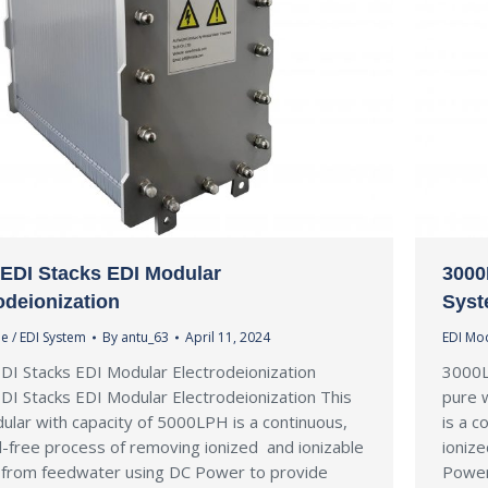
EDI Stacks EDI Modular
3000
odeionization
Syst
e / EDI System
By
antu_63
April 11, 2024
EDI Mod
DI Stacks EDI Modular Electrodeionization
3000L
DI Stacks EDI Modular Electrodeionization This
pure 
ular with capacity of 5000LPH is a continuous,
is a c
l-free process of removing ionized and ionizable
ioniz
 from feedwater using DC Power to provide
Power 