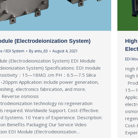
dule (Electrodeionization System)
High
Elec
e / EDI System
By
antu_63
August 4, 2021
EDI Mod
ule (Electrodeionization System) EDI Module
deionization System) Specifications: EDI module
High 
esistivity：15—18MΩ .cm PH：6.5—7.5 Silica
High 
3-20ppm Application: include power generation,
Produ
nishing, electronics fabrication, and more.
15—18
: Reverse osmosis
Applic
ctrodeionization technology no regeneration
electr
s required. Worldwide Support. Cost-Effective.
osmos
d Systems. 10 Years of Experience. Description:
regen
tion Benefits Packaging Our Service Video
Cost-
tion EDI Module (Electrodeionization…
Exper