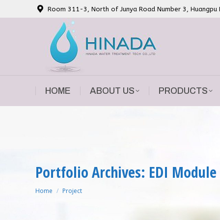
Room 311-3, North of Junya Road Number 3, Huangpu Di
HOME
ABOUT US
PRODUCTS
HOME
ABOUT US
PRODUCTS
Portfolio Archives: EDI Module
You are here:
Home
Project