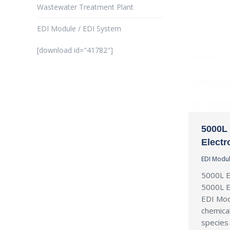
Wastewater Treatment Plant
EDI Module / EDI System
[download id="41782"]
5000L 
Electr
EDI Modul
5000L E
5000L E
EDI Mod
chemica
species