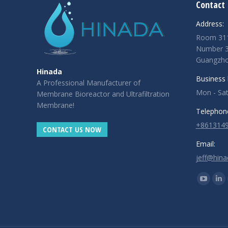
Contact 
Address:
Room 311
Number 3,
Guangzhou
Hinada
Business 
A Professional Manufacturer of
Mon - Sa
Membrane Bioreactor and Ultrafiltration
Membrane!
Telephon
+861314
CONTACT US NOW
Email:
jeff@hin
Find us o
YouTub
Lin
page
pa
opens
op
in
in