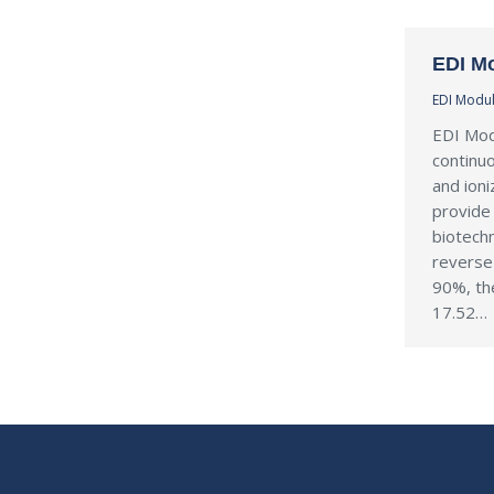
EDI M
EDI Modul
EDI Mod
continu
and ion
provide
biotechn
reverse
90%, th
17.52…