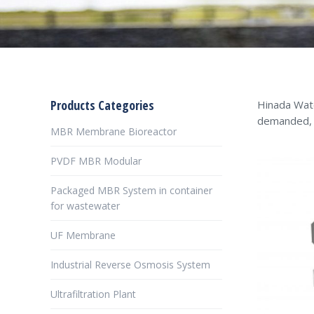
Products Categories
şans
vidobet
vidobet
vidobet
vidobet
casinolevant
casinolevant
casinolevant
vidobet
şans
casinolevant
casino
şans
casino
casino
casino
boostaro
casinolevant
şans
casinolevant
şanscasino
vidobet
vidobet
levant
galyabet
gorabet
gorabet
gorabet
vidobet
galyabet
gorabet
gorabet
nigeria
sports
Hinada Wate
casino
|
|
güncel
giriş
|
|
|
giriş
casino
giriş
şans
casino
levant
şans
şans
|
giriş
casino
giriş
|
|
giriş
casino
|
|
|
|
giriş
|
|
|
betting
betting
demanded, i
MBR Membrane Bioreactor
|
giriş
|
|
|
|
|
giriş
|
|
|
|
giriş
|
|
|
|
|
|
|
|
PVDF MBR Modular
Packaged MBR System in container
for wastewater
UF Membrane
Industrial Reverse Osmosis System
Ultrafiltration Plant