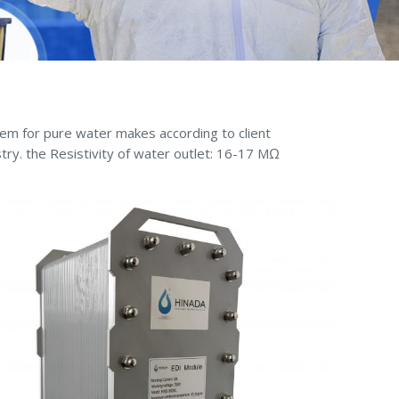
m for pure water makes according to client
try. the Resistivity of water outlet: 16-17 MΩ