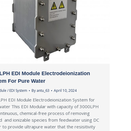
LPH EDI Module Electrodeionization
em For Pure Water
ule / EDI System
By
antu_63
April 10, 2024
PH EDI Module Electrodeionization System for
water This EDI Modular with capacity of 3000LPH
ontinuous, chemical-free process of removing
ed and ionizable species from feedwater using DC
to provide ultrapure water that the resisitivity