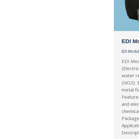
EDI Mo
EDI Modul
EDI Mod
(Electro
water r
(SiO2): 
metal fi
Feature
and ele
chemical
Package
Applica
Descrip