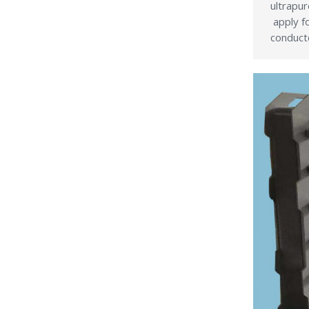
ultrapur
apply fo
conduct