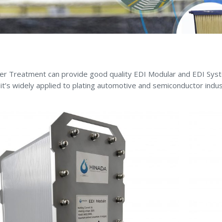
r Treatment can provide good quality EDI Modular and EDI Syste
t’s widely applied to plating automotive and semiconductor indus