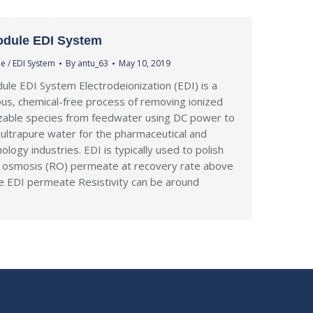
odule EDI System
e / EDI System
By
antu_63
May 10, 2019
ule EDI System Electrodeionization (EDI) is a
ous, chemical-free process of removing ionized
izable species from feedwater using DC power to
 ultrapure water for the pharmaceutical and
ology industries. EDI is typically used to polish
 osmosis (RO) permeate at recovery rate above
e EDI permeate Resistivity can be around