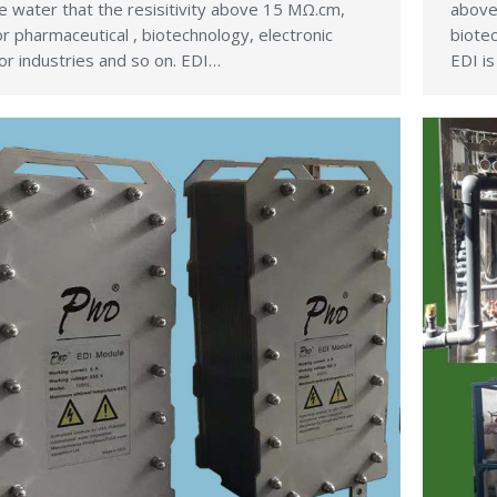
e water that the resisitivity above 15 MΩ.cm,
above
r pharmaceutical , biotechnology, electronic
biotec
or industries and so on. EDI…
EDI is