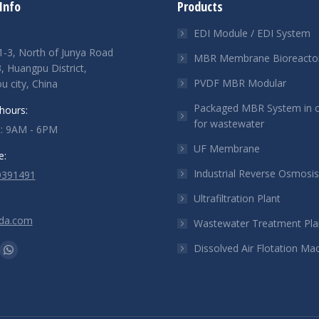
Info
Products
EDI Module / EDI System
-3, North of Junya Road
MBR Membrane Bioreacto
 Huangpu District,
PVDF MBR Modular
 city, China
Packaged MBR System in c
hours:
for wastewater
t: 9AM - 6PM
UF Membrane
e:
Industrial Reverse Osmosi
9391491
Ultrafiltration Plant
ada.com
Wastewater Treatment Pla
n:
Dissolved Air Flotation Ma
e
kedin
Whatsapp
ge
page
ens
opens
in