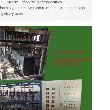
 15 MΩ.cm, apply for pharmaceutical ,
hnology, electronic conductor industries and so on.
 typically used…