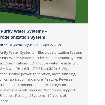
 Purity Water Systems –
trodeionization System
ule / EDI System
By
antu_63
April 27, 2021
Purity Water Systems – Electrodeionization System
Purity Water Systems – Electrodeionization System
ct Specifications: EDI module water resistivity：
MΩ .cm PH：6.5—7.5 Silica (SiO2): 3-20ppm
ation: include power generation, metal finishing,
onics fabrication, and more. Feature: Reverse
is and electrodeionization technology no
eration chemicals required. Worldwide Support.
Effective. Packaged Systems. 10 Years of
ience.…