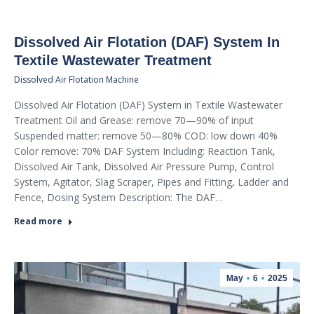
Dissolved Air Flotation (DAF) System In
Textile Wastewater Treatment
Dissolved Air Flotation Machine
Dissolved Air Flotation (DAF) System in Textile Wastewater
Treatment Oil and Grease: remove 70—90% of input
Suspended matter: remove 50—80% COD: low down 40%
Color remove: 70% DAF System Including: Reaction Tank,
Dissolved Air Tank, Dissolved Air Pressure Pump, Control
System, Agitator, Slag Scraper, Pipes and Fitting, Ladder and
Fence, Dosing System Description: The DAF…
Read more
May
6
2025