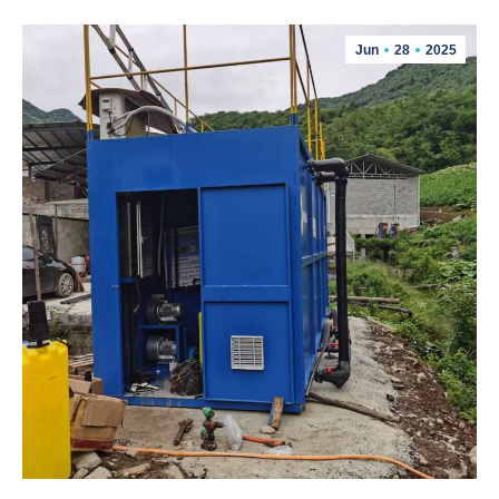
Jun
28
2025