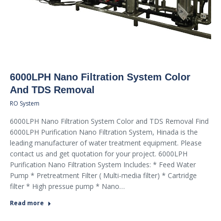
6000LPH Nano Filtration System Color
And TDS Removal
RO System
6000LPH Nano Filtration System Color and TDS Removal Find
6000LPH Purification Nano Filtration System, Hinada is the
leading manufacturer of water treatment equipment. Please
contact us and get quotation for your project. 6000LPH
Purification Nano Filtration System Includes: * Feed Water
Pump * Pretreatment Filter ( Multi-media filter) * Cartridge
filter * High pressue pump * Nano…
Read more