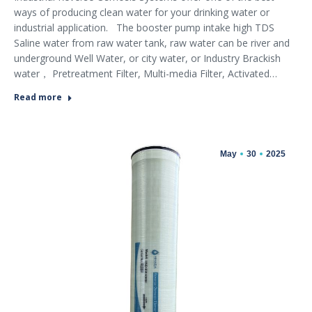
ways of producing clean water for your drinking water or
industrial application. The booster pump intake high TDS
Saline water from raw water tank, raw water can be river and
underground Well Water, or city water, or Industry Brackish
water， Pretreatment Filter, Multi-media Filter, Activated…
Read more
May
30
2025