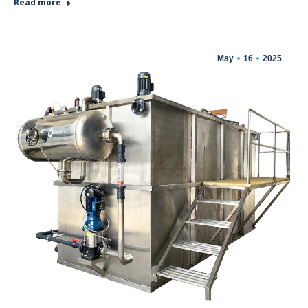
Read more
May
16
2025