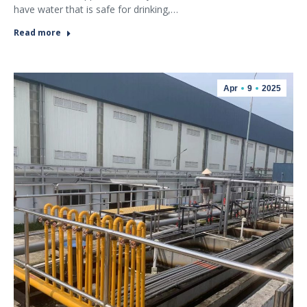
have water that is safe for drinking,…
Read more
Apr
9
2025