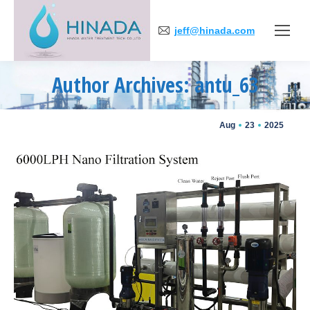
jeff@hinada.com
Author Archives: antu_63
You are here:
Aug
23
2025