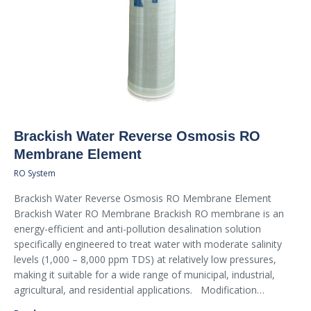
Brackish Water Reverse Osmosis RO
Membrane Element
RO System
Brackish Water Reverse Osmosis RO Membrane Element
Brackish Water RO Membrane Brackish RO membrane is an
energy-efficient and anti-pollution desalination solution
specifically engineered to treat water with moderate salinity
levels (1,000 – 8,000 ppm TDS) at relatively low pressures,
making it suitable for a wide range of municipal, industrial,
agricultural, and residential applications. Modification…