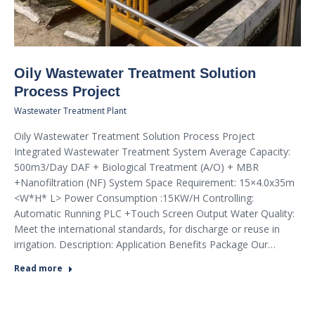
Oily Wastewater Treatment Solution
Process Project
Wastewater Treatment Plant
Oily Wastewater Treatment Solution Process Project
Integrated Wastewater Treatment System Average Capacity:
500m3/Day DAF + Biological Treatment (A/O) + MBR
+Nanofiltration (NF) System Space Requirement: 15×4.0x35m
<W*H* L> Power Consumption :15KW/H Controlling:
Automatic Running PLC +Touch Screen Output Water Quality:
Meet the international standards, for discharge or reuse in
irrigation. Description: Application Benefits Package Our…
Read more