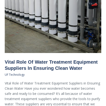
Vital Role Of Water Treatment Equipment
Suppliers In Ensuring Clean Water
UF Technology
Vital Role of Water Treatment Equipment Suppliers in Ensuring
Clean Water Have you ever wondered how water becomes
safe and ready to be consumed? It’s all because of water
treatment equipment suppliers who provide the tools to purify
water. These suppliers are very essential to ensure that we