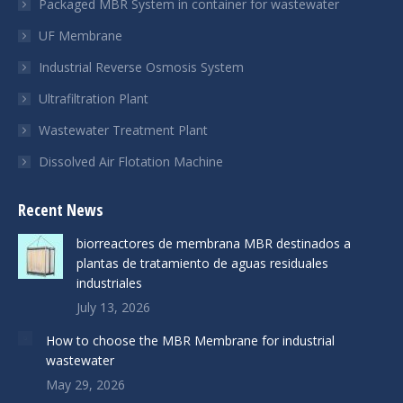
Packaged MBR System in container for wastewater
UF Membrane
Industrial Reverse Osmosis System
Ultrafiltration Plant
Wastewater Treatment Plant
Dissolved Air Flotation Machine
Recent News
biorreactores de membrana MBR destinados a
plantas de tratamiento de aguas residuales
industriales
July 13, 2026
How to choose the MBR Membrane for industrial
wastewater
May 29, 2026