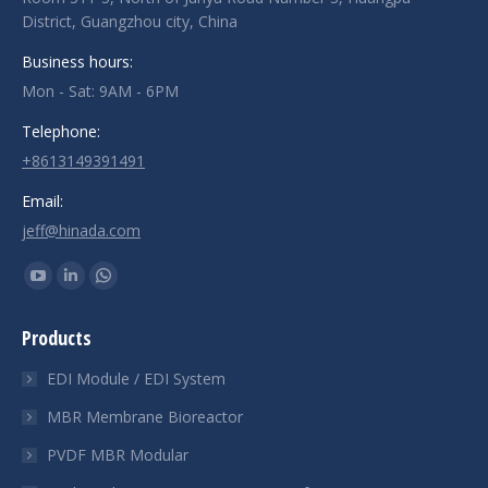
District, Guangzhou city, China
Business hours:
Mon - Sat: 9AM - 6PM
Telephone:
+8613149391491
Email:
jeff@hinada.com
Find us on:
YouTube
Linkedin
Whatsapp
page
page
page
Products
opens
opens
opens
in
in
in
EDI Module / EDI System
new
new
new
MBR Membrane Bioreactor
window
window
window
PVDF MBR Modular