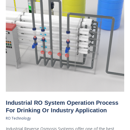
Industrial RO System Operation Process
For Drinking Or Industry Application
RO Technology
Industrial Reverse Osmosis Systems offer one of the best