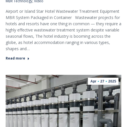
MBR Technology
,
Video
Airport or Island Star Hotel Wastewater Treatment Equipment
MBR System Packaged in Container Wastewater projects for
hotels and resorts have one thing in common — they require a
highly effective wastewater treatment system despite variable
seasonal flows, The hotel industry is booming across the
globe, as hotel accommodation ranging in various types,
shapes and…
Read more
Apr
27
2025