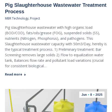
Pig Slaughterhouse Wastewater Treatment
Process
MBR Technology
,
Project
Pig slaughterhouse wastewater with high organic load
(BOD/COD), fats/oils/grease (FOG), suspended solids (SS),
nutrients (Nitrogen, Phosphorus), and pathogens. This
Slaughterhouse wastewater capacity with 50m3/Day, hereby is
the typical treatment process. 1) Preliminary treatment: Bar
Screening removes large solids 2) Flow to equalization water
tank, Balances flow rate and pollutant load variations (crucial
for consistent biological…
Read more
Jun
8
2025