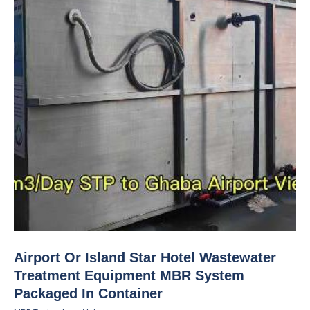
Airport Or Island Star Hotel Wastewater
Treatment Equipment MBR System
Packaged In Container