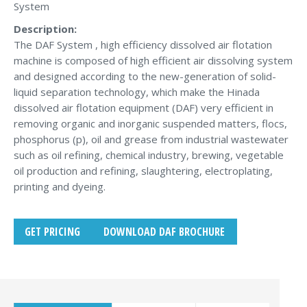
System
Description:
The DAF System , high efficiency dissolved air flotation
machine is composed of high efficient air dissolving system
and designed according to the new-generation of solid-
liquid separation technology, which make the Hinada
dissolved air flotation equipment (DAF) very efficient in
removing organic and inorganic suspended matters, flocs,
phosphorus (p), oil and grease from industrial wastewater
such as oil refining, chemical industry, brewing, vegetable
oil production and refining, slaughtering, electroplating,
printing and dyeing.
GET PRICING
DOWNLOAD DAF BROCHURE