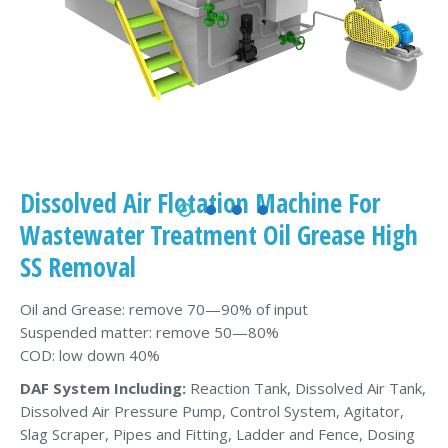
Dissolved Air Flotation Machine For
Wastewater Treatment Oil Grease High
SS Removal
Oil and Grease: remove 70—90% of input
Suspended matter: remove 50—80%
COD: low down 40%
DAF System Including:
Reaction Tank, Dissolved Air Tank,
Dissolved Air Pressure Pump, Control System, Agitator,
Slag Scraper, Pipes and Fitting, Ladder and Fence, Dosing