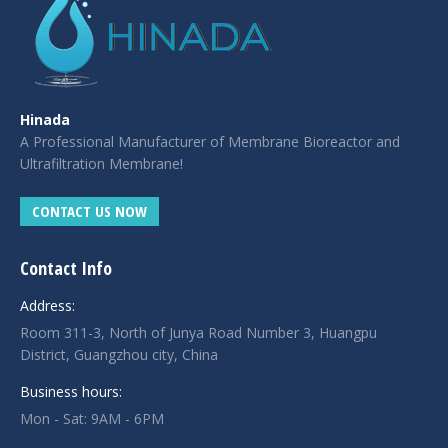
Hinada
A Professional Manufacturer of Membrane Bioreactor and
Ultrafiltration Membrane!
CONTACT US NOW
Contact Info
Address:
Room 311-3, North of Junya Road Number 3, Huangpu
District, Guangzhou city, China
Business hours:
Mon - Sat: 9AM - 6PM