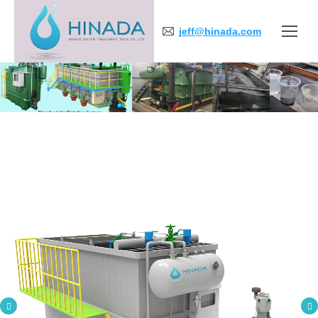
jeff@hinada.com
You are here: