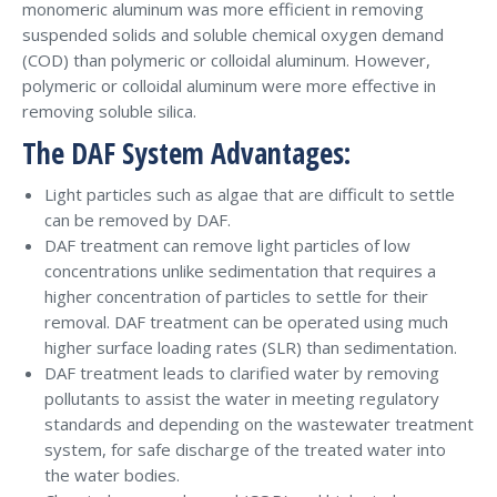
monomeric aluminum was more efficient in removing
suspended solids and soluble chemical oxygen demand
(COD) than polymeric or colloidal aluminum. However,
polymeric or colloidal aluminum were more effective in
removing soluble silica.
The DAF System Advantages:
Light particles such as algae that are difficult to settle
can be removed by DAF.
DAF treatment can remove light particles of low
concentrations unlike sedimentation that requires a
higher concentration of particles to settle for their
removal. DAF treatment can be operated using much
higher surface loading rates (SLR) than sedimentation.
DAF treatment leads to clarified water by removing
pollutants to assist the water in meeting regulatory
standards and depending on the wastewater treatment
system, for safe discharge of the treated water into
the water bodies.