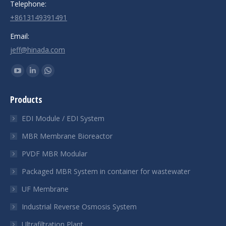
Telephone:
+8613149391491
Email:
jeff@hinada.com
Find us on:
YouTube
Linkedin
Whatsapp
page
page
page
Products
opens
opens
opens
in
in
in
EDI Module / EDI System
new
new
new
MBR Membrane Bioreactor
window
window
window
PVDF MBR Modular
Packaged MBR System in container for wastewater
UF Membrane
Industrial Reverse Osmosis System
Ultrafiltration Plant