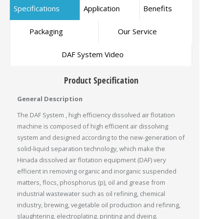
Specifications
Application
Benefits
Packaging
Our Service
DAF System Video
Product Specification
General Description
The DAF System , high efficiency dissolved air flotation
machine is composed of high efficient air dissolving
system and designed according to the new-generation of
solid-liquid separation technology, which make the
Hinada dissolved air flotation equipment (DAF) very
efficient in removing organic and inorganic suspended
matters, flocs, phosphorus (p), oil and grease from
industrial wastewater such as oil refining, chemical
industry, brewing, vegetable oil production and refining,
slaughtering, electroplating, printing and dyeing.