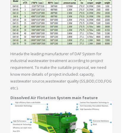
Hinada the leading manufacturer of DAF System for
industrial wastewater treatment according to project
requirement. To make the suitable proposal, we need
know more details of project included: capacity,
wastewater source,wastewater quality (SS,BOD,COD,FOG
etc ).
Dissolved Air Flotation System main feature