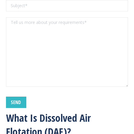
What Is Dissolved Air
Flotation (DAF)
?