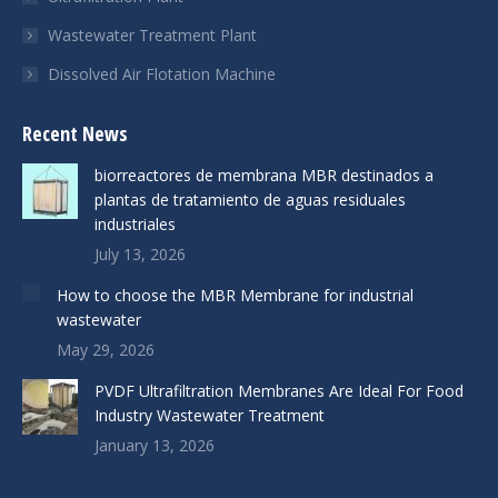
Wastewater Treatment Plant
Dissolved Air Flotation Machine
Recent News
biorreactores de membrana MBR destinados a
plantas de tratamiento de aguas residuales
industriales
July 13, 2026
How to choose the MBR Membrane for industrial
wastewater
May 29, 2026
PVDF Ultrafiltration Membranes Are Ideal For Food
Industry Wastewater Treatment
January 13, 2026