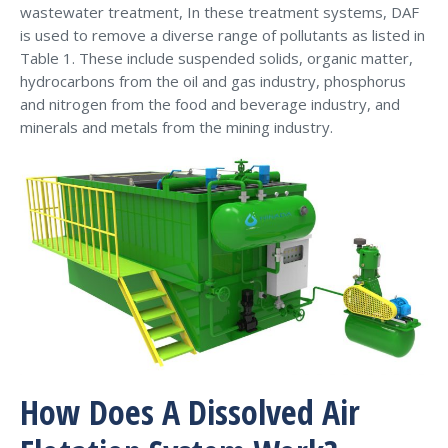
wastewater treatment, In these treatment systems, DAF
is used to remove a diverse range of pollutants as listed in
Table 1. These include suspended solids, organic matter,
hydrocarbons from the oil and gas industry, phosphorus
and nitrogen from the food and beverage industry, and
minerals and metals from the mining industry.
How Does A Dissolved Air