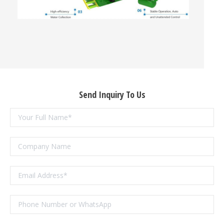
Send Inquiry To Us