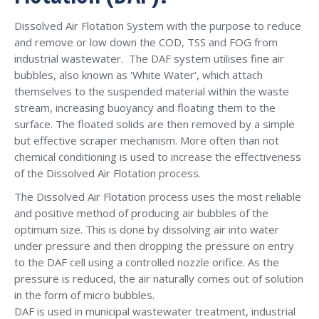
Dissolved Air Flotation System with the purpose to reduce
and remove or low down the COD, TSS and FOG from
industrial wastewater. The DAF system utilises fine air
bubbles, also known as ‘White Water’, which attach
themselves to the suspended material within the waste
stream, increasing buoyancy and floating them to the
surface. The floated solids are then removed by a simple
but effective scraper mechanism. More often than not
chemical conditioning is used to increase the effectiveness
of the Dissolved Air Flotation process.
The Dissolved Air Flotation process uses the most reliable
and positive method of producing air bubbles of the
optimum size. This is done by dissolving air into water
under pressure and then dropping the pressure on entry
to the DAF cell using a controlled nozzle orifice. As the
pressure is reduced, the air naturally comes out of solution
in the form of micro bubbles.
DAF is used in municipal wastewater treatment, industrial