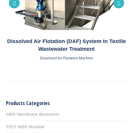
Dissolved Air Flotation (DAF) System In Textile
Wastewater Treatment
Dissolved Air Flotation Machine
Products Categories
MBR Membrane Bioreactor
PVDF MBR Modular