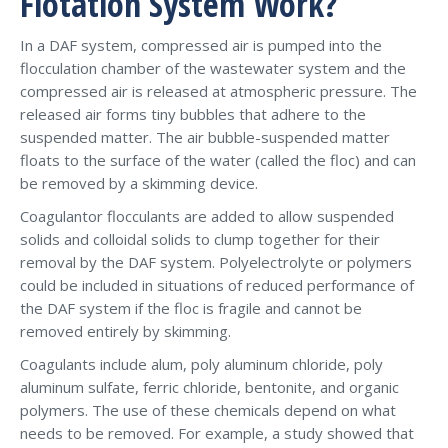
Flotation System Work?
In a DAF system, compressed air is pumped into the
flocculation chamber of the wastewater system and the
compressed air is released at atmospheric pressure. The
released air forms tiny bubbles that adhere to the
suspended matter. The air bubble-suspended matter
floats to the surface of the water (called the floc) and can
be removed by a skimming device.
Coagulantor flocculants are added to allow suspended
solids and colloidal solids to clump together for their
removal by the DAF system. Polyelectrolyte or polymers
could be included in situations of reduced performance of
the DAF system if the floc is fragile and cannot be
removed entirely by skimming.
Coagulants include alum, poly aluminum chloride, poly
aluminum sulfate, ferric chloride, bentonite, and organic
polymers. The use of these chemicals depend on what
needs to be removed. For example, a study showed that