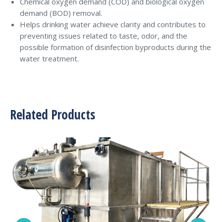
Chemical oxygen demand (COD) and biological oxygen
demand (BOD) removal.
Helps drinking water achieve clarity and contributes to
preventing issues related to taste, odor, and the
possible formation of disinfection byproducts during the
water treatment.
Related Products