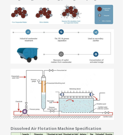
Dissolved Air Flotation Machine Specification