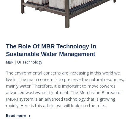
The Role Of MBR Technology In
Sustainable Water Management
MBR | UF Technology
The environmental concerns are increasing in this world we
live in. The main concern is to preserve the natural resources,
mainly water. Therefore, it is important to move towards
advanced wastewater treatment. The Membrane Bioreactor
(MBR) system is an advanced technology that is growing
rapidly. Here is this article, we will look into the role…
Read more