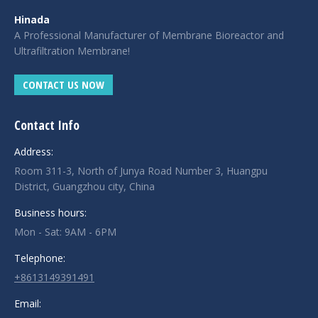
Hinada
A Professional Manufacturer of Membrane Bioreactor and
Ultrafiltration Membrane!
CONTACT US NOW
Contact Info
Address:
Room 311-3, North of Junya Road Number 3, Huangpu
District, Guangzhou city, China
Business hours:
Mon - Sat: 9AM - 6PM
Telephone:
+8613149391491
Email: