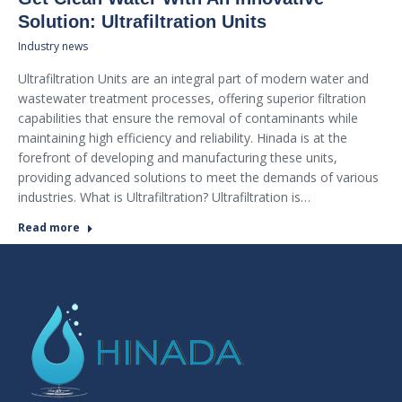
Solution: Ultrafiltration Units
Industry news
Ultrafiltration Units are an integral part of modern water and
wastewater treatment processes, offering superior filtration
capabilities that ensure the removal of contaminants while
maintaining high efficiency and reliability. Hinada is at the
forefront of developing and manufacturing these units,
providing advanced solutions to meet the demands of various
industries. What is Ultrafiltration? Ultrafiltration is…
Read more
şans
vidobet
vidobet
vidobet
vidobet
casinolevant
casinolevant
casinolevant
vidobet
şans
casinolevant
casino
şans
casino
casino
casino
boostaro
casinolevant
şans
casinolevant
şanscasino
vidobet
vidobet
levant
gorabet
galyabet
gorabet
gorabet
gorabet
vidobet
galyabet
gorabet
gorabet
casino
|
|
güncel
giriş
|
|
|
giriş
casino
giriş
şans
casino
levant
şans
şans
|
giriş
casino
giriş
|
|
giriş
casino
|
|
|
|
|
giriş
|
|
|
giriş
|
|
|
|
|
giriş
|
|
|
|
giriş
|
|
|
|
|
|
|