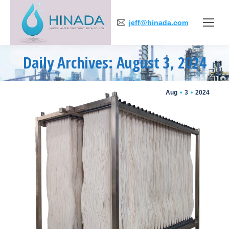
jeff@hinada.com
Daily Archives: August 3, 2024
You are here:
Aug
3
2024