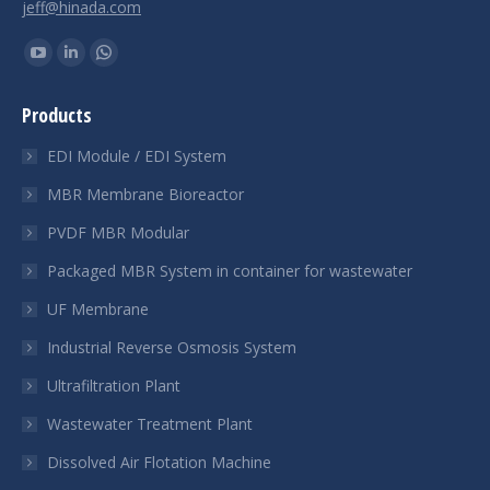
jeff@hinada.com
Find us on:
YouTube
Linkedin
Whatsapp
page
page
page
Products
opens
opens
opens
in
in
in
EDI Module / EDI System
new
new
new
MBR Membrane Bioreactor
window
window
window
PVDF MBR Modular
Packaged MBR System in container for wastewater
UF Membrane
Industrial Reverse Osmosis System
Ultrafiltration Plant
Wastewater Treatment Plant
Dissolved Air Flotation Machine