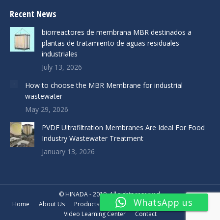
Recent News
biorreactores de membrana MBR destinados a
plantas de tratamiento de aguas residuales
industriales
July 13, 2026
How to choose the MBR Membrane for industrial
wastewater
May 29, 2026
PVDF Ultrafiltration Membranes Are Ideal For Food
Industry Wastewater Treatment
January 13, 2026
© HINADA - 2019. All rights reserved.
WhatsApp us
Home
About Us
Products
Wastewater Solutions
Projects
Video Learning Center
Contact