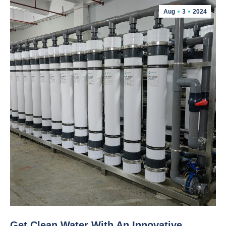
Aug
3
2024
Get Clean Water With An Innovative