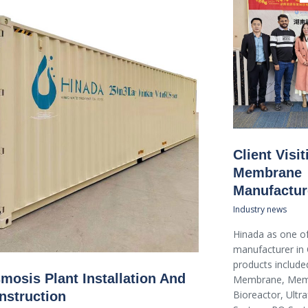
Client Visi
Membrane
Manufactur
Industry news
Hinada as one of
manufacturer in 
products included
mosis Plant Installation And
Membrane, Mem
Bioreactor, Ultraf
nstruction