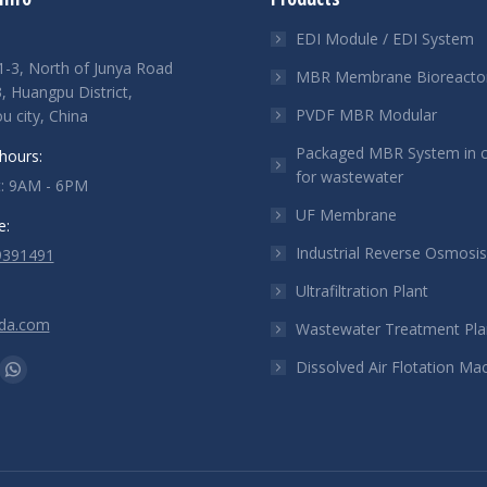
EDI Module / EDI System
-3, North of Junya Road
MBR Membrane Bioreacto
 Huangpu District,
PVDF MBR Modular
 city, China
Packaged MBR System in c
hours:
for wastewater
t: 9AM - 6PM
UF Membrane
e:
Industrial Reverse Osmosi
9391491
Ultrafiltration Plant
ada.com
Wastewater Treatment Pla
n:
Dissolved Air Flotation Ma
e
kedin
Whatsapp
ge
page
ens
opens
in