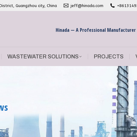
strict, Guangzhou city, China
jeff@hinada.com
+8613149
WASTEWATER SOLUTIONS
PROJECTS
Hinada — A Professional Manufacturer
WASTEWATER SOLUTIONS
PROJECTS
ews