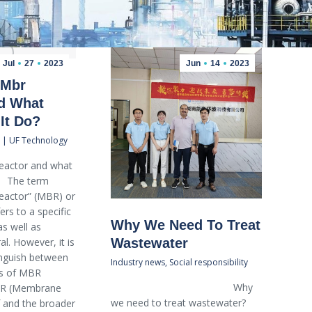
Jul
27
2023
Jun
14
2023
 Mbr
d What
It Do?
 | UF Technology
reactor and what
? The term
actor” (MBR) or
ers to a specific
Why We Need To Treat
as well as
al. However, it is
Wastewater
tinguish between
Industry news
,
Social responsibility
es of MBR
Why
MBR (Membrane
we need to treat wastewater?
f and the broader