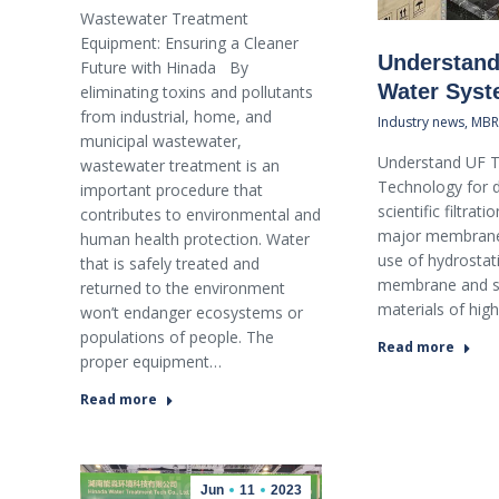
Wastewater Treatment
Equipment: Ensuring a Cleaner
Understand
Future with Hinada By
Water Sys
eliminating toxins and pollutants
from industrial, home, and
Industry news
,
MBR
municipal wastewater,
Understand UF T
wastewater treatment is an
Technology for d
important procedure that
scientific filtra
contributes to environmental and
major membrane 
human health protection. Water
use of hydrostati
that is safely treated and
membrane and se
returned to the environment
materials of hig
won’t endanger ecosystems or
populations of people. The
Read more
proper equipment…
Read more
Jun
11
2023