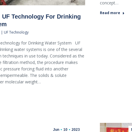
concept…
Read more
 UF Technology For Drinking
tem
 | UF Technology
echnology for Drinking Water System UF
rinking water systems is one of the several
tion techniques in use today. Considered as the
filtration method, the procedure makes
c pressure forcing fluid into another
mipermeable. The solids & solute
her molecular weight…
Jun
10
2023