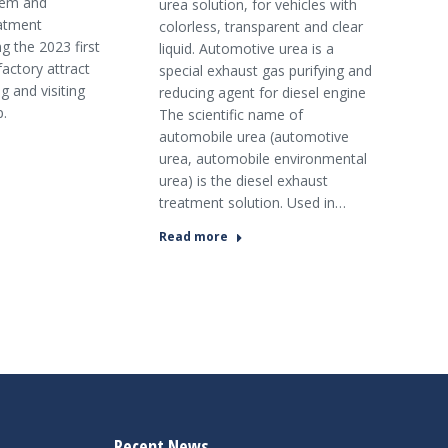
tem and
urea solution, for vehicles with
atment
colorless, transparent and clear
g the 2023 first
liquid. Automotive urea is a
factory attract
special exhaust gas purifying and
g and visiting
reducing agent for diesel engine
p.
The scientific name of
automobile urea (automotive
urea, automobile environmental
urea) is the diesel exhaust
treatment solution. Used in…
Read more
Recent News