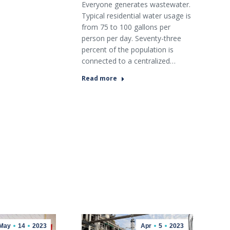
Everyone generates wastewater.
Typical residential water usage is
from 75 to 100 gallons per
person per day. Seventy-three
percent of the population is
connected to a centralized…
Read more
May
14
2023
Apr
5
2023