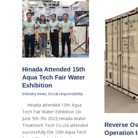
Hinada Attended 15th
Aqua Tech Fair Water
Exhibition
Industry news
,
Social responsibility
Hinada attended 15th Aqua
Tech Fair Water Exhibition On
June 5th-7th 2023,Hinada Water
Reverse Os
Treatment Tech Co.Ltd attended
successfully the 15th Aqua Tech
Operation I