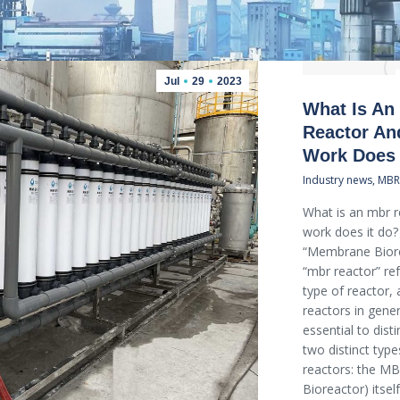
Jul
29
2023
What Is An
Reactor An
Work Does 
Industry news
,
MBR
What is an mbr 
work does it do
“Membrane Biore
“mbr reactor” ref
type of reactor, 
reactors in gener
essential to dis
two distinct typ
reactors: the 
Bioreactor) itsel