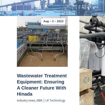
Aug
3
2023
Wastewater Treatment
Equipment: Ensuring
A Cleaner Future With
Hinada
Industry news
,
MBR | UF Technology