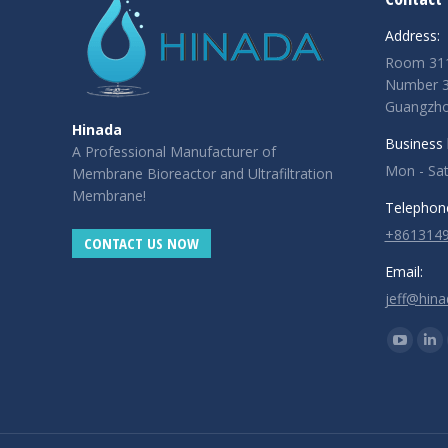
|
|
|
Address:
Room 311
Number 3,
Guangzhou
Hinada
Business 
A Professional Manufacturer of
Mon - Sa
Membrane Bioreactor and Ultrafiltration
Membrane!
Telephon
+861314
CONTACT US NOW
Email:
jeff@hin
Find us o
YouTub
Lin
page
pa
opens
op
in
in