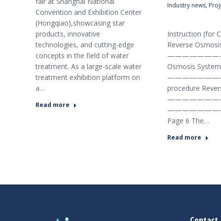
fair at Shanghai National
Industry news
,
Proj
Convention and Exhibition Center
(Hongqiao),showcasing star
Reverse O
products, innovative
Instruction (fo
technologies, and cutting-edge
Reverse Osmosis
concepts in the field of water
—————————
treatment. As a large-scale water
Osmosis System 
treatment exhibition platform on
———————————
a…
procedure Reve
—————————
Read more
———————
Page 6 The…
Read more
şans
vidobet
vidobet
vidobet
vidobet
casinolevant
casinolevant
casinolevant
vidobet
şans
casinolevant
casino
şans
casino
casino
casino
boostaro
casinolevant
şans
casinolevant
şanscasino
vidobet
vidobet
levant
gorabet
galyabet
gorabet
gorabet
gorabet
vidobet
galyabet
gorabet
gorabet
nigeria
sports
casino
|
|
güncel
giriş
|
|
|
giriş
casino
giriş
şans
casino
levant
şans
şans
|
giriş
casino
giriş
|
|
giriş
casino
|
|
|
|
|
giriş
|
|
|
betting
betting
|
giriş
|
|
|
|
|
giriş
|
|
|
|
giriş
|
|
|
|
|
Contact 