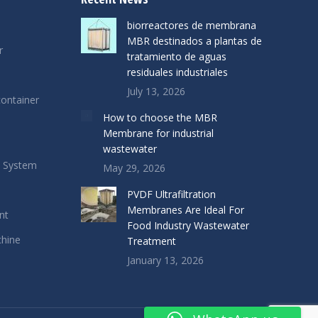
biorreactores de membrana
MBR destinados a plantas de
r
tratamiento de aguas
residuales industriales
July 13, 2026
ontainer
How to choose the MBR
Membrane for industrial
wastewater
s System
May 29, 2026
PVDF Ultrafiltration
Membranes Are Ideal For
nt
Food Industry Wastewater
chine
Treatment
January 13, 2026