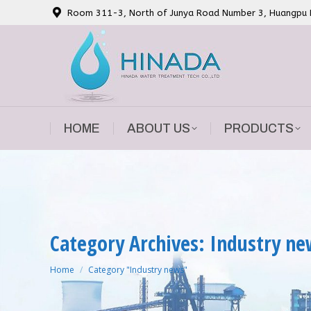
Room 311-3, North of Junya Road Number 3, Huangpu Di
HOME
ABOUT US
PRODUCTS
HOME
ABOUT US
PRODUCTS
Category Archives: Industry n
You are here:
Home
Category "Industry news"