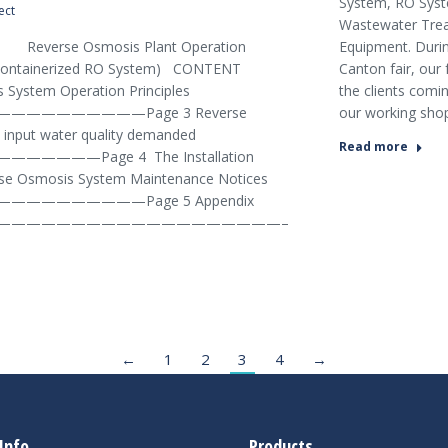
System, RO Sys
ect
Wastewater Tre
Equipment. Durin
smosis Plant Operation
Canton fair, our 
r Containerized RO System) CONTENT
the clients comin
 System Operation Principles
our working sho
————————Page 3 Reverse
input water quality demanded
Read more
———Page 4 The Installation
rse Osmosis System Maintenance Notices
————————Page 5 Appendix
———————————————————–
←
1
2
3
4
→
Info
Products