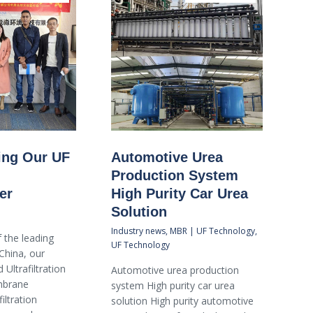
ting Our UF
Automotive Urea
Production System
er
High Purity Car Urea
Solution
Industry news
,
MBR | UF Technology
,
 the leading
UF Technology
China, our
 Ultrafiltration
Automotive urea production
brane
system High purity car urea
iltration
solution High purity automotive