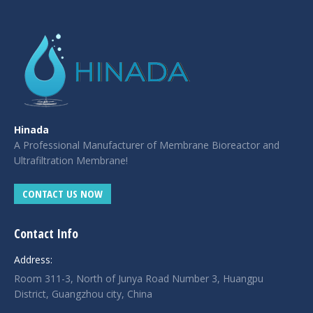
casino
|
|
güncel
giriş
|
|
|
giriş
casino
giriş
şans
casino
levant
şans
şans
|
giriş
casino
giriş
|
|
giriş
casino
|
|
|
|
|
giriş
|
|
|
betting
betting
|
giriş
|
|
|
|
|
giriş
|
|
|
|
giriş
|
|
|
|
|
|
|
|
Hinada
A Professional Manufacturer of Membrane Bioreactor and
Ultrafiltration Membrane!
CONTACT US NOW
Contact Info
Address:
Room 311-3, North of Junya Road Number 3, Huangpu
District, Guangzhou city, China