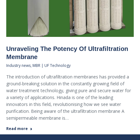
Unraveling The Potency Of Ultrafiltration
Membrane
Industry news
,
MBR | UF Technology
The introduction of ultrafiltration membranes has provided a
ground-breaking solution in the constantly growing field of
water treatment technology, giving pure and secure water for
a variety of applications. Hinada is one of the leading
innovators in this field, revolutionising how we see water
purification. Being aware of the ultrafiltration membrane A
semipermeable membrane is…
Read more
şans
vidobet
vidobet
vidobet
vidobet
casinolevant
casinolevant
casinolevant
vidobet
şans
casinolevant
casino
şans
casino
casino
casino
boostaro
casinolevant
şans
casinolevant
şanscasino
vidobet
vidobet
levant
gorabet
galyabet
gorabet
gorabet
gorabet
vidobet
galyabet
gorabet
gorabet
nigeria
sports