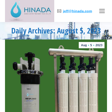
jeff@hinada.com
Daily Archives: August 5, 2023
You are here:
Aug
5
2023