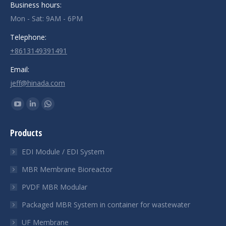
Business hours:
Mon - Sat: 9AM - 6PM
Telephone:
+8613149391491
Email:
jeff@hinada.com
Find us on:
YouTube
Linkedin
Whatsapp
page
page
page
Products
opens
opens
opens
in
in
in
EDI Module / EDI System
new
new
new
MBR Membrane Bioreactor
window
window
window
PVDF MBR Modular
Packaged MBR System in container for wastewater
UF Membrane