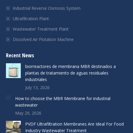
Industrial Reverse Osmosis System
Ultrafiltration Plant
Wastewater Treatment Plant
Dissolved Air Flotation Machine
Recent News
biorreactores de membrana MBR destinados a
plantas de tratamiento de aguas residuales
industriales
July 13, 2026
How to choose the MBR Membrane for industrial
wastewater
May 29, 2026
PVDF Ultrafiltration Membranes Are Ideal For Food
Industry Wastewater Treatment