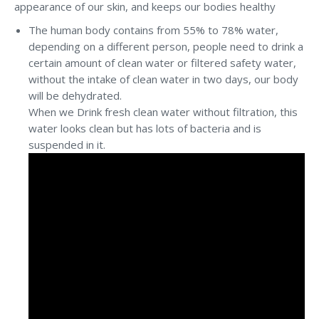
appearance of our skin, and keeps our bodies healthy
The human body contains from 55% to 78% water,
depending on a different person, people need to drink a
certain amount of clean water or filtered safety water,
without the intake of clean water in two days, our body
will be dehydrated.
When we Drink fresh clean water without filtration, this
water looks clean but has lots of bacteria and is
suspended in it.