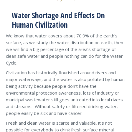
Water Shortage And Effects On
Human Civilization
We know that water covers about 70.9% of the earth’s
surface, as we study the water distribution on earth, then
we will find a big percentage of the area’s shortage of
clean safe water and people nothing can do for the Water
Cycle.
Civilization has historically flourished around rivers and
major waterways, and the water is also polluted by human
being activity because people don’t have the
environmental protection awareness, lots of industry or
municipal wastewater still goes untreated into local rivers
and streams. Without safety or filtered drinking water,
people easily be sick and have cancer.
Fresh and clean water is scarce and valuable, it’s not
possible for everybody to drink fresh surface mineral