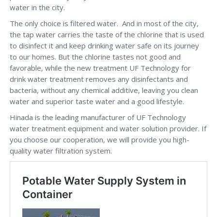
water in the city.
The only choice is filtered water. And in most of the city,
the tap water carries the taste of the chlorine that is used
to disinfect it and keep drinking water safe on its journey
to our homes. But the chlorine tastes not good and
favorable, while the new treatment UF Technology for
drink water treatment removes any disinfectants and
bacteria, without any chemical additive, leaving you clean
water and superior taste water and a good lifestyle.
Hinada is the leading manufacturer of UF Technology
water treatment equipment and water solution provider. If
you choose our cooperation, we will provide you high-
quality water filtration system.