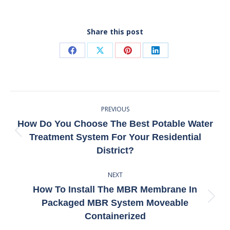
Share this post
Share
Share
Share
Share
on
on
on
on
Facebook
X
Pinterest
LinkedIn
Post
PREVIOUS
Navigation
How Do You Choose The Best Potable Water
Previous
Treatment System For Your Residential
post:
District?
NEXT
How To Install The MBR Membrane In
Next
Packaged MBR System Moveable
post:
Containerized