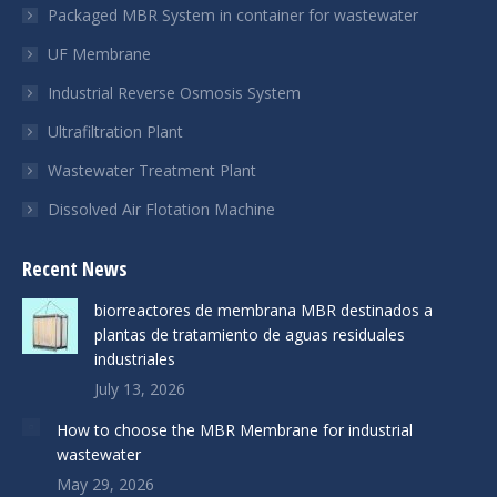
Packaged MBR System in container for wastewater
UF Membrane
Industrial Reverse Osmosis System
Ultrafiltration Plant
Wastewater Treatment Plant
Dissolved Air Flotation Machine
Recent News
biorreactores de membrana MBR destinados a
plantas de tratamiento de aguas residuales
industriales
July 13, 2026
How to choose the MBR Membrane for industrial
wastewater
May 29, 2026