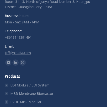
Room 311-3, North of Junya Road Number 3, Huangpu
District, Guangzhou city, China
Business hours:
Mon - Sat: 9AM - 6PM
Telephone:
+8613149391491
Email:
jeff@hinada.com
Find us on:
YouTube
Linkedin
Whatsapp
page
page
page
Products
opens
opens
opens
in
in
in
EDI Module / EDI System
new
new
new
MBR Membrane Bioreactor
window
window
window
PVDF MBR Modular