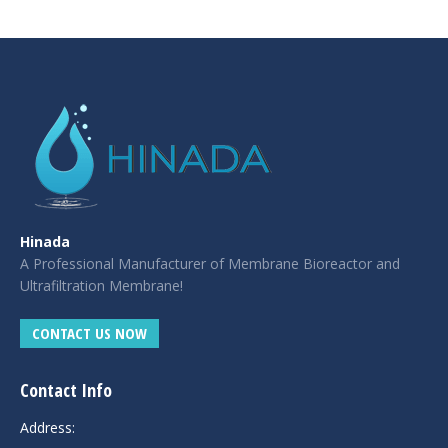
casino
|
|
güncel
giriş
|
|
|
giriş
casino
giriş
şans
casino
levant
şans
şans
|
giriş
casino
giriş
|
|
giriş
casino
|
|
|
|
|
giriş
|
|
|
giriş
|
|
|
|
|
giriş
|
|
|
|
giriş
|
|
|
|
|
|
|
Hinada
A Professional Manufacturer of Membrane Bioreactor and
Ultrafiltration Membrane!
CONTACT US NOW
Contact Info
Address: