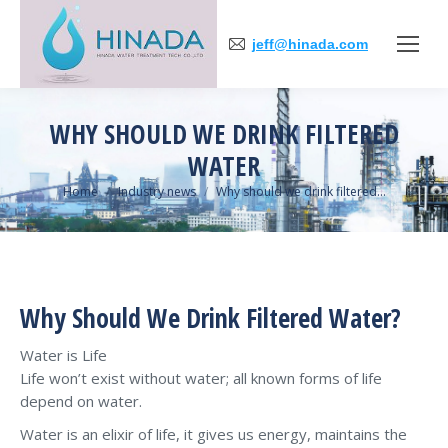
jeff@hinada.com
WHY SHOULD WE DRINK FILTERED
WATER
You are here:
Home
Industry news
Why should we drink filtered…
Why Should We Drink Filtered Water?
Water is Life
Life won’t exist without water; all known forms of life
depend on water.
Water is an elixir of life, it gives us energy, maintains the