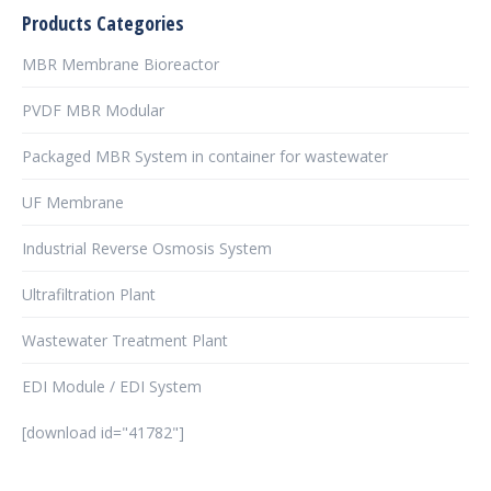
Products Categories
MBR Membrane Bioreactor
PVDF MBR Modular
Packaged MBR System in container for wastewater
UF Membrane
Industrial Reverse Osmosis System
Ultrafiltration Plant
Wastewater Treatment Plant
EDI Module / EDI System
[download id="41782"]
şans
vidobet
vidobet
vidobet
vidobet
casinolevant
casinolevant
casinolevant
vidobet
şans
casinolevant
casino
şans
casino
casino
casino
boostaro
casinolevant
şans
casinolevant
şanscasino
vidobet
vidobet
levant
gorabet
galyabet
gorabet
gorabet
gorabet
vidobet
galyabet
gorabet
gorabet