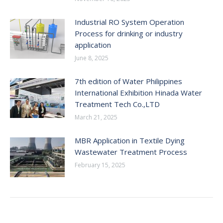
Industrial RO System Operation
Process for drinking or industry
application
June 8, 2025
7th edition of Water Philippines
International Exhibition Hinada Water
Treatment Tech Co.,LTD
March 21, 2025
MBR Application in Textile Dying
Wastewater Treatment Process
February 15, 2025