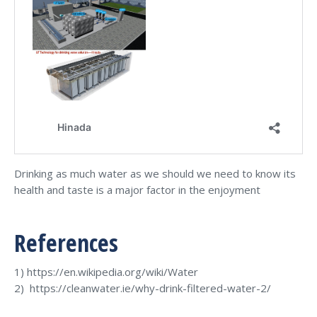
Drinking as much water as we should we need to know its
health and taste is a major factor in the enjoyment
References
1) https://en.wikipedia.org/wiki/Water
2) https://cleanwater.ie/why-drink-filtered-water-2/