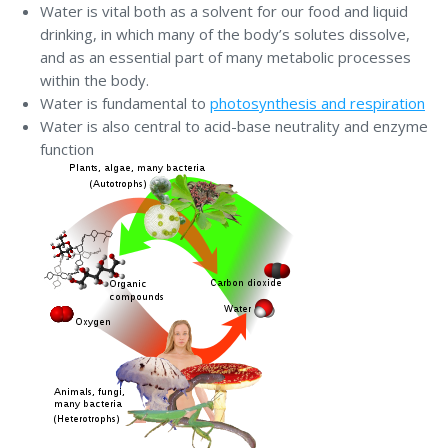
Water is vital both as a solvent for our food and liquid
drinking, in which many of the body’s solutes dissolve,
and as an essential part of many metabolic processes
within the body.
Water is fundamental to
photosynthesis and respiration
Water is also central to acid-base neutrality and enzyme
function