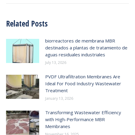
Related Posts
biorreactores de membrana MBR
destinados a plantas de tratamiento de
aguas residuales industriales
July 13, 2026
PVDF Ultrafiltration Membranes Are
Ideal For Food Industry Wastewater
Treatment
January 13, 2026
Transforming Wastewater Efficiency
with High-Performance MBR
Membranes
November 16, 2025