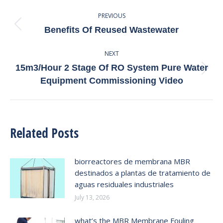
Post
PREVIOUS
Navigation
Previous
Benefits Of Reused Wastewater
post:
NEXT
15m3/Hour 2 Stage Of RO System Pure Water
Next
Equipment Commissioning Video
post:
Related Posts
biorreactores de membrana MBR
destinados a plantas de tratamiento de
aguas residuales industriales
July 13, 2026
what’s the MBR Membrane Fouling