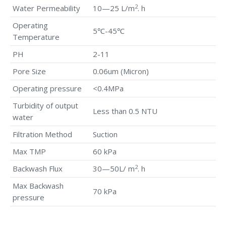
2
Water Permeability
10—25 L/m
. h
Operating
5℃-45℃
Temperature
PH
2-11
Pore Size
0.06um (Micron)
Operating pressure
<0.4MPa
Turbidity of output
Less than 0.5 NTU
water
Filtration Method
Suction
Max TMP
60 kPa
2
Backwash Flux
30—50L/ m
. h
Max Backwash
70 kPa
pressure