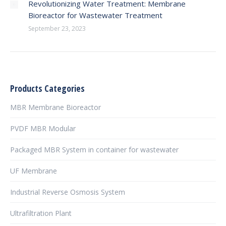
Revolutionizing Water Treatment: Membrane
Bioreactor for Wastewater Treatment
September 23, 2023
Products Categories
MBR Membrane Bioreactor
PVDF MBR Modular
Packaged MBR System in container for wastewater
UF Membrane
Industrial Reverse Osmosis System
Ultrafiltration Plant