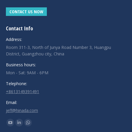
CONTACT US NOW
Contact Info
Address:
Room 311-3, North of Junya Road Number 3, Huangpu
District, Guangzhou city, China
Business hours:
Mon - Sat: 9AM - 6PM
Telephone:
+8613149391491
Email:
jeff@hinada.com
Find us on:
YouTube
Linkedin
Whatsapp