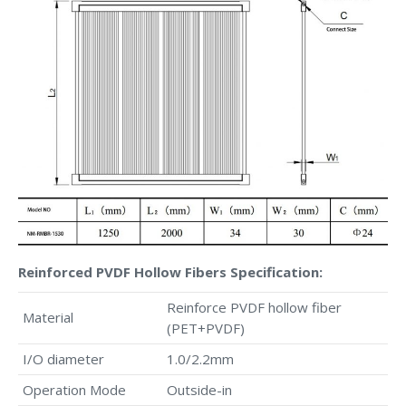
Reinforced PVDF Hollow Fibers Specification:
Reinforce PVDF hollow fiber
Material
(PET+PVDF)
I/O diameter
1.0/2.2mm
Operation Mode
Outside-in