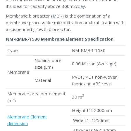
it’s ideal for capacity above 300m3/day.
Membrane bioreactor (MBR) is the combination of a
membrane process like microfiltration or ultrafiltration with
a suspended growth bioreactor.
NM-RMBR-1530 Membrane Element Specification
Type
NM-RMBR-1530
Nominal pore
0.06 Micron (Average)
size (μm)
Membrane
PVDF, PET non-woven
Material
fabric and ABS resin
Membrane area per element
2
30 m
2
(m
)
Height L2: 2000mm
Membrane Element
Wide L1: 1250mm
dimension
Thickness W2: 30mm