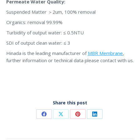
Permeate Water Quality:
Suspended Matter ＞2um, 100% removal
Organics: removal 99.99%
Turbidity of output water: ≤ 0.5NTU
SDI of output clean water: ≤ 3
Hinada is the leading manufacturer of
MBR Membrane
,
further information or technical data please contact with us.
Share this post
Share
Share
Share
Share
on
on
on
on
Facebook
X
Pinterest
LinkedIn