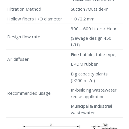
Filtration Method
Suction /Outside-in
Hollow fibers I /O diameter
1.0 /2.2 mm
300—600 Liters/ Hour
Design flow rate
(Sewage design 450
L/H)
Fine bubble, tube type,
Air diffuser
EPDM rubber
Big capacity plants
3
(>200 m
/d)
In-building wastewater
Recommended usage
reuse application
Municipal & industrial
wastewater