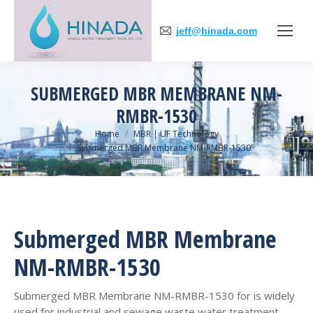
jeff@hinada.com
SUBMERGED MBR MEMBRANE NM-
RMBR-1530
You are here:
Home
MBR | UF Technology
Submerged MBR Membrane NM-RMBR-1530
Submerged MBR Membrane
NM-RMBR-1530
Submerged MBR Membrane NM-RMBR-1530 for is widely
used for industrial and sewage waste water treatment，