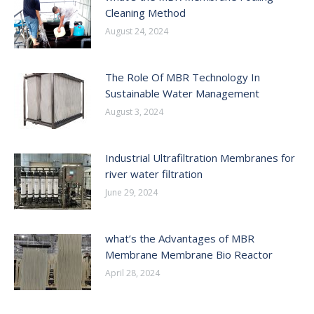
Cleaning Method
August 24, 2024
The Role Of MBR Technology In
Sustainable Water Management
August 3, 2024
Industrial Ultrafiltration Membranes for
river water filtration
June 29, 2024
what’s the Advantages of MBR
Membrane Membrane Bio Reactor
April 28, 2024