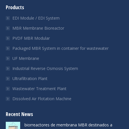
page
page
page
Products
opens
opens
opens
in
in
in
EDI Module / EDI System
new
new
new
MBR Membrane Bioreactor
window
window
window
PVDF MBR Modular
Packaged MBR System in container for wastewater
UF Membrane
Industrial Reverse Osmosis System
Ultrafiltration Plant
Wastewater Treatment Plant
Dissolved Air Flotation Machine
Recent News
biorreactores de membrana MBR destinados a