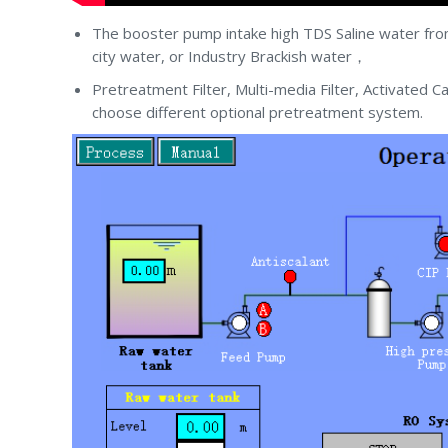
The booster pump intake high TDS Saline water fro
city water, or Industry Brackish water，
Pretreatment Filter, Multi-media Filter, Activated Car
choose different optional pretreatment system.