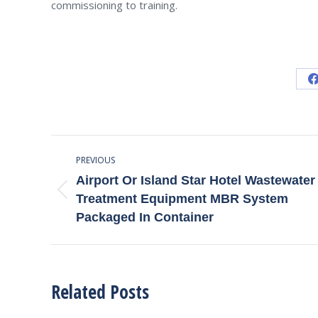
commissioning to training.
Post
PREVIOUS
Navigation
Airport Or Island Star Hotel Wastewater
Previous
Treatment Equipment MBR System
post:
Packaged In Container
Related Posts