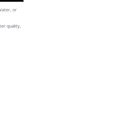
Water, or
ter quality,