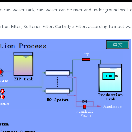
m raw water tank, raw water can be river and underground Well 
bon Filter, Softener Filter, Cartridge Filter, according to input wa