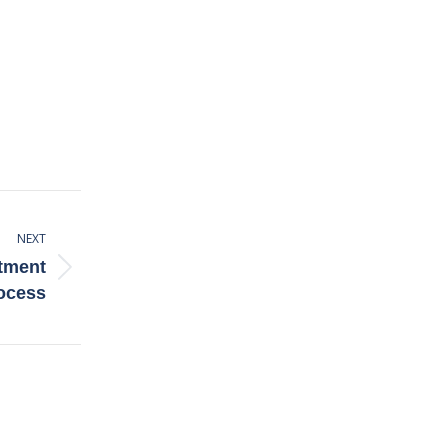
NEXT
tment
ocess