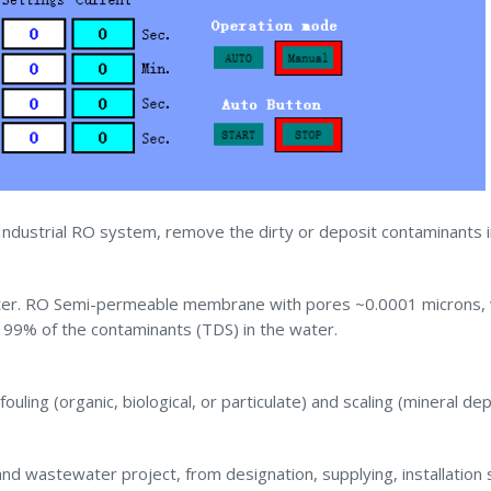
nd Industrial RO system, remove the dirty or deposit contaminants i
ater. RO Semi-permeable membrane with pores ~0.0001 microns, 
– 99% of the contaminants (TDS) in the water.
ling (organic, biological, or particulate) and scaling (mineral dep
and wastewater project, from designation, supplying, installation