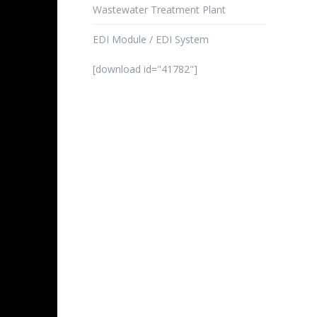
Wastewater Treatment Plant
EDI Module / EDI System
[download id="41782"]