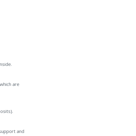
nside.
which are
osits).
 support and