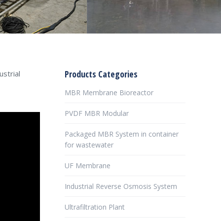
Products Categories
strial
MBR Membrane Bioreactor
PVDF MBR Modular
Packaged MBR System in container
for wastewater
UF Membrane
Industrial Reverse Osmosis System
Ultrafiltration Plant