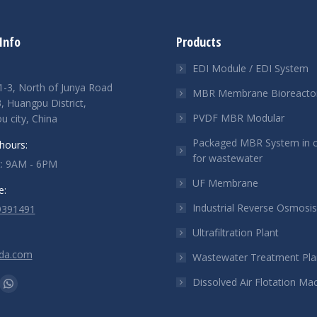
Info
Products
EDI Module / EDI System
-3, North of Junya Road
MBR Membrane Bioreacto
 Huangpu District,
PVDF MBR Modular
 city, China
Packaged MBR System in c
hours:
for wastewater
t: 9AM - 6PM
UF Membrane
e:
Industrial Reverse Osmosi
9391491
Ultrafiltration Plant
ada.com
Wastewater Treatment Pla
n:
Dissolved Air Flotation Ma
e
kedin
Whatsapp
ge
page