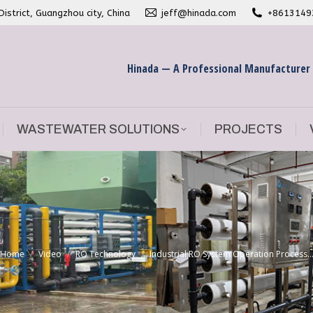
strict, Guangzhou city, China
jeff@hinada.com
+8613149
WASTEWATER SOLUTIONS
PROJECTS
Hinada — A Professional Manufacturer
WASTEWATER SOLUTIONS
PROJECTS
Home
Video
RO Technology
Industrial RO System Operation Process
You are here: