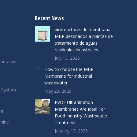
Recent News
biorreactores de membrana
MBR destinados a plantas de
r
tratamiento de aguas
residuales industriales
July 13, 2026
ontainer
How to choose the MBR
Membrane for industrial
wastewater
s System
May 29, 2026
PVDF Ultrafiltration
Membranes Are Ideal For
nt
Food Industry Wastewater
chine
Treatment
January 13, 2026