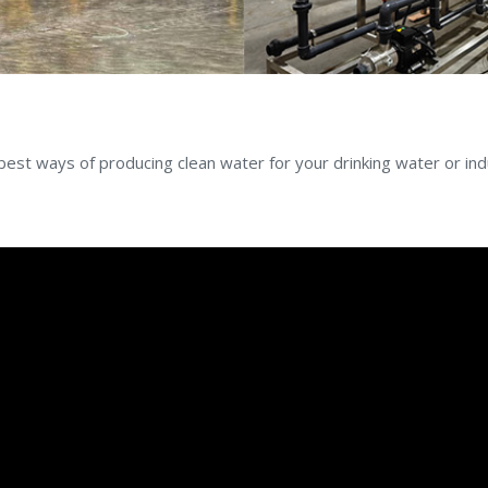
est ways of producing clean water for your drinking water or indu