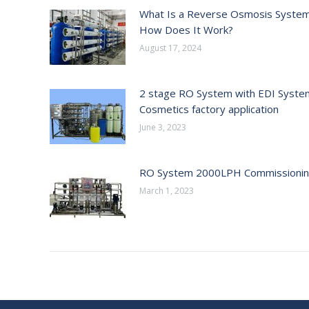
What Is a Reverse Osmosis Syste
How Does It Work?
August 17, 2024
2 stage RO System with EDI Syste
Cosmetics factory application
June 3, 2023
RO System 2000LPH Commissionin
March 1, 2023