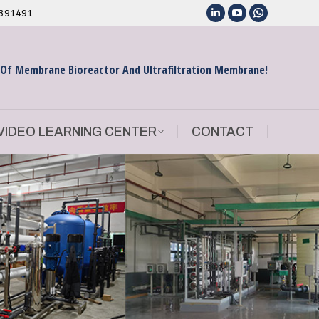
391491
Linkedin
YouTube
Whatsapp
VIDEO LEARNING CENTER
CONTACT
page
page
page
opens
opens
opens
 Of Membrane Bioreactor And Ultrafiltration Membrane!
in
in
in
new
new
new
window
window
window
VIDEO LEARNING CENTER
CONTACT
…