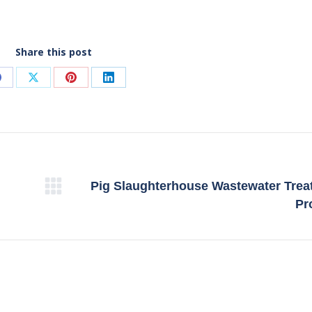
Share this post
Share
Share
Share
Share
on
on
on
on
Facebook
X
Pinterest
LinkedIn
Pig Slaughterhouse Wastewater Trea
Next
Pr
post: