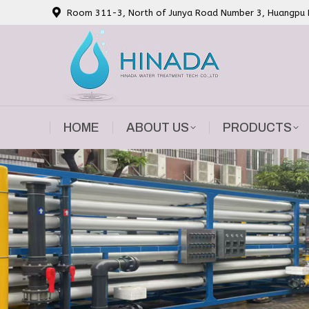
Room 311-3, North of Junya Road Number 3, Huangpu Di
HOME
ABOUT US
PRODUCTS
HOME
ABOUT US
PRODUCTS