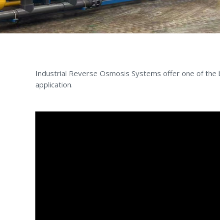
Industrial Reverse Osmosis Systems offer one of the b
şans
vidobet
vidobet
vidobet
vidobet
casinolevant
casinolevant
casinolevant
vidobet
şans
casinolevant
casino
şans
casino
casino
casino
boostaro
casinolevant
şans
casinolevant
şanscasino
vidobet
vidobet
levant
gorabet
galyabet
gorabet
gorabet
gorabet
vidobet
galyabet
gorabet
gorabet
nigeria
sports
application.
casino
|
|
güncel
giriş
|
|
|
giriş
casino
giriş
şans
casino
levant
şans
şans
|
giriş
casino
giriş
|
|
giriş
casino
|
|
|
|
|
giriş
|
|
|
betting
betting
|
giriş
|
|
|
|
|
giriş
|
|
|
|
giriş
|
|
|
|
|
|
|
|