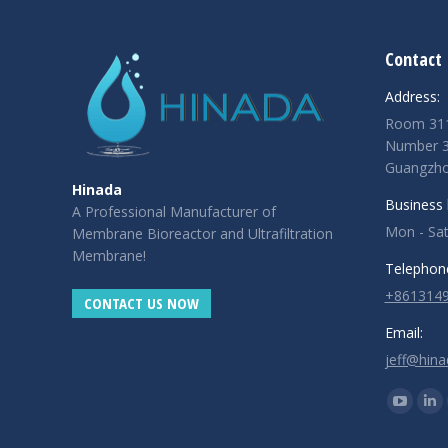
Contact 
Address:
Room 311
Number 3,
Guangzhou
Hinada
Business 
A Professional Manufacturer of
Mon - Sa
Membrane Bioreactor and Ultrafiltration
Membrane!
Telephon
+861314
CONTACT US NOW
Email:
jeff@hin
Find us o
YouTub
Lin
page
pa