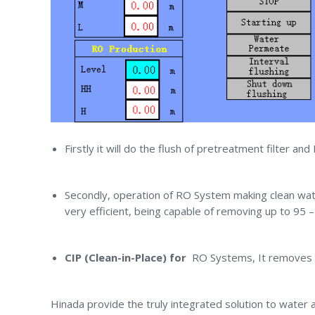
Firstly it will do the flush of pretreatment filter a
Secondly, operation of RO System making clean w
very efficient, being capable of removing up to 95 
CIP (Clean-in-Place) for
RO Systems, It removes fou
Hinada provide the truly integrated solution to water 