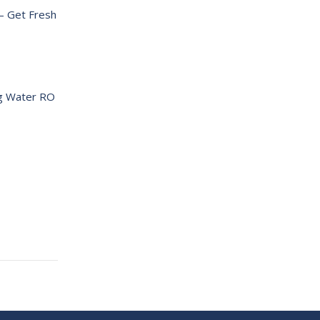
– Get Fresh
g Water RO