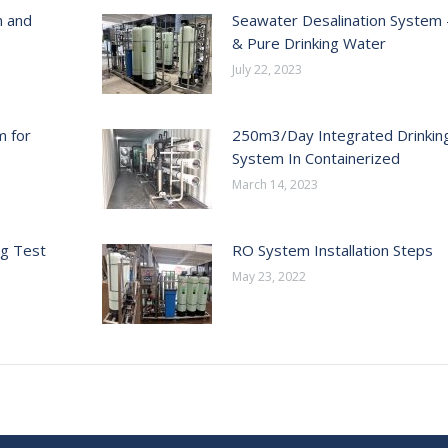
m and
Seawater Desalination System 
& Pure Drinking Water
July 22, 2023
m for
250m3/Day Integrated Drinkin
System In Containerized
March 14, 2023
g Test
RO System Installation Steps
May 23, 2022