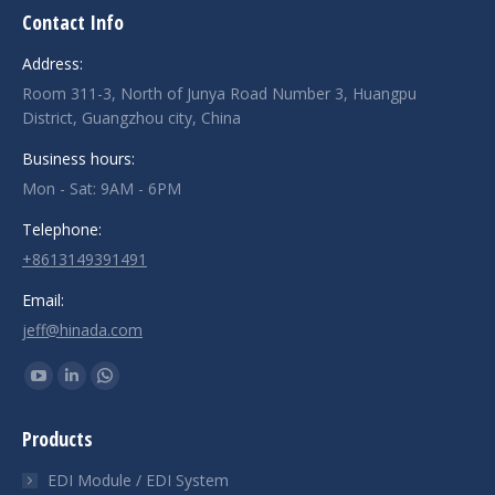
Contact Info
Address:
Room 311-3, North of Junya Road Number 3, Huangpu
District, Guangzhou city, China
Business hours:
Mon - Sat: 9AM - 6PM
Telephone:
+8613149391491
Email:
jeff@hinada.com
Find us on:
YouTube
Linkedin
Whatsapp
page
page
page
Products
opens
opens
opens
in
in
in
EDI Module / EDI System