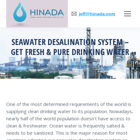
jeff@hinada.com
SEAWATER DESALINATION SYSTEM –
GET FRESH & PURE DRINKING WATER
You are here:
Home
Video
RO Technology
Seawater Desalination System – Get…
One of the most determined requirements of the world is
supplying clean drinking water to its population. Nowadays,
nearly half of the world population doesn’t have access to
clean & freshwater. Ocean water is frequently salted &
needs to be sanitized. This is the major reason for most
countries adopting our seawater desalination system as