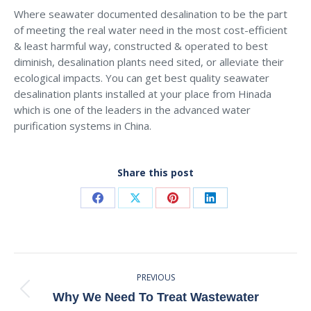
Where seawater documented desalination to be the part
of meeting the real water need in the most cost-efficient
& least harmful way, constructed & operated to best
diminish, desalination plants need sited, or alleviate their
ecological impacts. You can get best quality seawater
desalination plants installed at your place from Hinada
which is one of the leaders in the advanced water
purification systems in China.
Share this post
Share
Share
Share
Share
on
on
on
on
Facebook
X
Pinterest
LinkedIn
Post
PREVIOUS
Navigation
Previous
Why We Need To Treat Wastewater