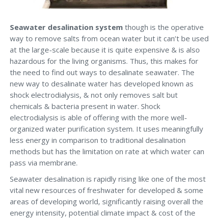
Seawater desalination system
though is the operative
way to remove salts from ocean water but it can’t be used
at the large-scale because it is quite expensive & is also
hazardous for the living organisms. Thus, this makes for
the need to find out ways to desalinate seawater. The
new way to desalinate water has developed known as
shock electrodialysis, & not only removes salt but
chemicals & bacteria present in water. Shock
electrodialysis is able of offering with the more well-
organized water purification system. It uses meaningfully
less energy in comparison to traditional desalination
methods but has the limitation on rate at which water can
pass via membrane.
Seawater desalination is rapidly rising like one of the most
vital new resources of freshwater for developed & some
areas of developing world, significantly raising overall the
energy intensity, potential climate impact & cost of the