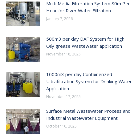
Multi Media Filteration System 80m Per
Hour for River Water Filtration
January 7, 2026
500m3 per day DAF System for High
Oily grease Wastewater application
November 18, 2025
1000m3 per day Containerized
Ultrafiltration System for Drinking Water
Application
November 17, 2025
Surface Metal Wastewater Process and
Industrial Wastewater Equipment
October 10, 2025