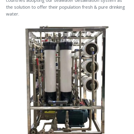
the solution to offer their population fresh & pure drinking
water.