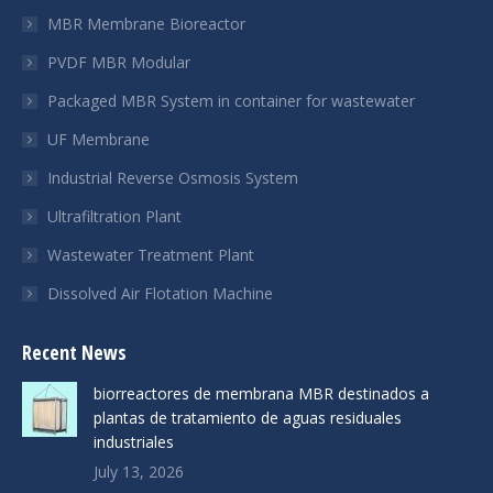
new
new
new
MBR Membrane Bioreactor
window
window
window
PVDF MBR Modular
Packaged MBR System in container for wastewater
UF Membrane
Industrial Reverse Osmosis System
Ultrafiltration Plant
Wastewater Treatment Plant
Dissolved Air Flotation Machine
Recent News
biorreactores de membrana MBR destinados a
plantas de tratamiento de aguas residuales
industriales
July 13, 2026