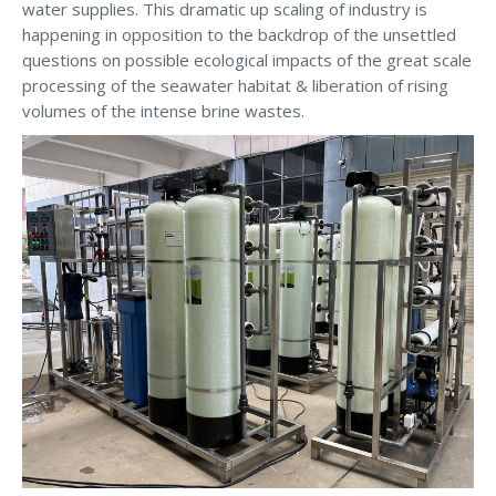
water supplies. This dramatic up scaling of industry is
happening in opposition to the backdrop of the unsettled
questions on possible ecological impacts of the great scale
processing of the seawater habitat & liberation of rising
volumes of the intense brine wastes.