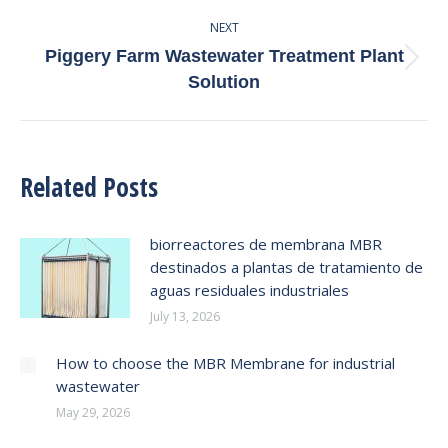
post:
NEXT
Piggery Farm Wastewater Treatment Plant
Next
Solution
post:
Related Posts
biorreactores de membrana MBR
destinados a plantas de tratamiento de
aguas residuales industriales
July 13, 2026
How to choose the MBR Membrane for industrial
wastewater
May 29, 2026