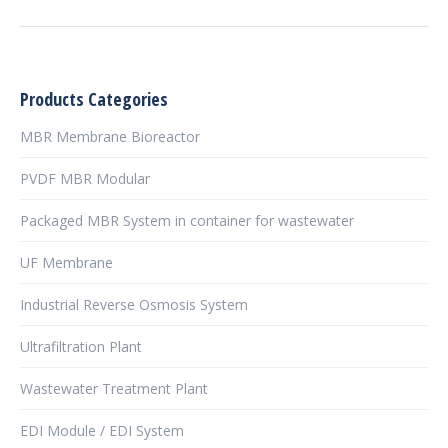
Products Categories
MBR Membrane Bioreactor
PVDF MBR Modular
Packaged MBR System in container for wastewater
UF Membrane
Industrial Reverse Osmosis System
Ultrafiltration Plant
Wastewater Treatment Plant
EDI Module / EDI System