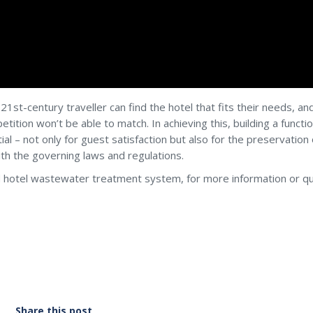
21st-century traveller can find the hotel that fits their needs, an
ition won’t be able to match. In achieving this, building a functi
l – not only for guest satisfaction but also for the preservation 
th the governing laws and regulations.
d hotel wastewater treatment system, for more information or qu
Share this post