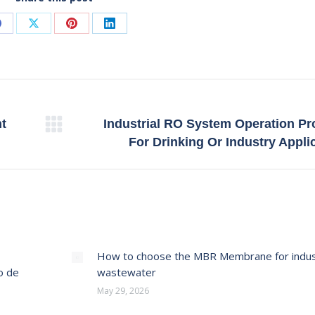
Share
Share
Share
Share
on
on
on
on
Facebook
X
Pinterest
LinkedIn
nt
Industrial RO System Operation P
Next
For Drinking Or Industry Appli
post:
How to choose the MBR Membrane for indust
o de
wastewater
May 29, 2026