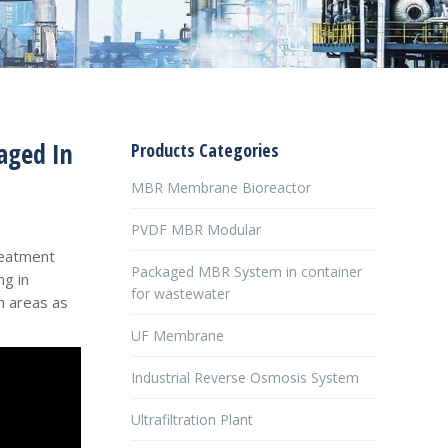
aged In
Products Categories
MBR Membrane Bioreactor
PVDF MBR Modular
reatment
Packaged MBR System in container
ng in
for wastewater
n areas as
UF Membrane
Industrial Reverse Osmosis System
Ultrafiltration Plant