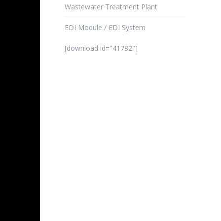
Wastewater Treatment Plant
EDI Module / EDI System
[download id="41782"]