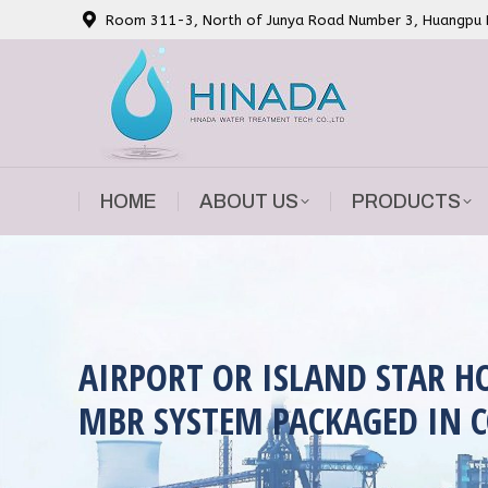
Room 311-3, North of Junya Road Number 3, Huangpu Di
HOME
ABOUT US
PRODUCTS
HOME
ABOUT US
PRODUCTS
AIRPORT OR ISLAND STAR 
MBR SYSTEM PACKAGED IN 