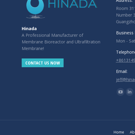
Address:
Room 311
Number 3,
Guangzhou
Hinada
Business 
A Professional Manufacturer of
Mon - Sa
Membrane Bioreactor and Ultrafiltration
Membrane!
Telephon
+861314
CONTACT US NOW
Email:
jeff@hin
Find us o
YouTub
Lin
page
pa
opens
op
in
in
new
ne
Home
Ab
window
wi