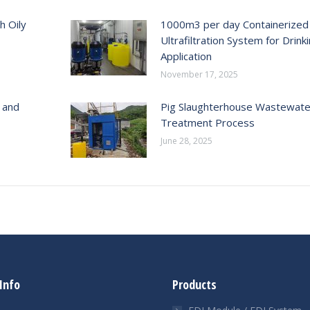
h Oily
1000m3 per day Containerized
Ultrafiltration System for Drin
Application
November 17, 2025
 and
Pig Slaughterhouse Wastewate
Treatment Process
June 28, 2025
Info
Products