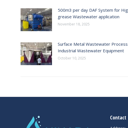
500m3 per day DAF System for Hig
grease Wastewater application
November 18, 2025
Surface Metal Wastewater Process
Industrial Wastewater Equipment
October 10, 2025
Contact 