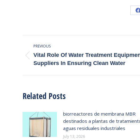
Post
PREVIOUS
Navigation
Vital Role Of Water Treatment Equipme
Previous
Suppliers In Ensuring Clean Water
post:
Related Posts
biorreactores de membrana MBR
destinados a plantas de tratamient
aguas residuales industriales
July 13, 2026