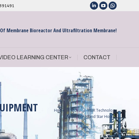
391491
Linkedin
YouTube
Whatsapp
VIDEO LEARNING CENTER
CONTACT
page
page
page
opens
opens
opens
 Of Membrane Bioreactor And Ultrafiltration Membrane!
in
in
in
new
new
new
window
window
window
VIDEO LEARNING CENTER
CONTACT
QUIPMENT
You are here:
Home
Video
MBR Technology
Airport or Island Star Hotel…