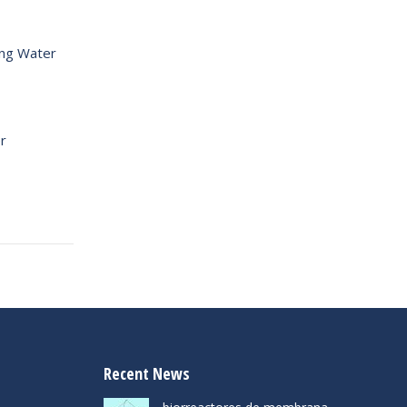
king Water
r
Recent News