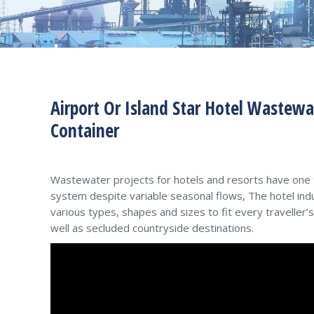
Airport Or Island Star Hotel Waste
şans
vidobet
vidobet
vidobet
vidobet
casinolevant
casinolevant
casinolevant
vidobet
şans
casinolevant
casino
şans
casino
casino
casino
boostaro
casinolevant
şans
casinolevant
şanscasino
vidobet
vidobet
levant
gorabet
galyabet
gorabet
gorabet
gorabet
vidobet
galyabet
gorabet
gorabet
nigeria
sports
casino
|
|
güncel
giriş
|
|
|
giriş
casino
giriş
şans
casino
levant
şans
şans
|
giriş
casino
giriş
|
|
giriş
casino
|
|
|
|
|
giriş
|
|
|
betting
betting
Container
|
giriş
|
|
|
|
|
giriş
|
|
|
|
giriş
|
|
|
|
|
|
|
|
Wastewater projects for hotels and resorts have one 
system despite variable seasonal flows, The hotel ind
various types, shapes and sizes to fit every traveller
well as secluded countryside destinations.