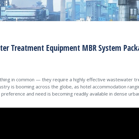
water Treatment Equipment MBR System Pack
thing in common — they require a highly effective wastewater t
ustry is booming across the globe, as hotel accommodation rangi
’s preference and need is becoming readily available in dense urba