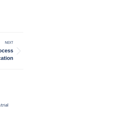
NEXT
rocess
cation
rial