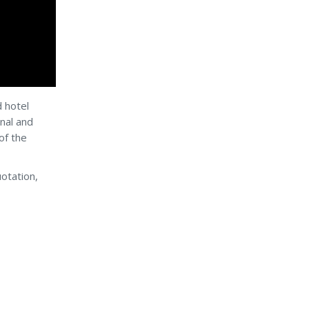
d hotel
onal and
of the
otation,