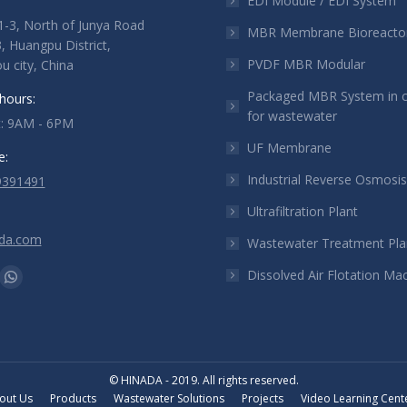
EDI Module / EDI System
-3, North of Junya Road
MBR Membrane Bioreacto
 Huangpu District,
PVDF MBR Modular
 city, China
Packaged MBR System in c
hours:
for wastewater
t: 9AM - 6PM
UF Membrane
e:
Industrial Reverse Osmosi
9391491
Ultrafiltration Plant
ada.com
Wastewater Treatment Pla
n:
Dissolved Air Flotation Ma
e
kedin
Whatsapp
ge
page
ens
opens
in
© HINADA - 2019. All rights reserved.
w
new
out Us
Products
Wastewater Solutions
Projects
Video Learning Cent
ndow
window