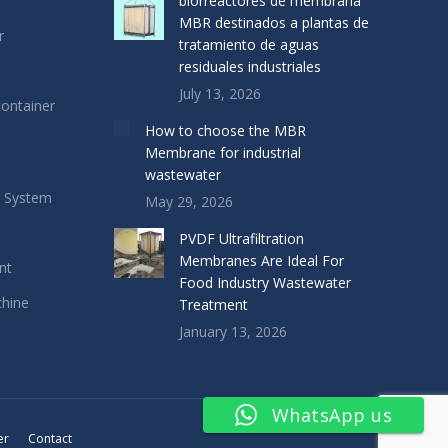
biorreactores de membrana
MBR destinados a plantas de
r
tratamiento de aguas
residuales industriales
July 13, 2026
ontainer
How to choose the MBR
Membrane for industrial
wastewater
s System
May 29, 2026
PVDF Ultrafiltration
Membranes Are Ideal For
nt
Food Industry Wastewater
chine
Treatment
January 13, 2026
WhatsApp us
er
Contact