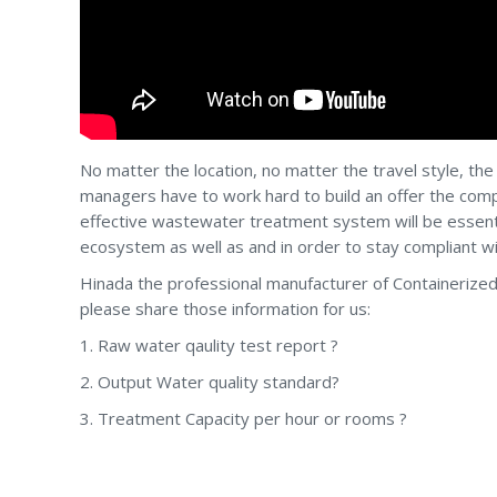
No matter the location, no matter the travel style, the 
managers have to work hard to build an offer the compet
effective wastewater treatment system will be essentia
ecosystem as well as and in order to stay compliant wi
Hinada the professional manufacturer of Containerize
please share those information for us:
1. Raw water qaulity test report ?
2. Output Water quality standard?
3. Treatment Capacity per hour or rooms ?