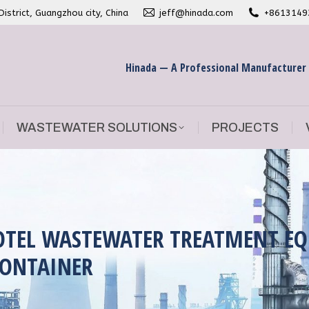
strict, Guangzhou city, China
jeff@hinada.com
+8613149
WASTEWATER SOLUTIONS
PROJECTS
Hinada — A Professional Manufacturer
WASTEWATER SOLUTIONS
PROJECTS
HOTEL WASTEWATER TREATMENT E
CONTAINER