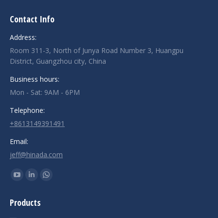
Contact Info
Address:
Room 311-3, North of Junya Road Number 3, Huangpu
District, Guangzhou city, China
Business hours:
Mon - Sat: 9AM - 6PM
Telephone:
+8613149391491
Email:
jeff@hinada.com
Find us on:
YouTube
Linkedin
Whatsapp
page
page
page
Products
opens
opens
opens
in
in
in