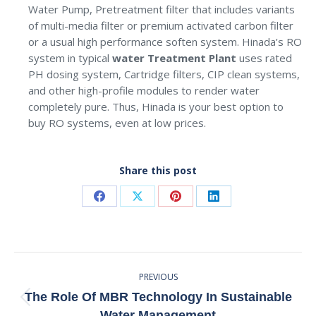
Water Pump, Pretreatment filter that includes variants
of multi-media filter or premium activated carbon filter
or a usual high performance soften system. Hinada’s RO
system in typical
water Treatment Plant
uses rated
PH dosing system, Cartridge filters, CIP clean systems,
and other high-profile modules to render water
completely pure. Thus, Hinada is your best option to
buy RO systems, even at low prices.
Share this post
Share
Share
Share
Share
on
on
on
on
Facebook
X
Pinterest
LinkedIn
Post
PREVIOUS
Navigation
The Role Of MBR Technology In Sustainable
Previous
Water Management