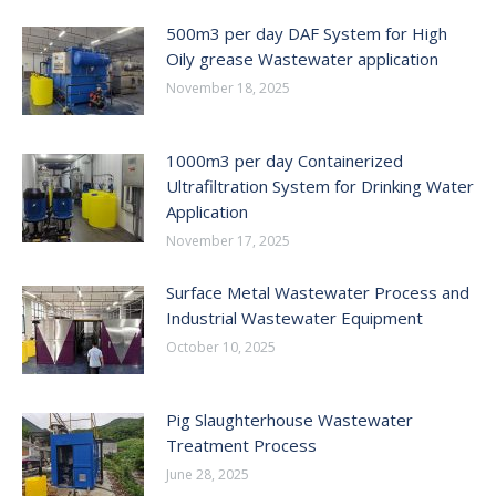
500m3 per day DAF System for High
Oily grease Wastewater application
November 18, 2025
1000m3 per day Containerized
Ultrafiltration System for Drinking Water
Application
November 17, 2025
Surface Metal Wastewater Process and
Industrial Wastewater Equipment
October 10, 2025
Pig Slaughterhouse Wastewater
Treatment Process
June 28, 2025