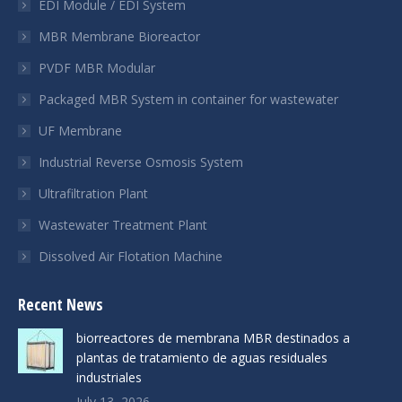
EDI Module / EDI System
new
new
new
MBR Membrane Bioreactor
window
window
window
PVDF MBR Modular
Packaged MBR System in container for wastewater
UF Membrane
Industrial Reverse Osmosis System
Ultrafiltration Plant
Wastewater Treatment Plant
Dissolved Air Flotation Machine
Recent News
biorreactores de membrana MBR destinados a
plantas de tratamiento de aguas residuales
industriales
July 13, 2026