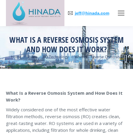
jeff@hinada.com
WHAT IS A REVERSE OSMOSIS SYSTEM
AND HOW DOES IT WORK?
You are here:
Home
Video
RO Technology
What Is a Reverse Osmosis…
What Is a Reverse Osmosis System and How Does It
Work?
Widely considered one of the most effective water
filtration methods, reverse osmosis (RO) creates clean,
great-tasting water. RO systems are used in a variety of
applications, including filtration for whole drinking, clean