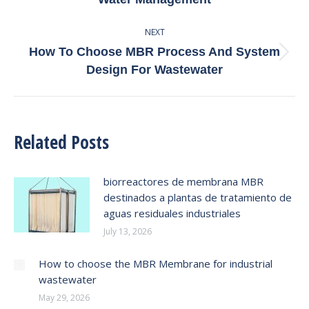
post:
NEXT
How To Choose MBR Process And System
Next
Design For Wastewater
post:
Related Posts
biorreactores de membrana MBR
destinados a plantas de tratamiento de
aguas residuales industriales
July 13, 2026
How to choose the MBR Membrane for industrial
wastewater
May 29, 2026