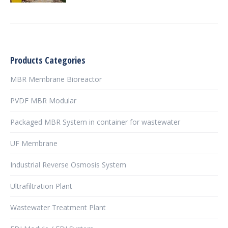
Products Categories
MBR Membrane Bioreactor
PVDF MBR Modular
Packaged MBR System in container for wastewater
UF Membrane
Industrial Reverse Osmosis System
Ultrafiltration Plant
Wastewater Treatment Plant