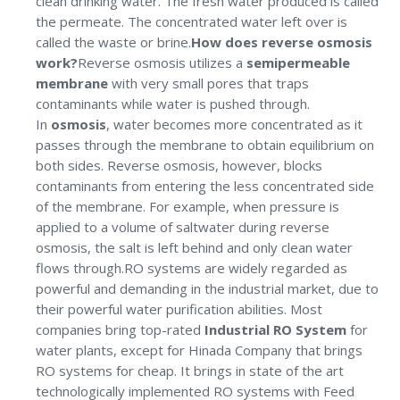
clean drinking water. The fresh water produced is called
the permeate. The concentrated water left over is
called the waste or brine.
How does reverse osmosis
work?
Reverse osmosis utilizes a
semipermeable
membrane
with very small pores that traps
contaminants while water is pushed through.
In
osmosis
, water becomes more concentrated as it
passes through the membrane to obtain equilibrium on
both sides. Reverse osmosis, however, blocks
contaminants from entering the less concentrated side
of the membrane. For example, when pressure is
applied to a volume of saltwater during reverse
osmosis, the salt is left behind and only clean water
flows through.RO systems are widely regarded as
powerful and demanding in the industrial market, due to
their powerful water purification abilities. Most
companies bring top-rated
Industrial RO System
for
water plants, except for Hinada Company that brings
RO systems for cheap. It brings in state of the art
technologically implemented RO systems with Feed