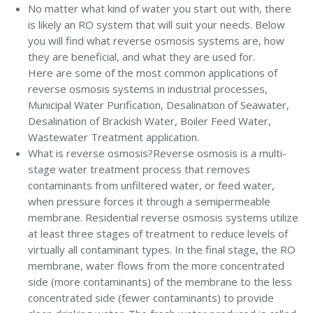
No matter what kind of water you start out with, there
is likely an RO system that will suit your needs. Below
you will find what reverse osmosis systems are, how
they are beneficial, and what they are used for.
Here are some of the most common applications of
reverse osmosis systems in industrial processes,
Municipal Water Purification, Desalination of Seawater,
Desalination of Brackish Water, Boiler Feed Water,
Wastewater Treatment application.
What is reverse osmosis?Reverse osmosis is a multi-
stage water treatment process that removes
contaminants from unfiltered water, or feed water,
when pressure forces it through a semipermeable
membrane. Residential reverse osmosis systems utilize
at least three stages of treatment to reduce levels of
virtually all contaminant types. In the final stage, the RO
membrane, water flows from the more concentrated
side (more contaminants) of the membrane to the less
concentrated side (fewer contaminants) to provide