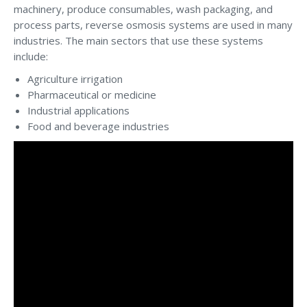
machinery, produce consumables, wash packaging, and
process parts, reverse osmosis systems are used in many
industries. The main sectors that use these systems
include:
Agriculture irrigation
Pharmaceutical or medicine
Industrial applications
Food and beverage industries