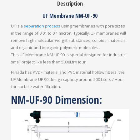
Description
UF Membrane NM-UF-90
UF is a
separation process
using membranes with pore sizes
in the range of 0.01 to 0.1 micron. Typically, UF membranes will
remove high molecular-weight substances, colloidal materials,
and organic and inorganic polymeric molecules.
This UF Membrane NM-UF-90 is special designed for industrial
small project like less than 5000Ltr/Hour.
Hinada has PVDF material and PVC material hollow fibers, the
UF Membrane UF-90 design capacity around 500 Liters / Hour
for surface water filtration.
NM-UF-90 Dimension: