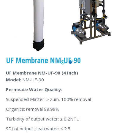
UF Membrane NM-UF-90
UF Membrane
NM-UF-90
(4 Inch)
Model:
NM-UF-90
Permeate Water Quality:
Suspended Matter ＞2um, 100% removal
Organics: removal 99.99%
Turbidity of output water: ≤ 0.2NTU
SDI of output clean water: ≤ 2.5