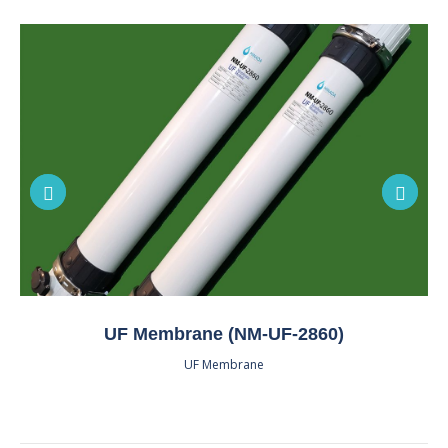
UF Membrane (NM-UF-2860)
UF Membrane