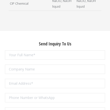
NaClO, NaOH
NaClO, NaOH
CIP Chemical
liquid
liquid
Send Inquiry To Us