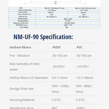
NM-UF-90 Specification:
Hollow fibers
PVDF
PVC
Pre – filtration
50-150 um
50-150 um
Max turbidity of inlet
≤50 NTU
≤15 NTU
water
Hollow fibers I/O diameter
0.6 /1.2mm
1.0 /1.96mm
500—1200L/
300—800L/
Design flow rate
Hour
Hour
Housing Material
U-PVC
U-PVC
Membrane Area
8m²
4.8m²