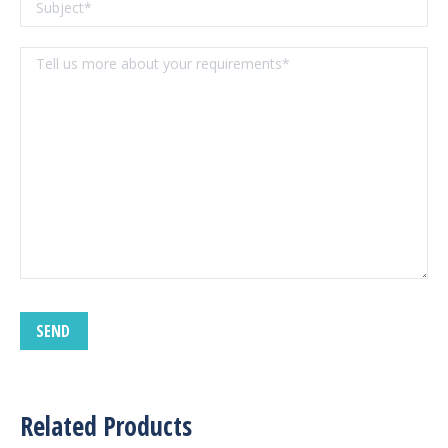
Related Products