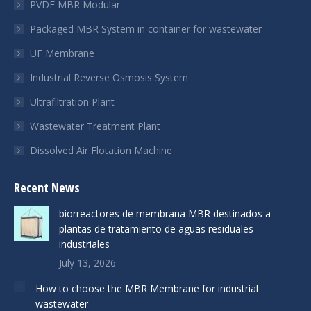
PVDF MBR Modular
Packaged MBR System in container for wastewater
UF Membrane
Industrial Reverse Osmosis System
Ultrafiltration Plant
Wastewater Treatment Plant
Dissolved Air Flotation Machine
Recent News
biorreactores de membrana MBR destinados a
plantas de tratamiento de aguas residuales
industriales
July 13, 2026
How to choose the MBR Membrane for industrial
wastewater