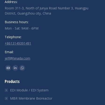
Address:
Room 311-3, North of Junya Road Number 3, Huangpu
District, Guangzhou city, China
Business hours:
Mon - Sat: 9AM - 6PM
Telephone:
+8613149391491
Email:
jeff@hinada.com
Find us on:
YouTube
Linkedin
Whatsapp
page
page
page
Products
opens
opens
opens
in
in
in
EDI Module / EDI System
new
new
new
MBR Membrane Bioreactor
window
window
window