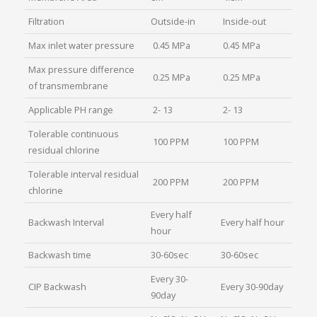
Filtration
Outside-in
Inside-out
Max inlet water pressure
0.45 MPa
0.45 MPa
Max pressure difference
0.25 MPa
0.25 MPa
of transmembrane
Applicable PH range
2- 13
2- 13
Tolerable continuous
100 PPM
100 PPM
residual chlorine
Tolerable interval residual
200 PPM
200 PPM
chlorine
Every half
Backwash Interval
Every half hour
hour
Backwash time
30-60sec
30-60sec
Every 30-
CIP Backwash
Every 30-90day
90day