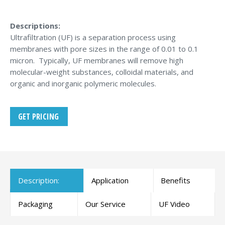
Descriptions:
Ultrafiltration (UF) is a separation process using
membranes with pore sizes in the range of 0.01 to 0.1
micron. Typically, UF membranes will remove high
molecular-weight substances, colloidal materials, and
organic and inorganic polymeric molecules.
GET PRICING
Description:
Application
Benefits
Packaging
Our Service
UF Video