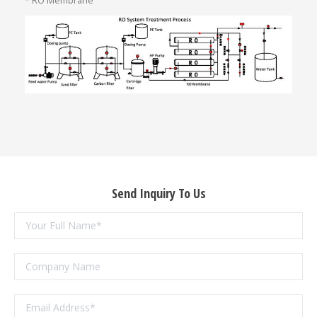
Send Inquiry To Us