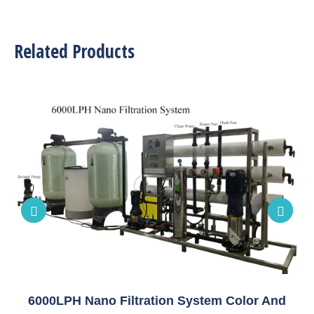
Related Products
6000LPH Nano Filtration System Color And