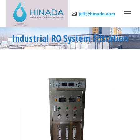
jeff@hinada.com
Industrial RO System Filtration
You are here: