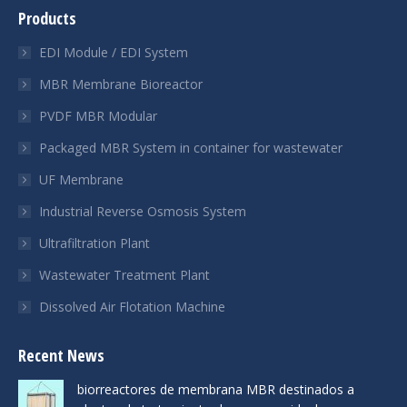
page
page
page
Products
opens
opens
opens
in
in
in
EDI Module / EDI System
new
new
new
MBR Membrane Bioreactor
window
window
window
PVDF MBR Modular
Packaged MBR System in container for wastewater
UF Membrane
Industrial Reverse Osmosis System
Ultrafiltration Plant
Wastewater Treatment Plant
Dissolved Air Flotation Machine
Recent News
biorreactores de membrana MBR destinados a