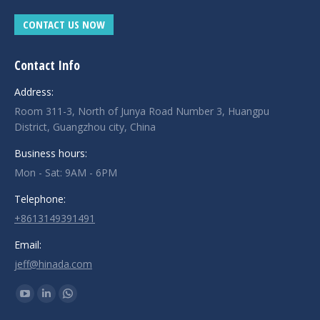
CONTACT US NOW
Contact Info
Address:
Room 311-3, North of Junya Road Number 3, Huangpu
District, Guangzhou city, China
Business hours:
Mon - Sat: 9AM - 6PM
Telephone:
+8613149391491
Email:
jeff@hinada.com
Find us on:
YouTube
Linkedin
Whatsapp