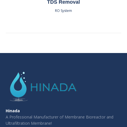
TDS Removal
RO System
şans
vidobet
vidobet
vidobet
vidobet
casinolevant
casinolevant
casinolevant
vidobet
şans
casinolevant
casino
şans
casino
casino
casino
boostaro
casinolevant
şans
casinolevant
şanscasino
vidobet
vidobet
levant
galyabet
gorabet
gorabet
gorabet
vidobet
galyabet
gorabet
gorabet
nigeria
sports
casino
|
|
güncel
giriş
|
|
|
giriş
casino
giriş
şans
casino
levant
şans
şans
|
giriş
casino
giriş
|
|
giriş
casino
|
|
|
|
giriş
|
|
|
betting
betting
|
giriş
|
|
|
|
|
giriş
|
|
|
|
giriş
|
|
|
|
|
|
|
|
Hinada
A Professional Manufacturer of Membrane Bioreactor and
Ultrafiltration Membrane!