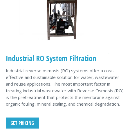
Industrial RO System Filtration
Industrial reverse osmosis (RO) systems offer a cost-
effective and sustainable solution for water, wastewater
and reuse applications. The most important factor in
treating industrial wastewater with Reverse Osmosis (RO)
is the pretreatment that protects the membrane against
organic fouling, mineral scaling, and chemical degradation.
GET PRICING