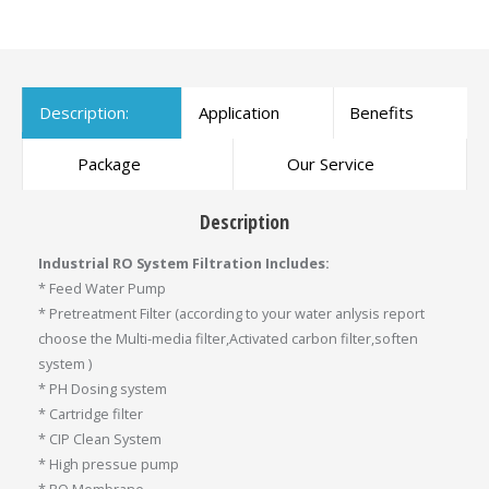
Description:
Application
Benefits
Package
Our Service
Description
Industrial RO System Filtration Includes:
* Feed Water Pump
* Pretreatment Filter (according to your water anlysis report
choose the Multi-media filter,Activated carbon filter,soften
system )
* PH Dosing system
* Cartridge filter
* CIP Clean System
* High pressue pump
* RO Membrane