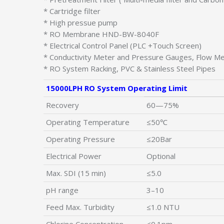
* Cartridge filter
* High pressue pump
* RO Membrane HND-BW-8040F
* Electrical Control Panel (PLC +Touch Screen)
* Conductivity Meter and Pressure Gauges, Flow M
* RO System Racking, PVC & Stainless Steel Pipes
15000LPH RO System Operating Limit
Recovery
60—75%
Operating Temperature
≤50℃
Operating Pressure
≤20Bar
Electrical Power
Optional
Max. SDI (15 min)
≤5.0
pH range
3–10
Feed Max. Turbidity
≤1.0 NTU