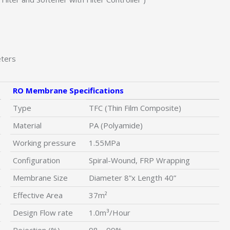
eters
RO Membrane Specifications
Type
TFC (Thin Film Composite)
Material
PA (Polyamide)
Working pressure
1.55MPa
Configuration
Spiral-Wound, FRP Wrapping
Membrane Size
Diameter 8”x Length 40”
Effective Area
37m²
Design Flow rate
1.0m³/Hour