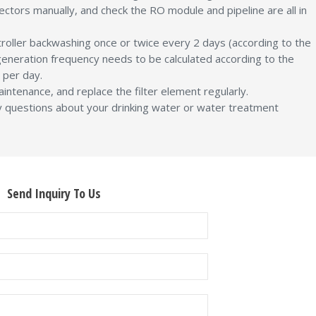
tectors manually, and check the RO module and pipeline are all in
ntroller backwashing once or twice every 2 days (according to the
egeneration frequency needs to be calculated according to the
 per day.
aintenance, and replace the filter element regularly.
y questions about your drinking water or water treatment
Send Inquiry To Us