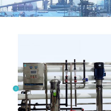
şans
vidobet
vidobet
vidobet
vidobet
casinolevant
casinolevant
casinolevant
vidobet
şans
casinolevant
casino
şans
casino
casino
casino
boostaro
casinolevant
şans
casinolevant
şanscasino
vidobet
vidobet
levant
gorabet
galyabet
gorabet
gorabet
gorabet
vidobet
galyabet
gorabet
gorabet
nigeria
sports
casino
|
|
güncel
giriş
|
|
|
giriş
casino
giriş
şans
casino
levant
şans
şans
|
giriş
casino
giriş
|
|
giriş
casino
|
|
|
|
|
giriş
|
|
|
betting
betting
|
giriş
|
|
|
|
|
giriş
|
|
|
|
giriş
|
|
|
|
|
|
|
|