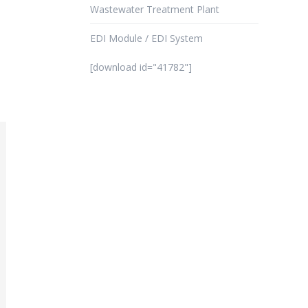
Wastewater Treatment Plant
EDI Module / EDI System
[download id="41782"]