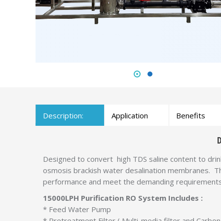
Description:
Application
Benefits
D
Designed to convert high TDS saline content to dri
osmosis brackish water desalination membranes. Th
performance and meet the demanding requirements
15000LPH Purification RO System Includes :
* Feed Water Pump
* Pretreatment Filter ( Multi-media filter and Carbon 