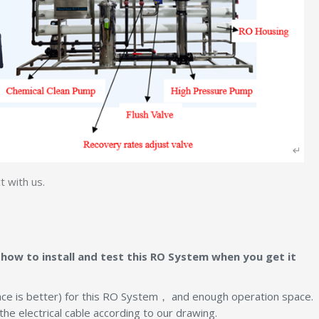
t with us.
 how to install and test this RO System when you get it
space is better) for this RO System， and enough operation space.
the electrical cable according to our drawing.