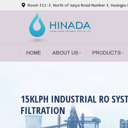
Room 311-3, North of Junya Road Number 3, Huangpu Di
HOME
ABOUT US
PRODUCTS
HOME
ABOUT US
PRODUCTS
15KLPH INDUSTRIAL RO SY
FILTRATION