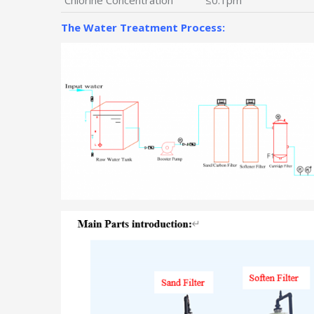
Chlorine Concentration
≤0.1pm
The Water Treatment Process: