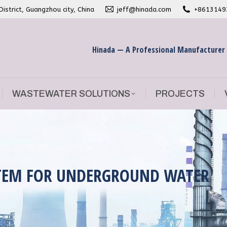
strict, Guangzhou city, China
jeff@hinada.com
+8613149
WASTEWATER SOLUTIONS
PROJECTS
Hinada — A Professional Manufacturer
WASTEWATER SOLUTIONS
PROJECTS
STEM FOR UNDERGROUND WATER