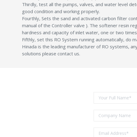
Thirdly, test all the pumps, valves, and water level de
good condition and working properly.
Fourthly, Sets the sand and activated carbon filter co
manual of the Controller valve ). The softener resin r
hardness and capacity of inlet water, one or two times
Fifthly, set this RO System running automatically, do m
Hinada is the leading manufacturer of RO systems, an
solutions please contact us.