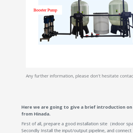
Any further information, please don’t hesitate contac
Here we are going to give a brief introduction on
from Hinada.
First of all, prepare a good installation site（indoor 
Secondly Install the input/output pipeline, and connect 