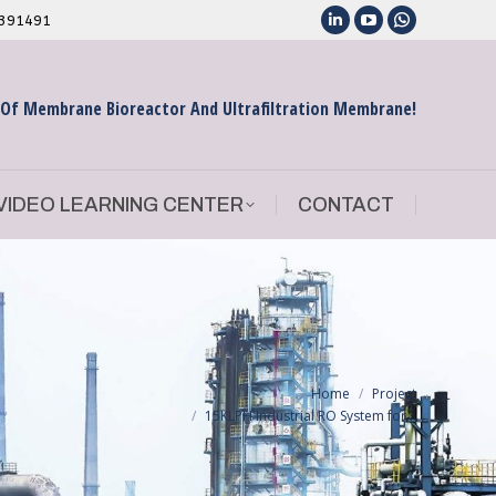
391491
Linkedin
YouTube
Whatsapp
VIDEO LEARNING CENTER
CONTACT
page
page
page
opens
opens
opens
 Of Membrane Bioreactor And Ultrafiltration Membrane!
in
in
in
new
new
new
window
window
window
VIDEO LEARNING CENTER
CONTACT
You are here:
Home
Project
15KLPH Industrial RO System for…