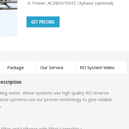
Power: AC380V/50HZ /3phase (optional)
GET PRICING
Package
Our Service
RO System Video
escription
nking water, these systems use high quality RO reverse
ese systems use our proven technology to give reliable
.
Filter and Softener with Filter Controller )