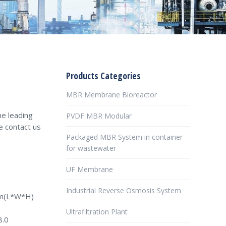
Products Categories
MBR Membrane Bioreactor
he leading
PVDF MBR Modular
e contact us
Packaged MBR System in container
for wastewater
UF Membrane
Industrial Reverse Osmosis System
mm(L*W*H)
Ultrafiltration Plant
8.0