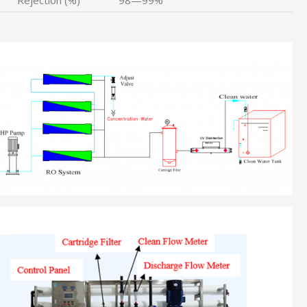
Rejection (%)
98—99%