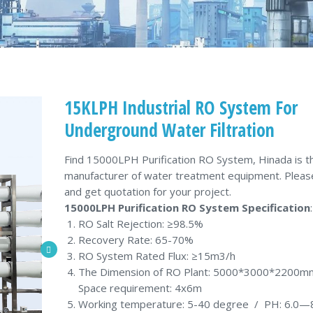
15KLPH Industrial RO System For
Underground Water Filtration
Find 15000LPH Purification RO System, Hinada is t
manufacturer of water treatment equipment. Pleas
and get quotation for your project.
15000LPH Purification RO System Specification
:
RO Salt Rejection: ≥98.5%
Recovery Rate: 65-70%
RO System Rated Flux: ≥15m3/h
The Dimension of RO Plant: 5000*3000*2200
Space requirement: 4x6m
Working temperature: 5-40 degree / PH: 6.0—