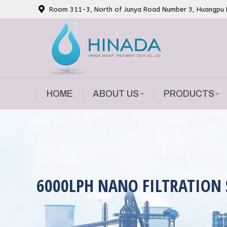
Room 311-3, North of Junya Road Number 3, Huangpu Di
HOME
ABOUT US
PRODUCTS
HOME
ABOUT US
PRODUCTS
6000LPH NANO FILTRATION