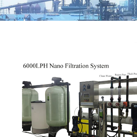
şans
vidobet
vidobet
vidobet
vidobet
casinolevant
casinolevant
casinolevant
vidobet
şans
casinolevant
casino
şans
casino
casino
casino
boostaro
casinolevant
şans
casinolevant
şanscasino
vidobet
vidobet
levant
gorabet
galyabet
gorabet
gorabet
gorabet
vidobet
galyabet
gorabet
gorabet
casino
|
|
güncel
giriş
|
|
|
giriş
casino
giriş
şans
casino
levant
şans
şans
|
giriş
casino
giriş
|
|
giriş
casino
|
|
|
|
|
giriş
|
|
|
giriş
|
|
|
|
|
giriş
|
|
|
|
giriş
|
|
|
|
|
|
|