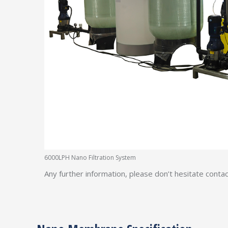
6000LPH Nano Filtration System
Any further information, please don’t hesitate contac