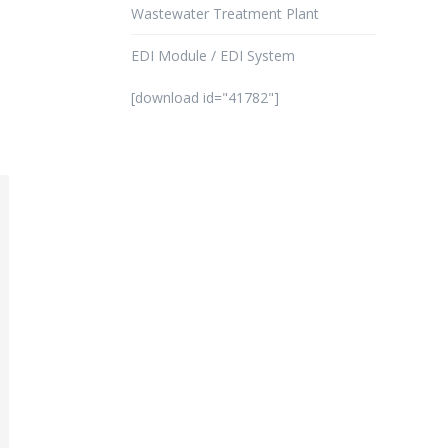
Wastewater Treatment Plant
EDI Module / EDI System
[download id="41782"]