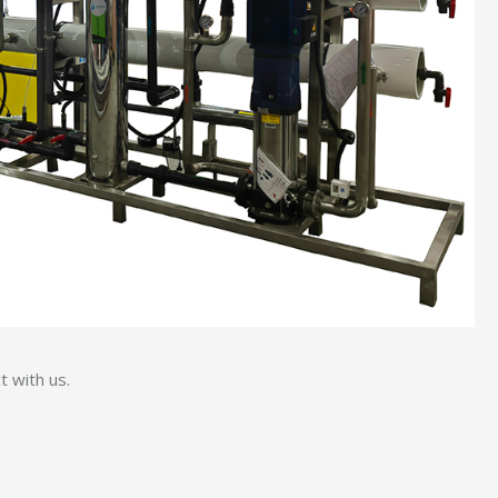
t with us.