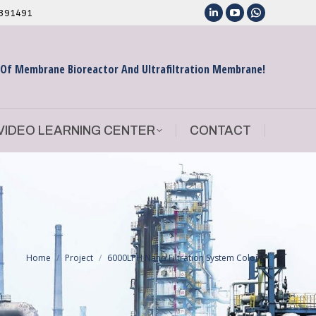
391491
Linkedin
YouTube
Whatsapp
VIDEO LEARNING CENTER
CONTACT
page
page
page
opens
opens
opens
 Of Membrane Bioreactor And Ultrafiltration Membrane!
in
in
in
new
new
new
window
window
window
VIDEO LEARNING CENTER
CONTACT
You are here:
Home
Project
6000LPH Nano Filtration System Color…