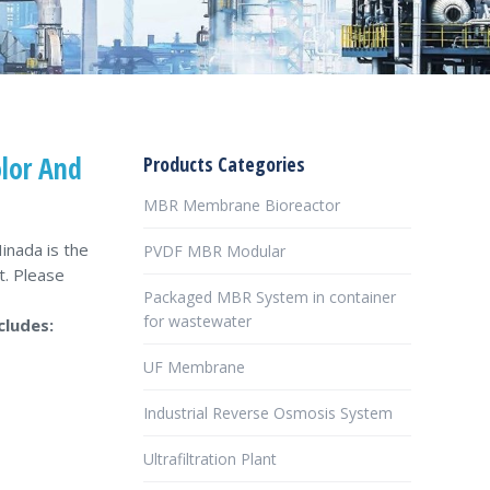
lor And
Products Categories
MBR Membrane Bioreactor
inada is the
PVDF MBR Modular
t. Please
Packaged MBR System in container
for wastewater
cludes:
UF Membrane
Industrial Reverse Osmosis System
Ultrafiltration Plant