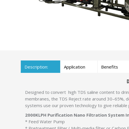
Description:
Application
Benefits
D
Designed to convert high TDS saline content to drin
membranes, the TDS Reject rate around 30–65%, dep
systems use our proven technology to give reliabl
2000KLPH Purification Nano Filtration System In
* Feed Water Pump
* Pretreatment Filter ( Multi-media filter or Carbon Fi