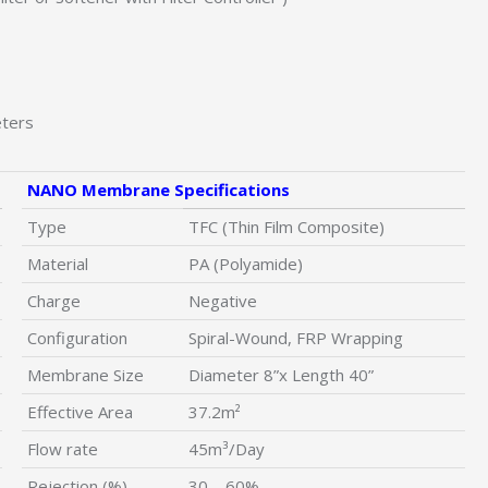
eters
NANO Membrane Specifications
Type
TFC (Thin Film Composite)
Material
PA (Polyamide)
Charge
Negative
Configuration
Spiral-Wound, FRP Wrapping
Membrane Size
Diameter 8”x Length 40”
Effective Area
37.2m²
Flow rate
45m³/Day
Rejection (%)
30—60%