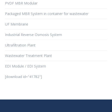
PVDF MBR Modular
Packaged MBR System in container for wastewater
UF Membrane
Industrial Reverse Osmosis System
Ultrafiltration Plant
Wastewater Treatment Plant
EDI Module / EDI System
[download id="41782"]
şans
vidobet
vidobet
vidobet
vidobet
casinolevant
casinolevant
casinolevant
vidobet
şans
casinolevant
casino
şans
casino
casino
casino
boostaro
casinolevant
şans
casinolevant
şanscasino
vidobet
vidobet
levant
gorabet
galyabet
gorabet
gorabet
gorabet
vidobet
galyabet
gorabet
gorabet
casino
|
|
güncel
giriş
|
|
|
giriş
casino
giriş
şans
casino
levant
şans
şans
|
giriş
casino
giriş
|
|
giriş
casino
|
|
|
|
|
giriş
|
|
|
giriş
|
|
|
|
|
giriş
|
|
|
|
giriş
|
|
|
|
|
|
|