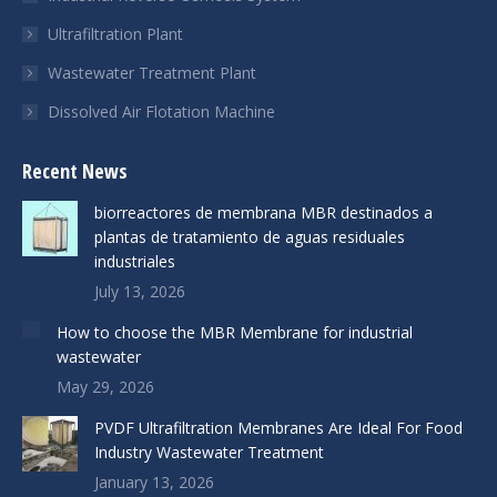
Ultrafiltration Plant
Wastewater Treatment Plant
Dissolved Air Flotation Machine
Recent News
biorreactores de membrana MBR destinados a
plantas de tratamiento de aguas residuales
industriales
July 13, 2026
How to choose the MBR Membrane for industrial
wastewater
May 29, 2026
PVDF Ultrafiltration Membranes Are Ideal For Food
Industry Wastewater Treatment
January 13, 2026