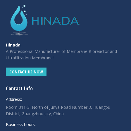
Hinada
A Professional Manufacturer of Membrane Bioreactor and
Ultrafiltration Membrane!
CONTACT US NOW
Contact Info
Address:
Room 311-3, North of Junya Road Number 3, Huangpu
District, Guangzhou city, China
Business hours: