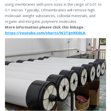
using membranes with pore sizes in the range of 0.01 to
0.1 micron. Typically, UFmembranes will remove high
molecular-weight substances, colloidal materials, and
organic and inorganic polymeric molecules.
More information please click this linkage :
https://youtube.com/shorts/W2Tgn9Xi0LA