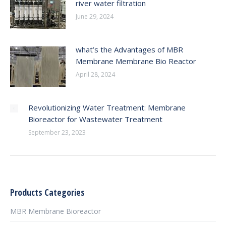
river water filtration
June 29, 2024
what’s the Advantages of MBR
Membrane Membrane Bio Reactor
April 28, 2024
Revolutionizing Water Treatment: Membrane
Bioreactor for Wastewater Treatment
September 23, 2023
Products Categories
MBR Membrane Bioreactor