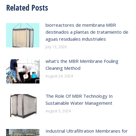
Related Posts
biorreactores de membrana MBR
destinados a plantas de tratamiento de
aguas residuales industriales
July 13, 2026
what’s the MBR Membrane Fouling
Cleaning Method
August 24, 2024
The Role Of MBR Technology In
Sustainable Water Management
August 3, 2024
Industrial Ultrafiltration Membranes for