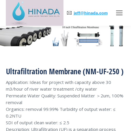
jeff@hinada.com
You are here:
Ultrafiltration Membrane (NM-UF-250 )
Application: Ideas for project with capacity above 30
m3/hour of river water treatment /city water
Permeate Water Quality: Suspended Matter ＞2um, 100%
removal
Organics: removal 99.99% Turbidity of output water: ≤
0.2NTU
SDI of output clean water: ≤ 2.5
Description: Ultrafiltration (UF) is a separation process