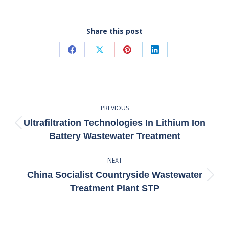
Share this post
Share
Share
Share
Share
on
on
on
on
Facebook
X
Pinterest
LinkedIn
Post
PREVIOUS
Navigation
Ultrafiltration Technologies In Lithium Ion
Previous
Battery Wastewater Treatment
post:
NEXT
China Socialist Countryside Wastewater
Next
Treatment Plant STP
post: