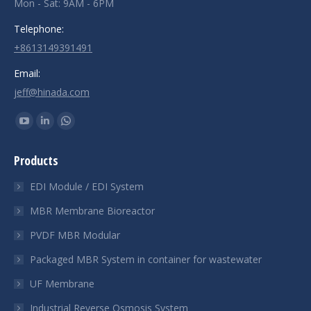
Mon - Sat: 9AM - 6PM
Telephone:
+8613149391491
Email:
jeff@hinada.com
Find us on:
YouTube
Linkedin
Whatsapp
page
page
page
Products
opens
opens
opens
in
in
in
EDI Module / EDI System
new
new
new
MBR Membrane Bioreactor
window
window
window
PVDF MBR Modular
Packaged MBR System in container for wastewater
UF Membrane
Industrial Reverse Osmosis System