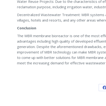
Water Reuse Projects: Due to the characteristics of ef
reclamation purpose, including irrigation water, indust
Decentralized Wastewater Treatment: MBR systems are
villages, hotels and resorts, and any other areas wher
Conclusion
The MBR membrane bioreactor is one of the most effe
advantages including high quality of developed effluent,
generation. Despite the aforementioned drawbacks, e
improvement of MBR technology can make MBR systems 
to come up with better solutions for MBR membrane an
meet the increasing demand for effective wastewater