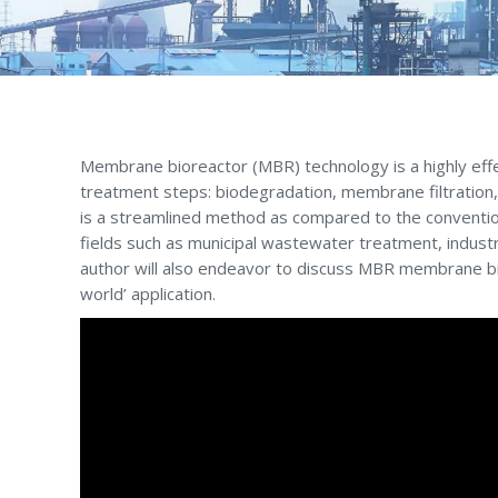
Membrane bioreactor (MBR) technology is a highly ef
şans
vidobet
vidobet
vidobet
vidobet
casinolevant
casinolevant
casinolevant
vidobet
şans
casinolevant
casino
şans
casino
casino
casino
boostaro
casinolevant
şans
casinolevant
şanscasino
vidobet
vidobet
levant
gorabet
galyabet
gorabet
gorabet
gorabet
vidobet
galyabet
gorabet
gorabet
nigeria
sports
treatment steps: biodegradation, membrane filtration
casino
|
|
güncel
giriş
|
|
|
giriş
casino
giriş
şans
casino
levant
şans
şans
|
giriş
casino
giriş
|
|
giriş
casino
|
|
|
|
|
giriş
|
|
|
betting
betting
is a streamlined method as compared to the conventi
|
giriş
|
|
|
|
|
giriş
|
|
|
|
giriş
|
|
|
|
|
fields such as municipal wastewater treatment, industria
|
|
|
author will also endeavor to discuss MBR membrane bior
world’ application.