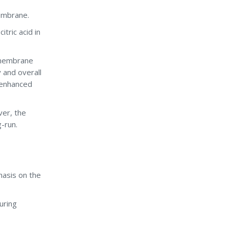
membrane.
tric acid in
 membrane
 and overall
 enhanced
ver, the
g-run.
asis on the
uring