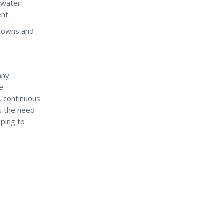
r water
nt.
 towns and
any
ge
, continuous
s the need
ping to