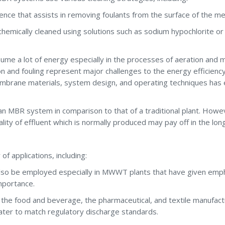
rbulence that assists in removing foulants from the surface of the 
ically cleaned using solutions such as sodium hypochlorite or ci
e a lot of energy especially in the processes of aeration and
on and fouling represent major challenges to the energy efficiency
 membrane materials, system design, and operating techniques has
 an MBR system in comparison to that of a traditional plant. Howe
lity of effluent which is normally produced may pay off in the lon
 applications, including:
so be employed especially in MWWT plants that have given emph
mportance.
 the food and beverage, the pharmaceutical, and textile manufact
ater to match regulatory discharge standards.