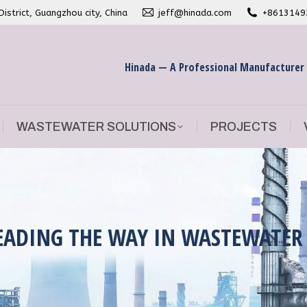
strict, Guangzhou city, China
jeff@hinada.com
+8613149
WASTEWATER SOLUTIONS
PROJECTS
Hinada — A Professional Manufacturer
WASTEWATER SOLUTIONS
PROJECTS
EADING THE WAY IN WASTEWATER