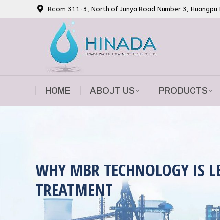
Room 311-3, North of Junya Road Number 3, Huangpu Di
HOME
ABOUT US
PRODUCTS
HOME
ABOUT US
PRODUCTS
WHY MBR TECHNOLOGY IS L
TREATMENT