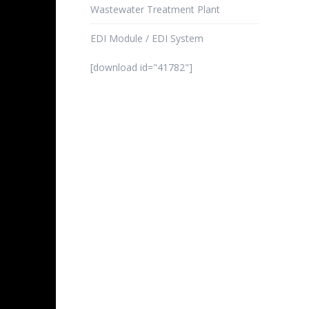
Wastewater Treatment Plant
EDI Module / EDI System
[download id="41782"]