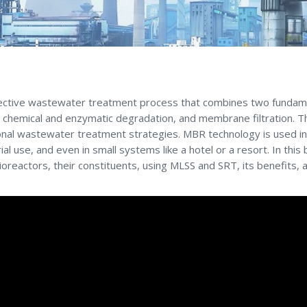
fective wastewater treatment process that combines two fundam
, chemical and enzymatic degradation, and membrane filtration. 
onal wastewater treatment strategies. MBR technology is used i
l use, and even in small systems like a hotel or a resort. In this 
eactors, their constituents, using MLSS and SRT, its benefits, a