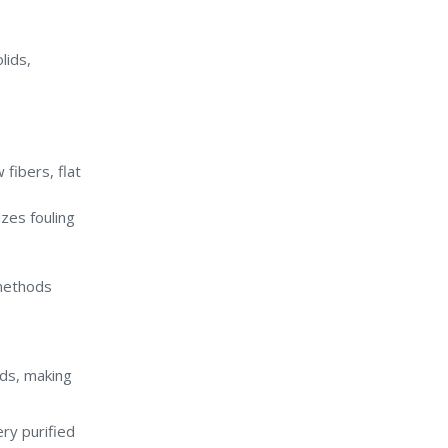
lids,
fibers, flat
zes fouling
 methods
ds, making
ery purified