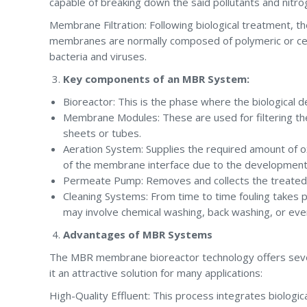
capable of breaking down the said pollutants and nitr
Membrane Filtration: Following biological treatment, t
membranes are normally composed of polymeric or cera
bacteria and viruses.
Key components of an MBR System:
Bioreactor: This is the phase where the biological d
Membrane Modules: These are used for filtering the 
sheets or tubes.
Aeration System: Supplies the required amount of o
of the membrane interface due to the development 
Permeate Pump: Removes and collects the treate
Cleaning Systems: From time to time fouling takes 
may involve chemical washing, back washing, or even
Advantages of MBR Systems
The MBR membrane bioreactor technology offers sev
it an attractive solution for many applications:
High-Quality Effluent: This process integrates biologica