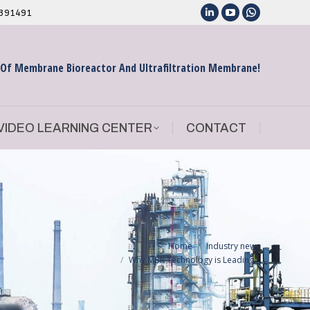
391491
Linkedin
YouTube
Whatsapp
VIDEO LEARNING CENTER
CONTACT
page
page
page
opens
opens
opens
 Of Membrane Bioreactor And Ultrafiltration Membrane!
in
in
in
new
new
new
window
window
window
VIDEO LEARNING CENTER
CONTACT
You are here:
Home
Industry news
Why MBR Technology is Leading…