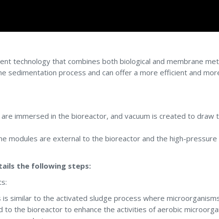
nt technology that combines both biological and membrane met
 the sedimentation process and can offer a more efficient and mo
 immersed in the bioreactor, and vacuum is created to draw t
modules are external to the bioreactor and the high-pressure 
ils the following steps:
s:
s is similar to the activated sludge process where microorganism
 to the bioreactor to enhance the activities of aerobic microorg