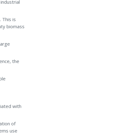
industrial
 This is
duty biomass
large
ence, the
ble
iated with
tion of
tems use