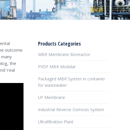
Products Categories
ental
The outcome
MBR Membrane Bioreactor
n many
blog, the
PVDF MBR Modular
nd ‘real
Packaged MBR System in container
for wastewater
UF Membrane
Industrial Reverse Osmosis System
Ultrafiltration Plant