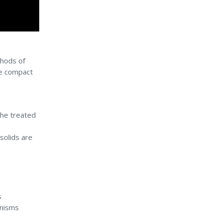
hods of
re compact
he treated
solids are
s
anisms