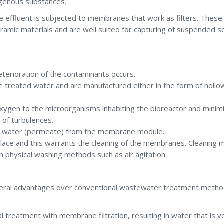
ogenous substances.
he effluent is subjected to membranes that work as filters. These
mic materials and are well suited for capturing of suspended so
eterioration of the contaminants occurs.
treated water and are manufactured either in the form of hollow 
xygen to the microorganisms inhabiting the bioreactor and minimi
of turbulences.
d water (permeate) from the membrane module.
place and this warrants the cleaning of the membranes. Cleaning
 physical washing methods such as air agitation.
eral advantages over conventional wastewater treatment metho
l treatment with membrane filtration, resulting in water that is v