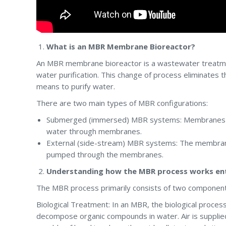
What is an MBR Membrane Bioreactor?
An MBR membrane bioreactor is a wastewater treatme
water purification. This change of process eliminates
means to purify water.
There are two main types of MBR configurations:
Submerged (immersed) MBR systems: Membranes are
water through membranes.
External (side-stream) MBR systems: The membrane 
pumped through the membranes.
Understanding how the MBR process works enta
The MBR process primarily consists of two component
Biological Treatment: In an MBR, the biological proces
decompose organic compounds in water. Air is supplied