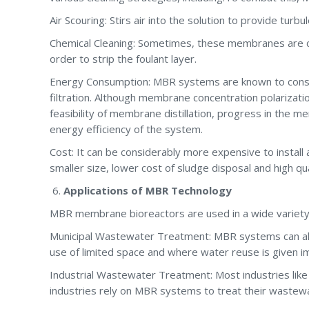
Air Scouring: Stirs air into the solution to provide tu
Chemical Cleaning: Sometimes, these membranes are chem
order to strip the foulant layer.
Energy Consumption: MBR systems are known to consum
filtration. Although membrane concentration polarizati
feasibility of membrane distillation, progress in the
energy efficiency of the system.
Cost: It can be considerably more expensive to install
smaller size, lower cost of sludge disposal and high qua
Applications of MBR Technology
MBR membrane bioreactors are used in a wide variety of
Municipal Wastewater Treatment: MBR systems can al
use of limited space and where water reuse is given i
Industrial Wastewater Treatment: Most industries like
industries rely on MBR systems to treat their wastew