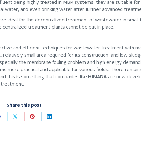
fluent being highly treated in MBR systems, they are suitable fo
rial water, and even drinking water after further advanced treatme
 ideal for the decentralized treatment of wastewater in small
e centralized treatment plants cannot be put in place.
ctive and efficient techniques for wastewater treatment with m
 relatively small area required for its construction, and low slud
specially the membrane fouling problem and high energy demand
more practical and applicable for various fields. There remain
d this is something that companies like
HINADA
are now develo
 treatment.
Share this post
Share
Share
Share
Share
on
on
on
on
Facebook
X
Pinterest
LinkedIn