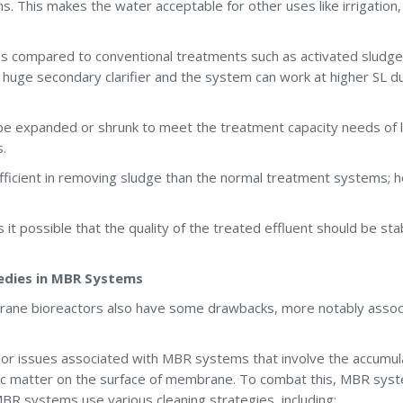
 This makes the water acceptable for other uses like irrigation, 
 compared to conventional treatments such as activated sludge.
 huge secondary clarifier and the system can work at higher SL 
 expanded or shrunk to meet the treatment capacity needs of 
s.
icient in removing sludge than the normal treatment systems; h
 possible that the quality of the treated effluent should be sta
medies in MBR Systems
ne bioreactors also have some drawbacks, more notably assoc
or issues associated with MBR systems that involve the accumula
nic matter on the surface of membrane. To combat this, MBR sys
MBR systems use various cleaning strategies, including: