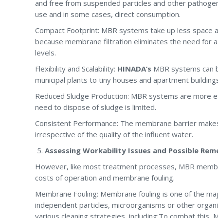
and free from suspended particles and other pathogens.
use and in some cases, direct consumption.
Compact Footprint: MBR systems take up less space as
because membrane filtration eliminates the need for a
levels.
Flexibility and Scalability:
HINADA’s
MBR systems can be
municipal plants to tiny houses and apartment building
Reduced Sludge Production: MBR systems are more eff
need to dispose of sludge is limited.
Consistent Performance: The membrane barrier makes it
irrespective of the quality of the influent water.
Assessing Workability Issues and Possible Re
However, like most treatment processes, MBR membra
costs of operation and membrane fouling.
Membrane Fouling: Membrane fouling is one of the maj
independent particles, microorganisms or other orga
various cleaning strategies, including:To combat this, 