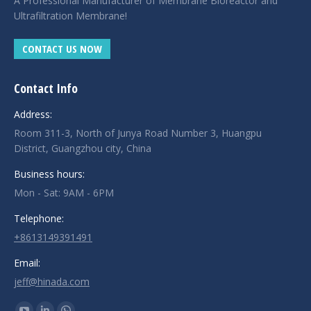
A Professional Manufacturer of Membrane Bioreactor and
Ultrafiltration Membrane!
CONTACT US NOW
Contact Info
Address:
Room 311-3, North of Junya Road Number 3, Huangpu
District, Guangzhou city, China
Business hours:
Mon - Sat: 9AM - 6PM
Telephone:
+8613149391491
Email:
jeff@hinada.com
Find us on: