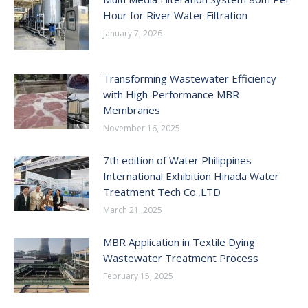
Hour for River Water Filtration
January 7, 2026
Transforming Wastewater Efficiency
with High-Performance MBR
Membranes
November 16, 2025
7th edition of Water Philippines
International Exhibition Hinada Water
Treatment Tech Co.,LTD
March 21, 2025
MBR Application in Textile Dying
Wastewater Treatment Process
February 15, 2025