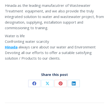
Hinada as the leading manufacutrer of Wastewater
Treatment equipment, and we also provide the truly
integrated solution to water and wastewater project, from
designation, supplying, installation support and
commissioning to training.
Water is life
Confronting water scarcity
Hinada
always care about our water and Environment
Devoting all our efforts to offer a suitable satisfying
solution / Products to our clients.
Share this post
Share
Share
Share
Share
on
on
on
on
Facebook
X
Pinterest
LinkedIn
Post