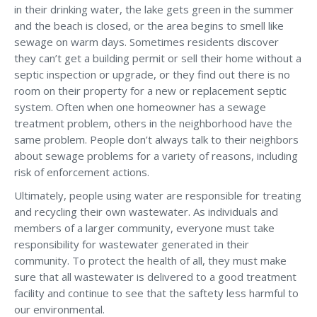
in their drinking water, the lake gets green in the summer
and the beach is closed, or the area begins to smell like
sewage on warm days. Sometimes residents discover
they can’t get a building permit or sell their home without a
septic inspection or upgrade, or they find out there is no
room on their property for a new or replacement septic
system. Often when one homeowner has a sewage
treatment problem, others in the neighborhood have the
same problem. People don’t always talk to their neighbors
about sewage problems for a variety of reasons, including
risk of enforcement actions.
Ultimately, people using water are responsible for treating
and recycling their own wastewater. As individuals and
members of a larger community, everyone must take
responsibility for wastewater generated in their
community. To protect the health of all, they must make
sure that all wastewater is delivered to a good treatment
facility and continue to see that the saftety less harmful to
our environmental.