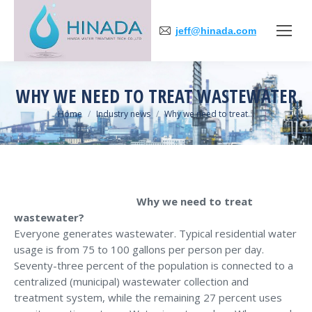
jeff@hinada.com
WHY WE NEED TO TREAT WASTEWATER
You are here:
Home
Industry news
Why we need to treat…
Why we need to treat
wastewater?
Everyone generates wastewater. Typical residential water
usage is from 75 to 100 gallons per person per day.
Seventy-three percent of the population is connected to a
centralized (municipal) wastewater collection and
treatment system, while the remaining 27 percent uses