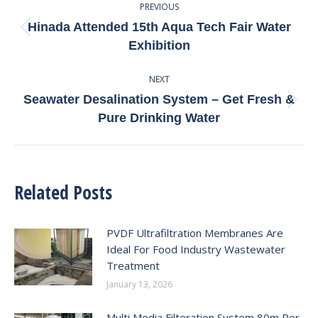
PREVIOUS
Navigation
Hinada Attended 15th Aqua Tech Fair Water
Previous
Exhibition
post:
NEXT
Seawater Desalination System – Get Fresh &
Next
Pure Drinking Water
post:
Related Posts
PVDF Ultrafiltration Membranes Are
Ideal For Food Industry Wastewater
Treatment
January 13, 2026
Multi Media Filteration System 80m Per