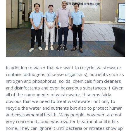
In addition to water that we want to recycle, wastewater
contains pathogens (disease organisms), nutrients such as
nitrogen and phosphorus, solids, chemicals from cleaners
and disinfectants and even hazardous substances. 1 Given
all of the components of wastewater, it seems fairly
obvious that we need to treat wastewater not only to
recycle the water and nutrients but also to protect human
and environmental health. Many people, however, are not
very concerned about wastewater treatment until it hits
home. They can ignore it until bacteria or nitrates show up