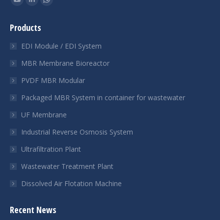
YouTube
Linkedin
Whatsapp
page
page
page
Products
opens
opens
opens
in
in
in
EDI Module / EDI System
new
new
new
MBR Membrane Bioreactor
window
window
window
PVDF MBR Modular
Packaged MBR System in container for wastewater
UF Membrane
Industrial Reverse Osmosis System
Ultrafiltration Plant
Wastewater Treatment Plant
Dissolved Air Flotation Machine
Recent News