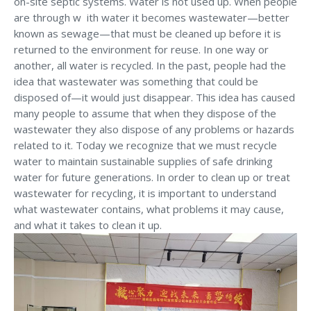
on-site septic systems. Water is not used up. When people
are through w ith water it becomes wastewater—better
known as sewage—that must be cleaned up before it is
returned to the environment for reuse. In one way or
another, all water is recycled. In the past, people had the
idea that wastewater was something that could be
disposed of—it would just disappear. This idea has caused
many people to assume that when they dispose of the
wastewater they also dispose of any problems or hazards
related to it. Today we recognize that we must recycle
water to maintain sustainable supplies of safe drinking
water for future generations. In order to clean up or treat
wastewater for recycling, it is important to understand
what wastewater contains, what problems it may cause,
and what it takes to clean it up.