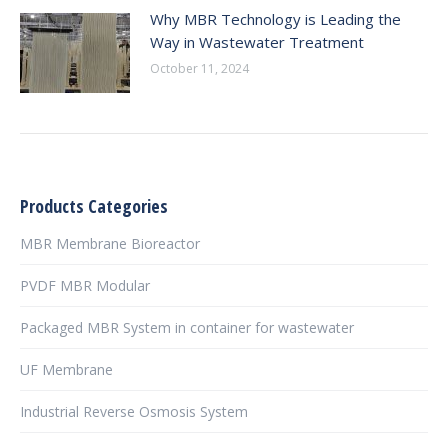
Why MBR Technology is Leading the
Way in Wastewater Treatment
October 11, 2024
Products Categories
MBR Membrane Bioreactor
PVDF MBR Modular
Packaged MBR System in container for wastewater
UF Membrane
Industrial Reverse Osmosis System