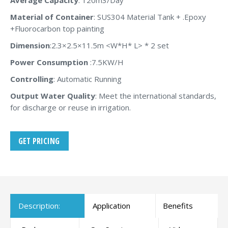
Average Capacity
: 120m3/Day
Material of Container
: SUS304 Material Tank + .Epoxy
+Fluorocarbon top painting
Dimension
:2.3×2.5×11.5m <W*H* L> * 2 set
Power Consumption
:7.5KW/H
Controlling
: Automatic Running
Output Water Quality
: Meet the international standards,
for discharge or reuse in irrigation.
GET PRICING
Description:
Application
Benefits