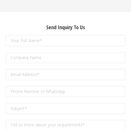
Send Inquiry To Us