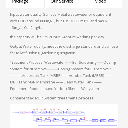
Package
Our Service
Video
Input water quality: Surface Metal wastewater or equivalent
with COD around 800mg/L, but TDS ≤8000mg/L, and has Ni
=3mg/L, Cu=2mg/L.
the capacity will be 5m3/Hour, 24hours working per day.
Output Water quality: meet the discharge standard and can use
for toilet flushing, gardening, irrigation
Treatment Process: Wastewater——Bar Screening——Dosing
System for Ni remove———Dosing System for Cu remove /
——— Anaerobic Tank (MBBR)——Aerobic Tank (MBBR) ——
MBR Tank MBR Membrane ——Clean Water Tank ——
Equipment Room—–sand/carbon filter—-RO system
Containerized MBR System
treatment process
: