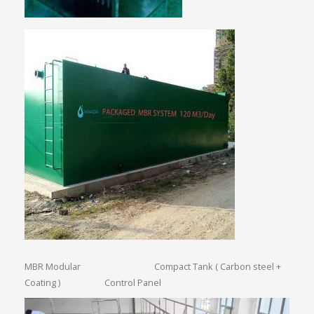
MBR Modular Compact Tank ( Carbon steel +
Coating ) Control Panel