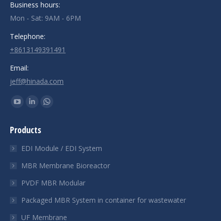
Business hours:
Mon - Sat: 9AM - 6PM
Telephone:
+8613149391491
Email:
jeff@hinada.com
Find us on:
YouTube
Linkedin
Whatsapp
page
page
page
Products
opens
opens
opens
in
in
in
EDI Module / EDI System
new
new
new
MBR Membrane Bioreactor
window
window
window
PVDF MBR Modular
Packaged MBR System in container for wastewater
UF Membrane