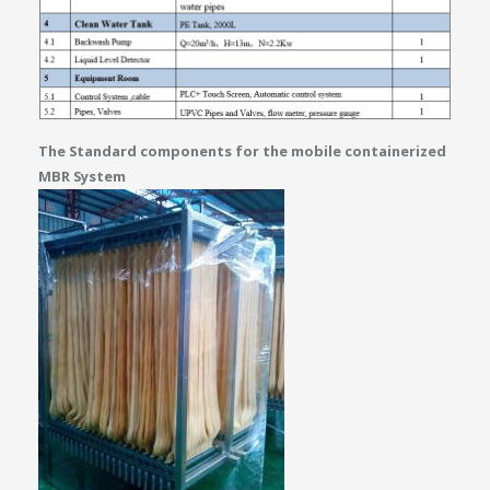
The Standard components for the mobile containerized
MBR System