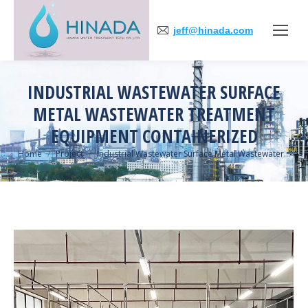
jeff@hinada.com
INDUSTRIAL WASTEWATER SURFACE
METAL WASTEWATER TREATMENT
EQUIPMENT CONTAINERIZED
You are here:
Home
Project
Industrial Wastewater Surface Metal Wastewater…