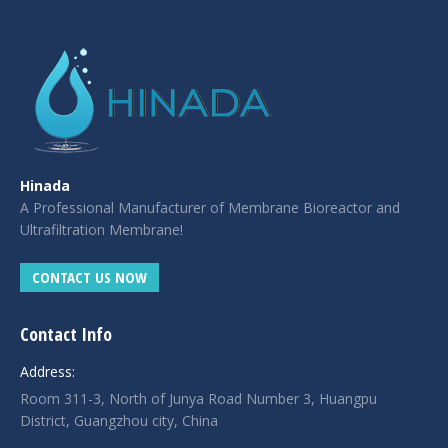
Hinada
A Professional Manufacturer of Membrane Bioreactor and
Ultrafiltration Membrane!
CONTACT US NOW
Contact Info
Address:
Room 311-3, North of Junya Road Number 3, Huangpu
District, Guangzhou city, China