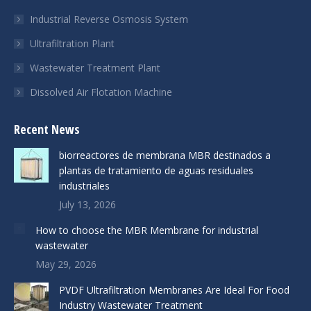
Industrial Reverse Osmosis System
Ultrafiltration Plant
Wastewater Treatment Plant
Dissolved Air Flotation Machine
Recent News
biorreactores de membrana MBR destinados a
plantas de tratamiento de aguas residuales
industriales
July 13, 2026
How to choose the MBR Membrane for industrial
wastewater
May 29, 2026
PVDF Ultrafiltration Membranes Are Ideal For Food
Industry Wastewater Treatment