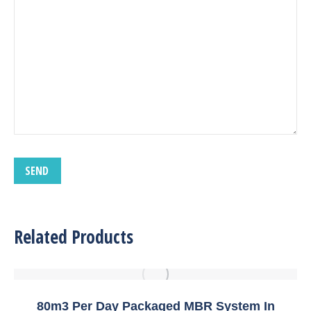
Related Products
80m3 Per Day Packaged MBR System In