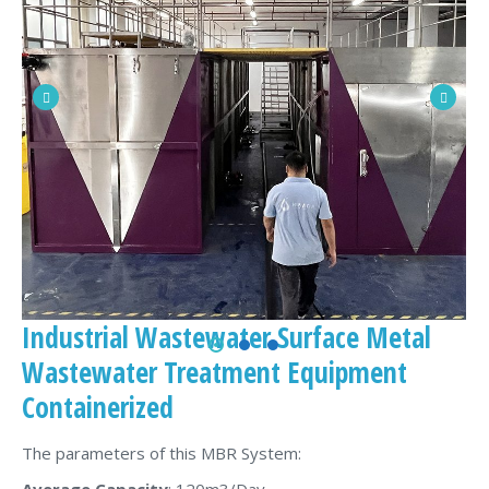
Industrial Wastewater Surface Metal
Wastewater Treatment Equipment
Containerized
The parameters of this MBR System: