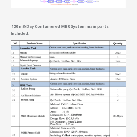
120 m3/Day Containered MBR System main parts
Included: