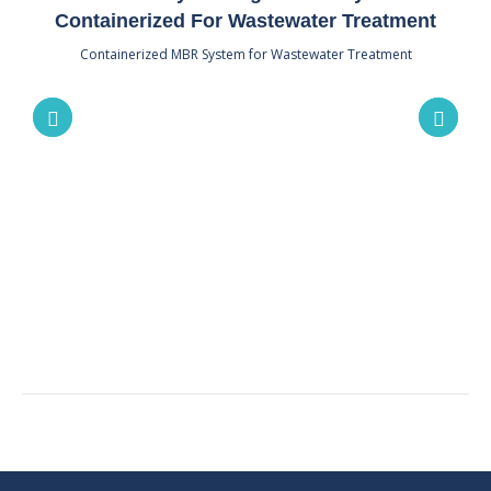
Containerized For Wastewater Treatment
Containerized MBR System for Wastewater Treatment
şans
vidobet
vidobet
vidobet
vidobet
casinolevant
casinolevant
casinolevant
vidobet
şans
casinolevant
casino
şans
casino
casino
casino
boostaro
casinolevant
şans
casinolevant
şanscasino
vidobet
vidobet
levant
galyabet
gorabet
gorabet
gorabet
vidobet
galyabet
gorabet
gorabet
nigeria
sports
casino
|
|
güncel
giriş
|
|
|
giriş
casino
giriş
şans
casino
levant
şans
şans
|
giriş
casino
giriş
|
|
giriş
casino
|
|
|
|
giriş
|
|
|
betting
betting
|
giriş
|
|
|
|
|
giriş
|
|
|
|
giriş
|
|
|
|
|
|
|
|