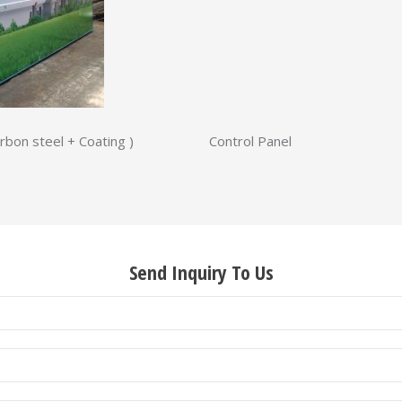
steel + Coating ) Control Panel
Send Inquiry To Us