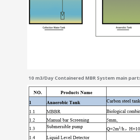
10 m3/Day Containered MBR System main parts