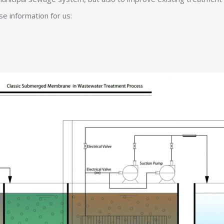
e information for us: