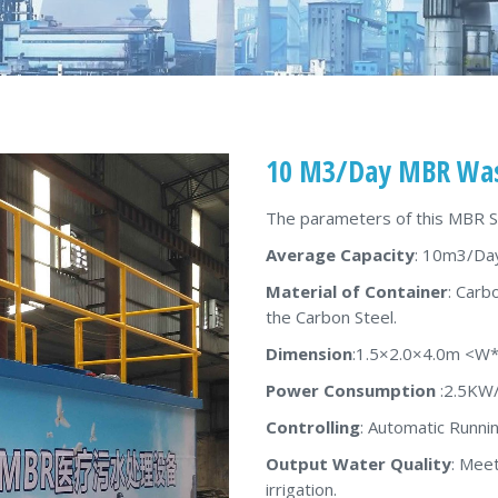
10 M3/Day MBR Was
The parameters of this MBR 
Average Capacity
: 10m3/Da
Material of Container
: Carb
the Carbon Steel.
Dimension
:1.5×2.0×4.0m <W
Power Consumption
:2.5KW
Controlling
: Automatic Runni
Output Water Quality
: Meet
irrigation.