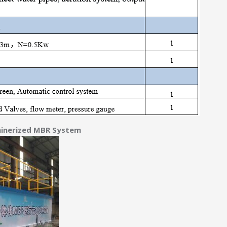
ainerized MBR System