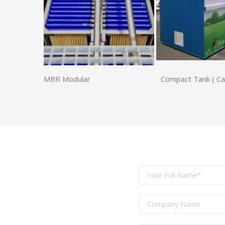
MBR Modular Compact Tank ( Carbon 