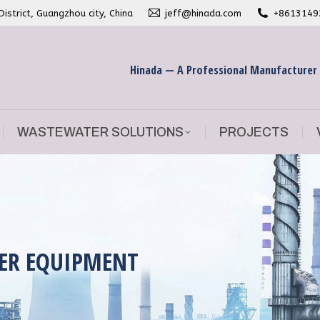
strict, Guangzhou city, China
jeff@hinada.com
+8613149
WASTEWATER SOLUTIONS
PROJECTS
Hinada — A Professional Manufacturer
WASTEWATER SOLUTIONS
PROJECTS
ER EQUIPMENT