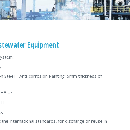
tewater Equipment
System:
y
on Steel + Anti-corrosion Painting; 5mm thickness of
*H* L>
/H
ng
 the international standards, for discharge or reuse in