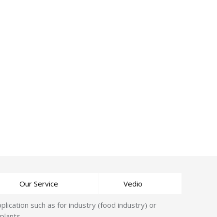
Our Service
Vedio
cation such as for industry (food industry) or
plants.