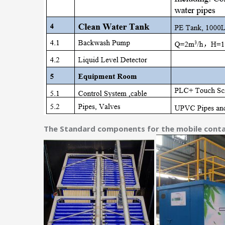
The Standard components for the mobile cont