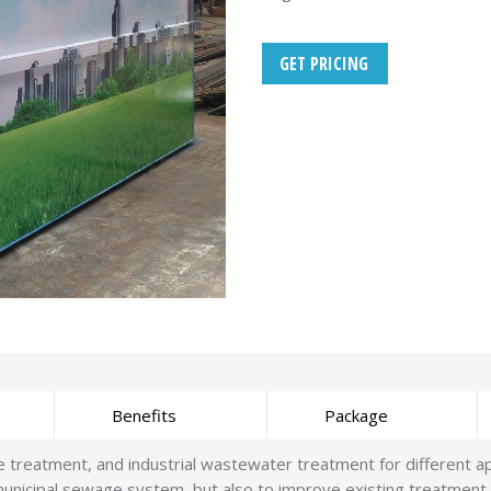
GET PRICING
Benefits
Package
eatment, and industrial wastewater treatment for different appli
unicipal sewage system, but also to improve existing treatment 