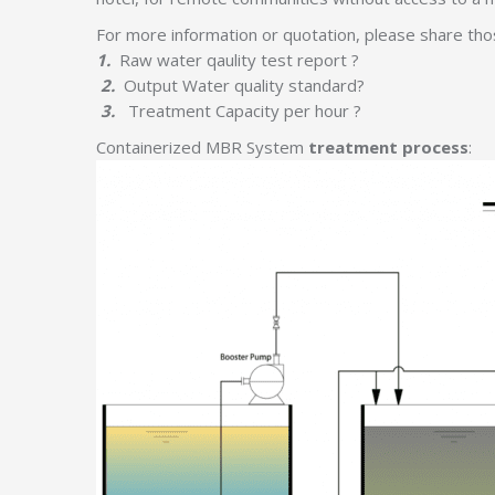
For more information or quotation, please share thos
1.
Raw water qaulity test report ?
2.
Output Water quality standard?
3.
Treatment Capacity per hour ?
Containerized MBR System
treatment process
: