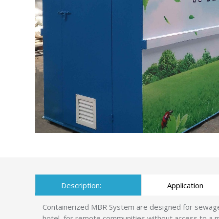
Description:
Application
Containerized MBR System are designed for sewage tr
hotel, for remote communities without access to a m