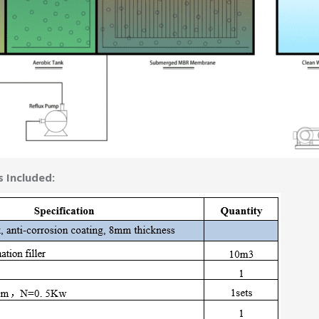
 Included: