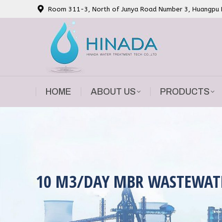
Room 311-3, North of Junya Road Number 3, Huangpu Di
HOME
ABOUT US
PRODUCTS
HOME
ABOUT US
PRODUCTS
10 M3/DAY MBR WASTEWAT