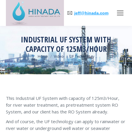
jeff@hinada.com
INDUSTRIAL UF SYSTEM WITH
CAPACITY OF 125M3/HOUR
You are here:
Home
Video
UF Technology
Industrial UF System with Capacity…
This Industrial UF System with capacity of 125m3/Hour,
for river water treatment, as pretreatment system RO
System, and our client has the RO System already.
And of course, the UF technology can apply to rainwater or
river water or underground well water or seawater