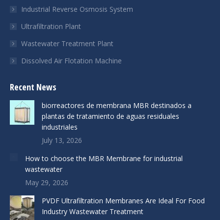
Industrial Reverse Osmosis System
Ultrafiltration Plant
Wastewater Treatment Plant
Dissolved Air Flotation Machine
Recent News
biorreactores de membrana MBR destinados a
plantas de tratamiento de aguas residuales
industriales
July 13, 2026
How to choose the MBR Membrane for industrial
wastewater
May 29, 2026
PVDF Ultrafiltration Membranes Are Ideal For Food
Industry Wastewater Treatment