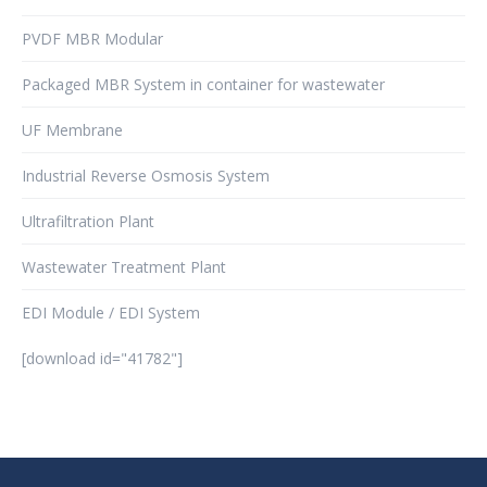
PVDF MBR Modular
Packaged MBR System in container for wastewater
UF Membrane
Industrial Reverse Osmosis System
Ultrafiltration Plant
Wastewater Treatment Plant
EDI Module / EDI System
[download id="41782"]
şans
vidobet
vidobet
vidobet
vidobet
casinolevant
casinolevant
casinolevant
vidobet
şans
casinolevant
casino
şans
casino
casino
casino
boostaro
casinolevant
şans
casinolevant
şanscasino
vidobet
vidobet
levant
gorabet
galyabet
gorabet
gorabet
gorabet
vidobet
galyabet
gorabet
gorabet
nigeria
sports
casino
|
|
güncel
giriş
|
|
|
giriş
casino
giriş
şans
casino
levant
şans
şans
|
giriş
casino
giriş
|
|
giriş
casino
|
|
|
|
|
giriş
|
|
|
betting
betting
|
giriş
|
|
|
|
|
giriş
|
|
|
|
giriş
|
|
|
|
|
|
|
|