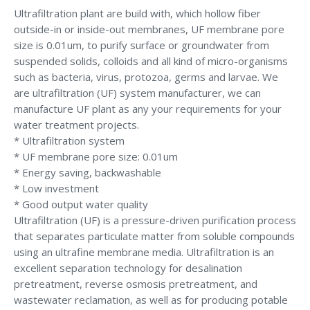
Ultrafiltration plant are build with, which hollow fiber
outside-in or inside-out membranes, UF membrane pore
size is 0.01um, to purify surface or groundwater from
suspended solids, colloids and all kind of micro-organisms
such as bacteria, virus, protozoa, germs and larvae. We
are ultrafiltration (UF) system manufacturer, we can
manufacture UF plant as any your requirements for your
water treatment projects.
* Ultrafiltration system
* UF membrane pore size: 0.01um
* Energy saving, backwashable
* Low investment
* Good output water quality
Ultrafiltration (UF) is a pressure-driven purification process
that separates particulate matter from soluble compounds
using an ultrafine membrane media. Ultrafiltration is an
excellent separation technology for desalination
pretreatment, reverse osmosis pretreatment, and
wastewater reclamation, as well as for producing potable