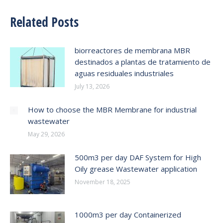
Related Posts
biorreactores de membrana MBR
destinados a plantas de tratamiento de
aguas residuales industriales
July 13, 2026
How to choose the MBR Membrane for industrial
wastewater
May 29, 2026
500m3 per day DAF System for High
Oily grease Wastewater application
November 18, 2025
1000m3 per day Containerized