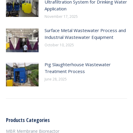
Ultrafiltration System for Drinking Water
Application
November 17, 2025
Surface Metal Wastewater Process and
Industrial Wastewater Equipment
October 10, 2025
Pig Slaughterhouse Wastewater
Treatment Process
June 28, 2025
Products Categories
MBR Membrane Bioreactor