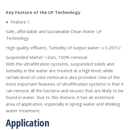
Key Feature of the UF Technology
♦ Feature 1:
Safe, affordable and sustainable Clean Water UF
Technology
High quality effluent, Turbidity of output water: ≤ 0.2NTU
Suspended Matter >2um, 100% removal
With the ultrafiltration systems, suspended solids and
turbidity in the water are treated at a high level, while
certain level of color removal is also provided. One of the
most important features of ultrafiltration systems is that it
can remove all the bacteria and viruses that are likely to be
found in water. Due to this feature, it has an extensive
area of application, especially in spring water and drinking
water treatment.
Application