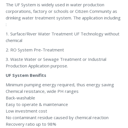
The UF System is widely used in water production
corporations, factory or schools or Citizen Community as
drinking water treatment system. The application including
:
1. Surface/River Water Treatment UF Technology without
chemical
2. RO System Pre-Treatment
3. Waste Water or Sewage Treatment or Industrial
Production Application purpose.
UF System Benifits
Minimum pumping energy required, thus energy saving
Chemical resistance, wide PH ranges
Back-washable
Easy to operate & maintenance
Low investment cost
No contaminant residue caused by chemical reaction
Recovery ratio up to 98%