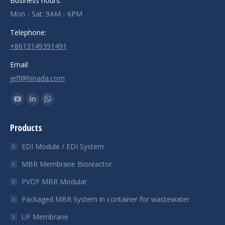
Business hours:
Mon - Sat: 9AM - 6PM
Telephone:
+8613149391491
Email:
jeff@hinada.com
Find us on:
YouTube
Linkedin
Whatsapp
page
page
page
Products
opens
opens
opens
in
in
in
EDI Module / EDI System
new
new
new
MBR Membrane Bioreactor
window
window
window
PVDF MBR Modular
Packaged MBR System in container for wastewater
UF Membrane