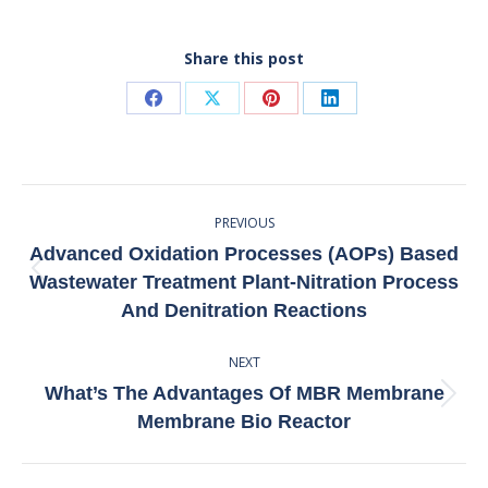
Share this post
Share
Share
Share
Share
on
on
on
on
Facebook
X
Pinterest
LinkedIn
Post
PREVIOUS
Navigation
Advanced Oxidation Processes (AOPs) Based
Previous
Wastewater Treatment Plant-Nitration Process
post:
And Denitration Reactions
NEXT
What’s The Advantages Of MBR Membrane
Next
Membrane Bio Reactor
post: