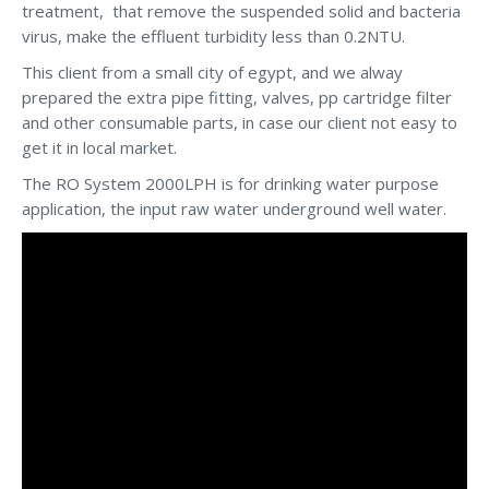
treatment, that remove the suspended solid and bacteria
virus, make the effluent turbidity less than 0.2NTU.
This client from a small city of egypt, and we alway
prepared the extra pipe fitting, valves, pp cartridge filter
and other consumable parts, in case our client not easy to
get it in local market.
The RO System 2000LPH is for drinking water purpose
application, the input raw water underground well water.