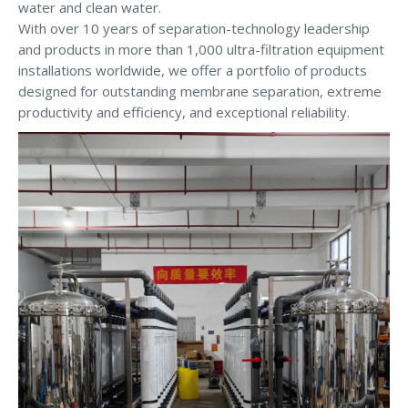
water and clean water.
With over 10 years of separation-technology leadership
and products in more than 1,000 ultra-filtration equipment
installations worldwide, we offer a portfolio of products
designed for outstanding membrane separation, extreme
productivity and efficiency, and exceptional reliability.