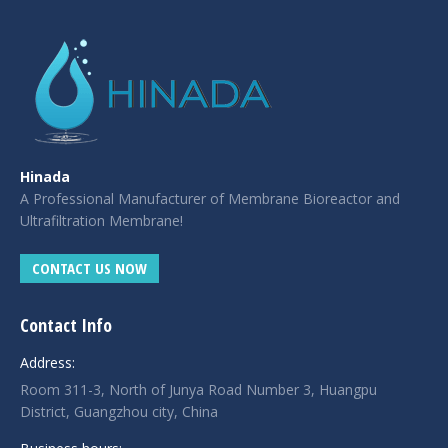
Hinada
A Professional Manufacturer of Membrane Bioreactor and
Ultrafiltration Membrane!
CONTACT US NOW
Contact Info
Address:
Room 311-3, North of Junya Road Number 3, Huangpu
District, Guangzhou city, China