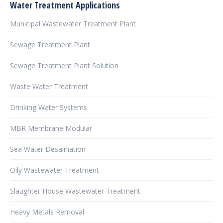
Water Treatment Applications
Municipal Wastewater Treatment Plant
Sewage Treatment Plant
Sewage Treatment Plant Solution
Waste Water Treatment
Drinking Water Systems
MBR Membrane Modular
Sea Water Desalination
Oily Wastewater Treatment
Slaughter House Wastewater Treatment
Heavy Metals Removal