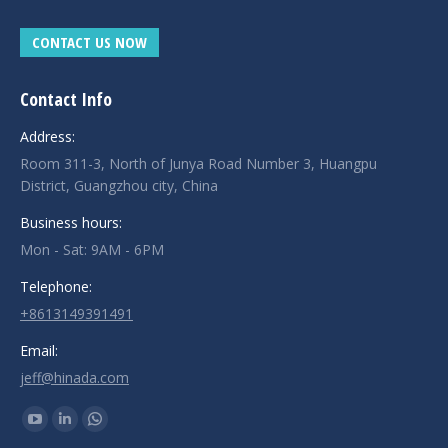
CONTACT US NOW
Contact Info
Address:
Room 311-3, North of Junya Road Number 3, Huangpu
District, Guangzhou city, China
Business hours:
Mon - Sat: 9AM - 6PM
Telephone:
+8613149391491
Email:
jeff@hinada.com
Find us on:
YouTube
Linkedin
Whatsapp