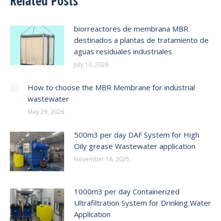
Related Posts
biorreactores de membrana MBR
destinados a plantas de tratamiento de
aguas residuales industriales
July 13, 2026
How to choose the MBR Membrane for industrial
wastewater
May 29, 2026
500m3 per day DAF System for High
Oily grease Wastewater application
November 18, 2025
1000m3 per day Containerized
Ultrafiltration System for Drinking Water
Application