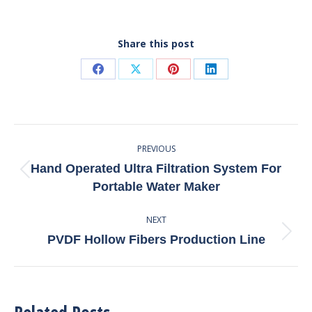
Share this post
Share
Share
Share
Share
on
on
on
on
Facebook
X
Pinterest
LinkedIn
Post
PREVIOUS
Navigation
Hand Operated Ultra Filtration System For
Previous
Portable Water Maker
post:
NEXT
Next
PVDF Hollow Fibers Production Line
post: