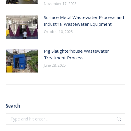
November 17, 2025
Surface Metal Wastewater Process and
Industrial Wastewater Equipment
October 10, 2025
Pig Slaughterhouse Wastewater
Treatment Process
June 28, 2025
Search
Search: