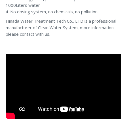
1000Liters water
4. No dosing system, no chemicals, no pollution
Hinada Water Treatment Tech Co., LTD is a professional
manufacturer of Clean Water System, more information
please contact with us.