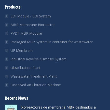
page
page
page
Products
opens
opens
opens
in
in
in
EDI Module / EDI System
new
new
new
MBR Membrane Bioreactor
window
window
window
PVDF MBR Modular
Packaged MBR System in container for wastewater
UF Membrane
Industrial Reverse Osmosis System
Ultrafiltration Plant
Wastewater Treatment Plant
Dissolved Air Flotation Machine
Recent News
biorreactores de membrana MBR destinados a