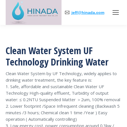
jeff@hinada.com
Clean Water System UF
Technology Drinking Water
Clean Water System by UF Technology, widely applies to
drinking water treatment, the key feature is:
1. Safe, affordable and sustainable Clean Water UF
Technology High-quality effluent, Turbidity of output
water: ≤ 0.2NTU Suspended Matter ＞2um, 100% removal
2. Lower footprint /Space Infrequent cleaning (Backwash 5
minutes /3 hours; Chemical clean 1 time /Year ) Easy
operation ( Automatically controlling)
3. Low energy cost, power consumption around 0.3kw /