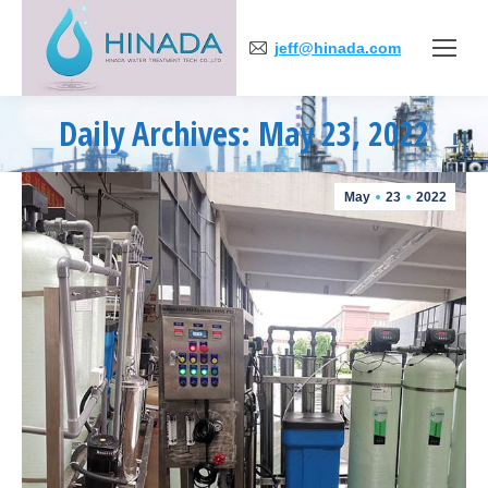
jeff@hinada.com
Daily Archives: May 23, 2022
You are here:
May
23
2022