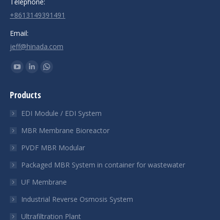
Telephone:
+8613149391491
Email:
jeff@hinada.com
Find us on:
YouTube
Linkedin
Whatsapp
page
page
page
Products
opens
opens
opens
in
in
in
EDI Module / EDI System
new
new
new
MBR Membrane Bioreactor
window
window
window
PVDF MBR Modular
Packaged MBR System in container for wastewater
UF Membrane
Industrial Reverse Osmosis System
Ultrafiltration Plant