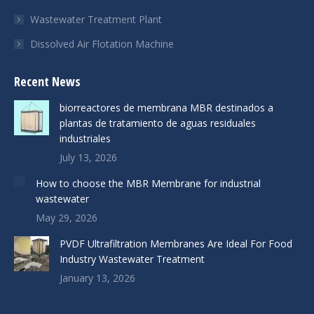
Wastewater Treatment Plant
Dissolved Air Flotation Machine
Recent News
biorreactores de membrana MBR destinados a
plantas de tratamiento de aguas residuales
industriales
July 13, 2026
How to choose the MBR Membrane for industrial
wastewater
May 29, 2026
PVDF Ultrafiltration Membranes Are Ideal For Food
Industry Wastewater Treatment
January 13, 2026