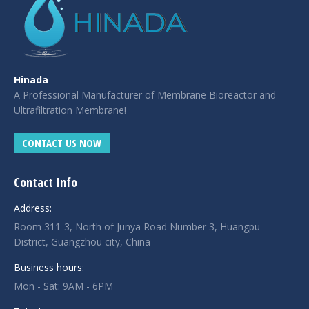
Hinada
A Professional Manufacturer of Membrane Bioreactor and
Ultrafiltration Membrane!
CONTACT US NOW
Contact Info
Address:
Room 311-3, North of Junya Road Number 3, Huangpu
District, Guangzhou city, China
Business hours:
Mon - Sat: 9AM - 6PM