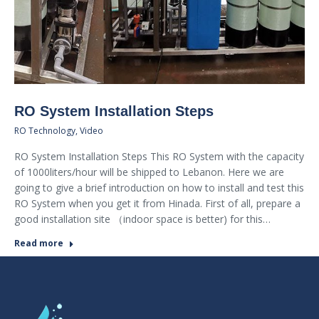
RO System Installation Steps
RO Technology
,
Video
RO System Installation Steps This RO System with the capacity
of 1000liters/hour will be shipped to Lebanon. Here we are
going to give a brief introduction on how to install and test this
RO System when you get it from Hinada. First of all, prepare a
good installation site （indoor space is better) for this…
Read more
şans
vidobet
vidobet
vidobet
vidobet
casinolevant
casinolevant
casinolevant
vidobet
şans
casinolevant
casino
şans
casino
casino
casino
boostaro
casinolevant
şans
casinolevant
şanscasino
vidobet
vidobet
levant
galyabet
gorabet
gorabet
gorabet
vidobet
galyabet
gorabet
gorabet
nigeria
sports
casino
|
|
güncel
giriş
|
|
|
giriş
casino
giriş
şans
casino
levant
şans
şans
|
giriş
casino
giriş
|
|
giriş
casino
|
|
|
|
giriş
|
|
|
betting
betting
|
giriş
|
|
|
|
|
giriş
|
|
|
|
giriş
|
|
|
|
|
|
|
|