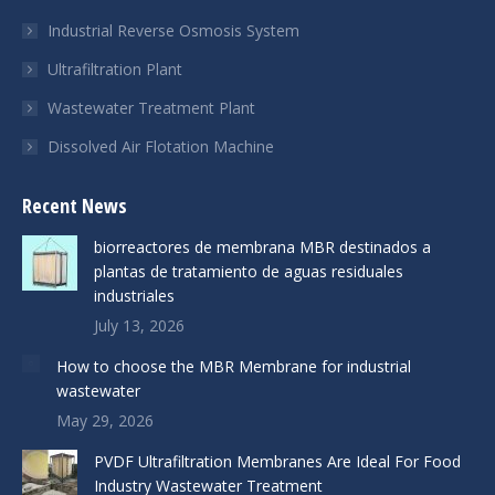
Industrial Reverse Osmosis System
Ultrafiltration Plant
Wastewater Treatment Plant
Dissolved Air Flotation Machine
Recent News
biorreactores de membrana MBR destinados a
plantas de tratamiento de aguas residuales
industriales
July 13, 2026
How to choose the MBR Membrane for industrial
wastewater
May 29, 2026
PVDF Ultrafiltration Membranes Are Ideal For Food
Industry Wastewater Treatment