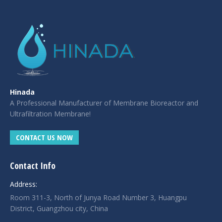
casino
|
|
güncel
giriş
|
|
|
giriş
casino
giriş
şans
casino
levant
şans
şans
|
giriş
casino
giriş
|
|
giriş
casino
|
|
|
|
|
giriş
|
|
|
giriş
|
|
|
|
|
giriş
|
|
|
|
giriş
|
|
|
|
|
|
|
Hinada
A Professional Manufacturer of Membrane Bioreactor and
Ultrafiltration Membrane!
CONTACT US NOW
Contact Info
Address:
Room 311-3, North of Junya Road Number 3, Huangpu
District, Guangzhou city, China