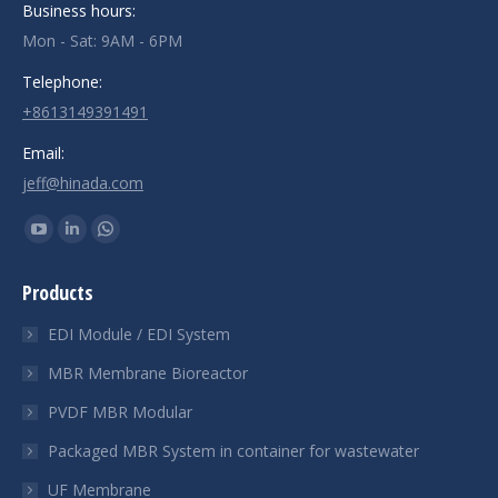
Business hours:
Mon - Sat: 9AM - 6PM
Telephone:
+8613149391491
Email:
jeff@hinada.com
Find us on:
YouTube
Linkedin
Whatsapp
page
page
page
Products
opens
opens
opens
in
in
in
EDI Module / EDI System
new
new
new
MBR Membrane Bioreactor
window
window
window
PVDF MBR Modular
Packaged MBR System in container for wastewater
UF Membrane