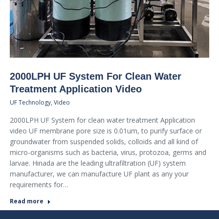
2000LPH UF System For Clean Water
Treatment Application Video
UF Technology
,
Video
2000LPH UF System for clean water treatment Application
video UF membrane pore size is 0.01um, to purify surface or
groundwater from suspended solids, colloids and all kind of
micro-organisms such as bacteria, virus, protozoa, germs and
larvae. Hinada are the leading ultrafiltration (UF) system
manufacturer, we can manufacture UF plant as any your
requirements for…
Read more
şans
vidobet
vidobet
vidobet
vidobet
casinolevant
casinolevant
casinolevant
vidobet
şans
casinolevant
casino
şans
casino
casino
casino
boostaro
casinolevant
şans
casinolevant
şanscasino
vidobet
vidobet
levant
gorabet
galyabet
gorabet
gorabet
gorabet
vidobet
galyabet
gorabet
gorabet