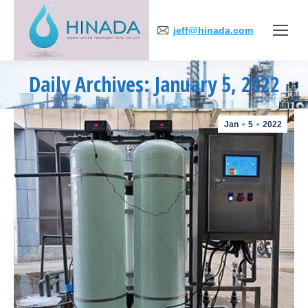
jeff@hinada.com
Daily Archives: January 5, 2022
You are here:
Jan
5
2022