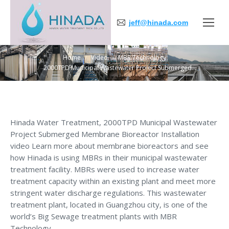
jeff@hinada.com
Home
Video
MBR Technology
You are here:
2000TPD Municipal Wastewater Project Submerged…
Hinada Water Treatment, 2000TPD Municipal Wastewater
Project Submerged Membrane Bioreactor Installation
video Learn more about membrane bioreactors and see
how Hinada is using MBRs in their municipal wastewater
treatment facility. MBRs were used to increase water
treatment capacity within an existing plant and meet more
stringent water discharge regulations. This wastewater
treatment plant, located in Guangzhou city, is one of the
world’s Big Sewage treatment plants with MBR
Technology.