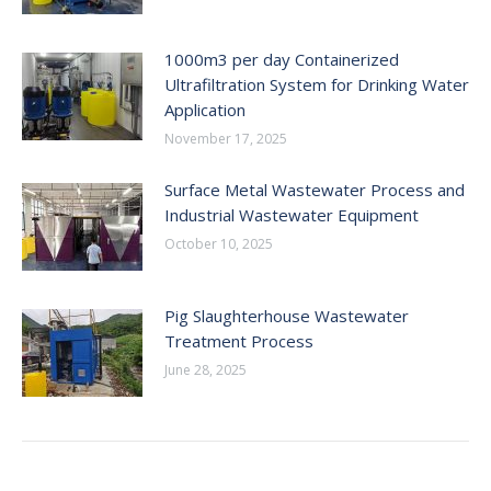
1000m3 per day Containerized
Ultrafiltration System for Drinking Water
Application
November 17, 2025
Surface Metal Wastewater Process and
Industrial Wastewater Equipment
October 10, 2025
Pig Slaughterhouse Wastewater
Treatment Process
June 28, 2025