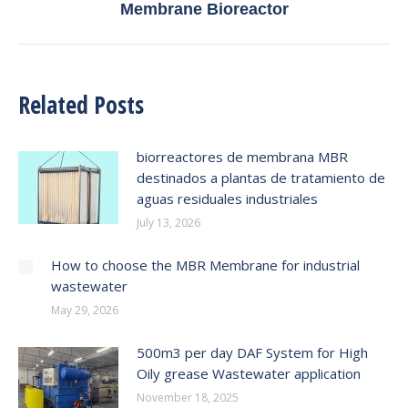
Membrane Bioreactor
post:
Related Posts
biorreactores de membrana MBR
destinados a plantas de tratamiento de
aguas residuales industriales
July 13, 2026
How to choose the MBR Membrane for industrial
wastewater
May 29, 2026
500m3 per day DAF System for High
Oily grease Wastewater application
November 18, 2025