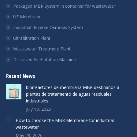
Packaged MBR System in container for wastewater
UF Membrane
Industrial Reverse Osmosis System
Ultrafiltration Plant
Wastewater Treatment Plant
Dissolved Air Flotation Machine
Recent News
biorreactores de membrana MBR destinados a
plantas de tratamiento de aguas residuales
industriales
July 13, 2026
How to choose the MBR Membrane for industrial
wastewater
May 29, 2026