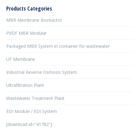
Products Categories
MBR Membrane Bioreactor
PVDF MBR Modular
Packaged MBR System in container for wastewater
UF Membrane
Industrial Reverse Osmosis System
Ultrafiltration Plant
Wastewater Treatment Plant
EDI Module / EDI System
[download id="41782"]
şans
vidobet
vidobet
vidobet
vidobet
casinolevant
casinolevant
casinolevant
vidobet
şans
casinolevant
casino
şans
casino
casino
casino
boostaro
casinolevant
şans
casinolevant
şanscasino
vidobet
vidobet
levant
gorabet
galyabet
gorabet
gorabet
gorabet
vidobet
galyabet
gorabet
gorabet