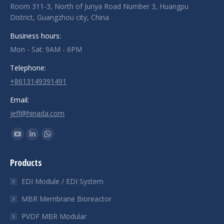
Room 311-3, North of Junya Road Number 3, Huangpu
District, Guangzhou city, China
Business hours:
Mon - Sat: 9AM - 6PM
Telephone:
+8613149391491
Email:
jeff@hinada.com
Find us on:
YouTube
Linkedin
Whatsapp
page
page
page
Products
opens
opens
opens
in
in
in
EDI Module / EDI System
new
new
new
MBR Membrane Bioreactor
window
window
window
PVDF MBR Modular