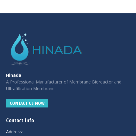
casino
|
|
güncel
giriş
|
|
|
giriş
casino
giriş
şans
casino
levant
şans
şans
|
giriş
casino
giriş
|
|
giriş
casino
|
|
|
|
|
giriş
|
|
|
giriş
|
|
|
|
|
giriş
|
|
|
|
giriş
|
|
|
|
|
|
|
Hinada
A Professional Manufacturer of Membrane Bioreactor and
Ultrafiltration Membrane!
CONTACT US NOW
Contact Info
Address: