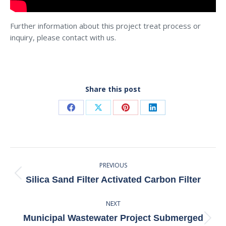
Further information about this project treat process or
inquiry, please contact with us.
Share this post
Share
Share
Share
Share
on
on
on
on
Facebook
X
Pinterest
LinkedIn
Post
PREVIOUS
Navigation
Previous
Silica Sand Filter Activated Carbon Filter
post:
NEXT
Municipal Wastewater Project Submerged
Next