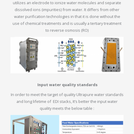
utilizes an electrode to ionize water molecules and separate
dissolved ions (impurities) from water. It differs from other
water purification technologies in that it is done without the
use of chemical treatments and is usually a tertiary treatment
to reverse osmosis (RO)
Input water quality standards
In order to meet the target of quality Ultrapure water standards
and long lifetime of EDI stacks, It’s better the input water
quality meets the below table :