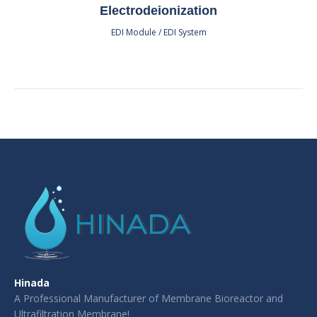
Electrodeionization
EDI Module / EDI System
şans
vidobet
vidobet
vidobet
vidobet
casinolevant
casinolevant
casinolevant
vidobet
şans
casinolevant
casino
şans
casino
casino
casino
boostaro
casinolevant
şans
casinolevant
şanscasino
vidobet
vidobet
levant
gorabet
galyabet
gorabet
gorabet
gorabet
vidobet
galyabet
gorabet
gorabet
casino
|
|
güncel
giriş
|
|
|
giriş
casino
giriş
şans
casino
levant
şans
şans
|
giriş
casino
giriş
|
|
giriş
casino
|
|
|
|
|
giriş
|
|
|
giriş
|
|
|
|
|
giriş
|
|
|
|
giriş
|
|
|
|
|
|
|
Hinada
A Professional Manufacturer of Membrane Bioreactor and
Ultrafiltration Membrane!