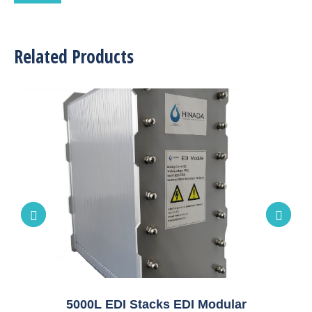
Related Products
5000L EDI Stacks EDI Modular