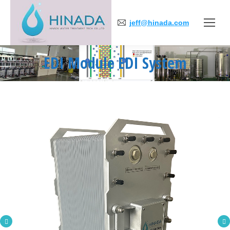
jeff@hinada.com
EDI Module EDI System
You are here: