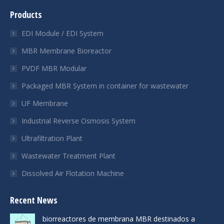
page
page
page
Products
opens
opens
opens
in
in
in
EDI Module / EDI System
new
new
new
MBR Membrane Bioreactor
window
window
window
PVDF MBR Modular
Packaged MBR System in container for wastewater
UF Membrane
Industrial Reverse Osmosis System
Ultrafiltration Plant
Wastewater Treatment Plant
Dissolved Air Flotation Machine
Recent News
biorreactores de membrana MBR destinados a