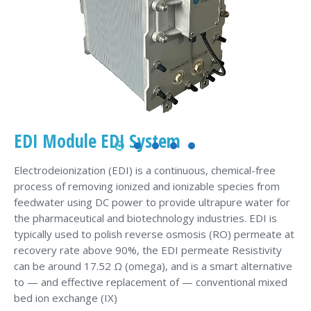
EDI Module EDI System
Electrodeionization (EDI) is a continuous, chemical-free
process of removing ionized and ionizable species from
feedwater using DC power to provide ultrapure water for
the pharmaceutical and biotechnology industries. EDI is
typically used to polish reverse osmosis (RO) permeate at
recovery rate above 90%, the EDI permeate Resistivity
can be around 17.52 Ω (omega), and is a smart alternative
to — and effective replacement of — conventional mixed
bed ion exchange (IX)