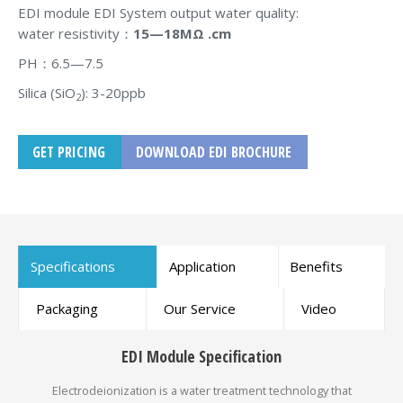
EDI module EDI System output water quality:
water resistivity：
15—18MΩ .cm
PH：6.5—7.5
Silica (SiO
): 3-20ppb
2
GET PRICING
DOWNLOAD EDI BROCHURE
Specifications
Application
Benefits
Packaging
Our Service
Video
EDI Module Specification
Electrodeionization is a water treatment technology that