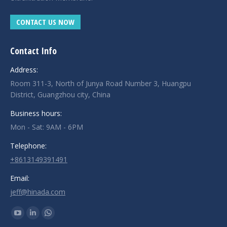
CONTACT US NOW
Contact Info
Address:
Room 311-3, North of Junya Road Number 3, Huangpu
District, Guangzhou city, China
Business hours:
Mon - Sat: 9AM - 6PM
Telephone:
+8613149391491
Email:
jeff@hinada.com
Find us on:
YouTube
Linkedin
Whatsapp