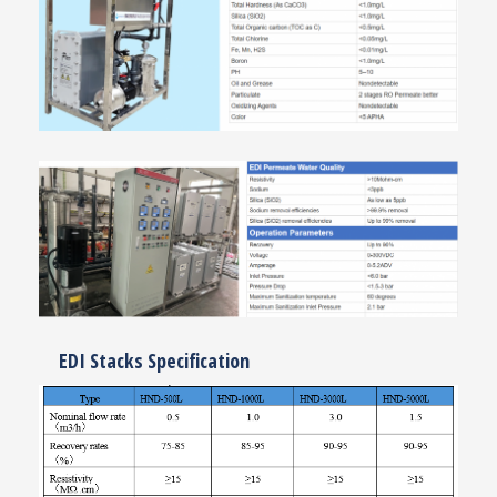
EDI Stacks Specification