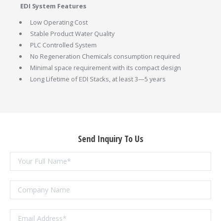
EDI System Features
Low Operating Cost
Stable Product Water Quality
PLC Controlled System
No Regeneration Chemicals consumption required
Minimal space requirement with its compact design
Long Lifetime of EDI Stacks, at least 3—5 years
Send Inquiry To Us