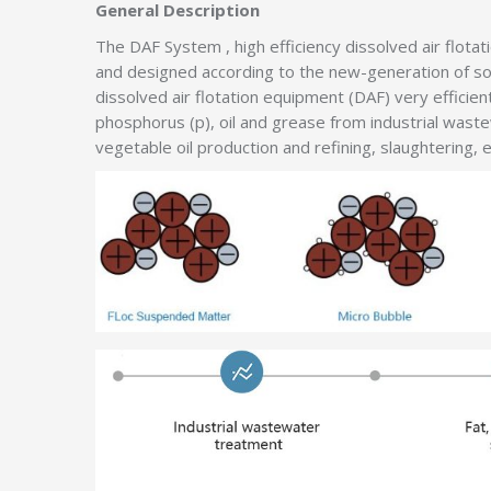
General Description
The DAF System , high efficiency dissolved air flotat
and designed according to the new-generation of sol
dissolved air flotation equipment (DAF) very efficie
phosphorus (p), oil and grease from industrial wastew
vegetable oil production and refining, slaughtering, e