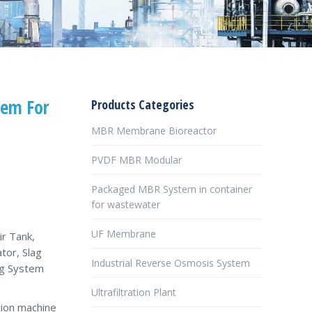
tem For
Products Categories
MBR Membrane Bioreactor
PVDF MBR Modular
Packaged MBR System in container
for wastewater
UF Membrane
ir Tank,
tor, Slag
Industrial Reverse Osmosis System
ng System
Ultrafiltration Plant
tion machine