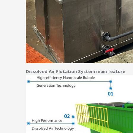
Dissolved Air Flotation System main feature