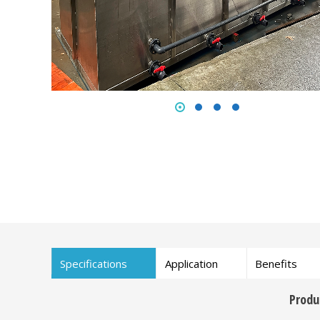
Specifications
Application
Benefits
Produ