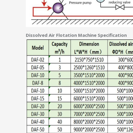
Dissolved Air Flotation Machine Specification