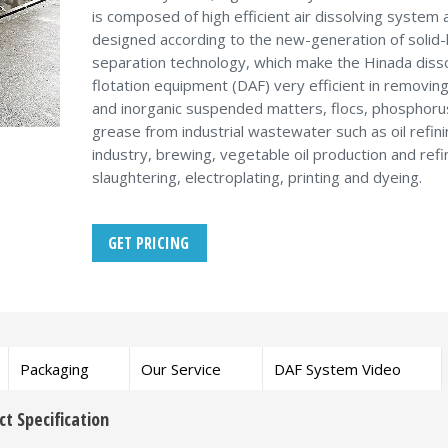
is composed of high efficient air dissolving system 
designed according to the new-generation of solid-l
separation technology, which make the Hinada disso
flotation equipment (DAF) very efficient in removing
and inorganic suspended matters, flocs, phosphorus 
grease from industrial wastewater such as oil refini
industry, brewing, vegetable oil production and refi
slaughtering, electroplating, printing and dyeing.
GET PRICING
Packaging
Our Service
DAF System Video
ct Specification