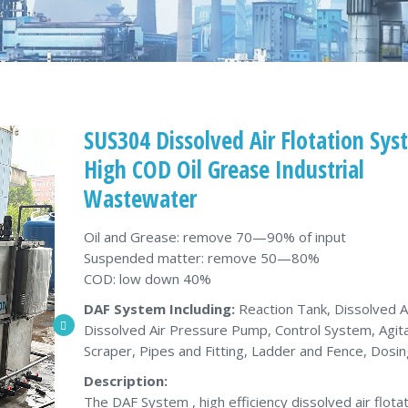
SUS304 Dissolved Air Flotation Sys
High COD Oil Grease Industrial
Wastewater
Oil and Grease: remove 70—90% of input
Suspended matter: remove 50—80%
COD: low down 40%
DAF System Including:
Reaction Tank, Dissolved A
Dissolved Air Pressure Pump, Control System, Agita
Scraper, Pipes and Fitting, Ladder and Fence, Dosi
Description:
The DAF System , high efficiency dissolved air flota