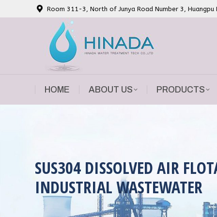
Room 311-3, North of Junya Road Number 3, Huangpu Di
HOME
ABOUT US
PRODUCTS
HOME
ABOUT US
PRODUCTS
SUS304 DISSOLVED AIR FLOT
INDUSTRIAL WASTEWATER