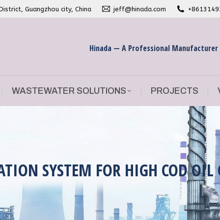
strict, Guangzhou city, China
jeff@hinada.com
+8613149
WASTEWATER SOLUTIONS
PROJECTS
Hinada — A Professional Manufacturer
WASTEWATER SOLUTIONS
PROJECTS
ATION SYSTEM FOR HIGH COD OIL