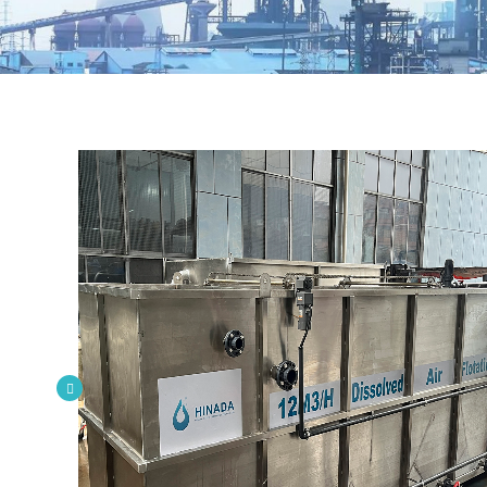
şans
vidobet
vidobet
vidobet
vidobet
casinolevant
casinolevant
casinolevant
vidobet
şans
casinolevant
casino
şans
casino
casino
casino
boostaro
casinolevant
şans
casinolevant
şanscasino
vidobet
vidobet
levant
galyabet
gorabet
gorabet
gorabet
vidobet
galyabet
gorabet
gorabet
nigeria
sports
casino
|
|
güncel
giriş
|
|
|
giriş
casino
giriş
şans
casino
levant
şans
şans
|
giriş
casino
giriş
|
|
giriş
casino
|
|
|
|
giriş
|
|
|
betting
betting
|
giriş
|
|
|
|
|
giriş
|
|
|
|
giriş
|
|
|
|
|
|
|
|