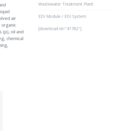
Wastewater Treatment Plant
and
iquid
EDI Module / EDI System
lved air
 organic
[download id="41782"]
(p), oil and
ng, chemical
ning,