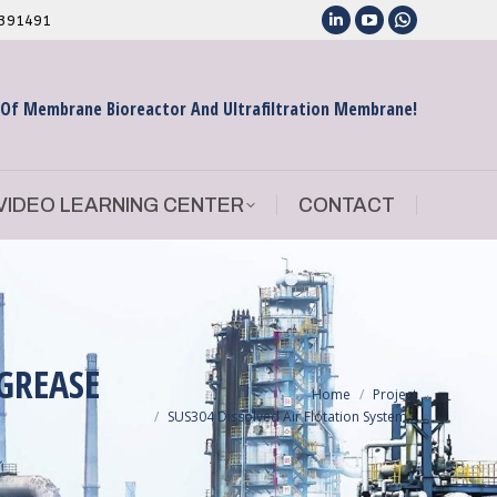
391491
Linkedin
YouTube
Whatsapp
VIDEO LEARNING CENTER
CONTACT
page
page
page
opens
opens
opens
 Of Membrane Bioreactor And Ultrafiltration Membrane!
in
in
in
new
new
new
window
window
window
VIDEO LEARNING CENTER
CONTACT
 GREASE
You are here:
Home
Project
SUS304 Dissolved Air Flotation System…