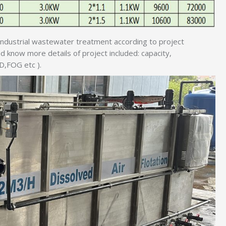
industrial wastewater treatment according to project
 know more details of project included: capacity,
,FOG etc ).