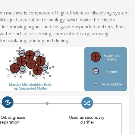
ion machine is composed of high efficient air dissolving system
id-liquid separation technology, which make the Hinada
nt in removing organic and inorganic suspended matters, flocs,
ater such as oil refining, chemical industry, brewing,
lectroplating, printing and dyeing.