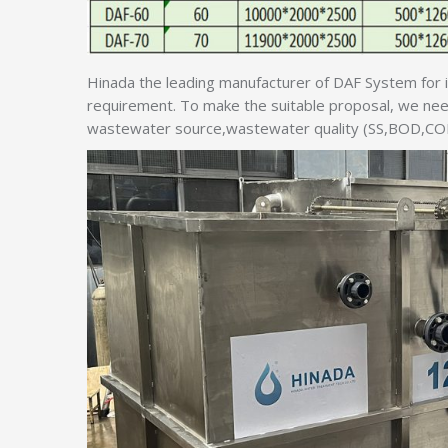
Hinada the leading manufacturer of DAF System for 
requirement. To make the suitable proposal, we need
wastewater source,wastewater quality (SS,BOD,COD