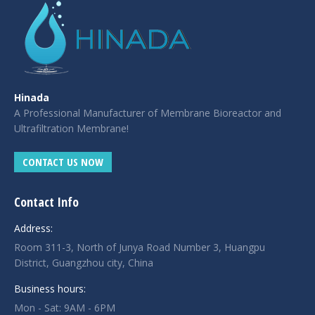
Hinada
A Professional Manufacturer of Membrane Bioreactor and
Ultrafiltration Membrane!
CONTACT US NOW
Contact Info
Address:
Room 311-3, North of Junya Road Number 3, Huangpu
District, Guangzhou city, China
Business hours:
Mon - Sat: 9AM - 6PM