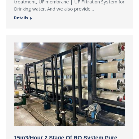
treatment, UF membrane | UF Filtration System for
Drinking water. And we also provide…
Details
15m3/Hour 2 Stage Of RO System Pure