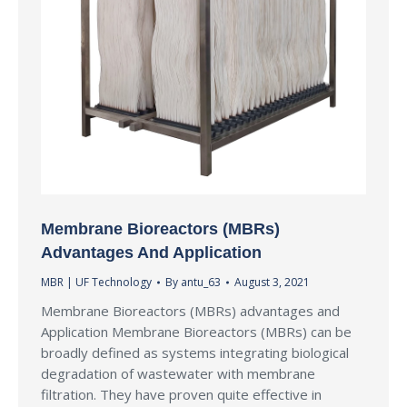
Membrane Bioreactors (MBRs)
Advantages And Application
MBR | UF Technology
By
antu_63
August 3, 2021
Membrane Bioreactors (MBRs) advantages and
Application Membrane Bioreactors (MBRs) can be
broadly defined as systems integrating biological
degradation of wastewater with membrane
filtration. They have proven quite effective in