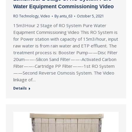
Water Equipment Commissioning Video
RO Technology
,
Video
By
antu_63
October 5, 2021
15m3Hour 2 Stage of RO System Pure Water
Equipment Commissioning Video This RO System is
for Power station with capacity of 15m3/hour, input
raw water is from rain water and ETP effluent. The
treatment process is: Booster Pump——Disc Filter
20um——-Silicon Sand Filter——-Activated Carbon
Filter——-Cartridge PP Filter——-1st RO System
——Second Reverse Osmosis System. The Video
linkage of…
Details