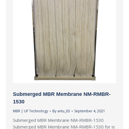
Submerged MBR Membrane NM-RMBR-
1530
MBR | UF Technology
By
antu_63
September 4, 2021
Submerged MBR Membrane NM-RMBR-1530
Submerged MBR Membrane NM-RMBR-1530 for is