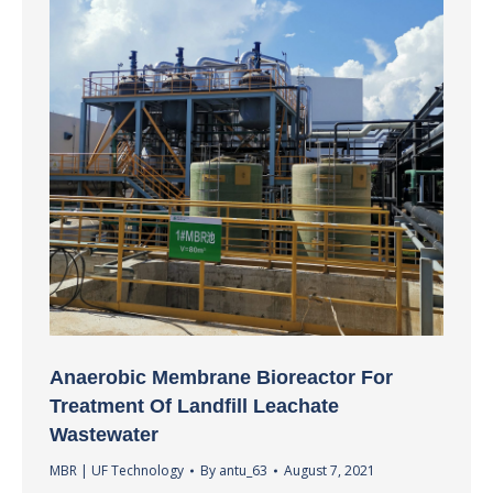
Anaerobic Membrane Bioreactor For
Treatment Of Landfill Leachate
Wastewater
MBR | UF Technology
By
antu_63
August 7, 2021