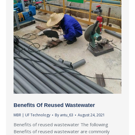
Benefits Of Reused Wastewater
MBR | UF Technology
By
antu_63
August 24, 2021
Benefits of reused wastewater The following
Benefits of reused wastewater are commonly