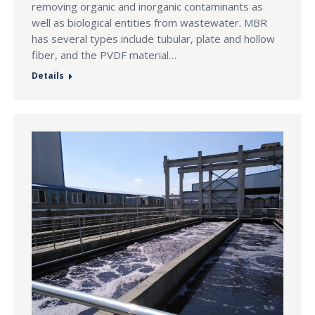
removing organic and inorganic contaminants as
well as biological entities from wastewater. MBR
has several types include tubular, plate and hollow
fiber, and the PVDF material…
Details