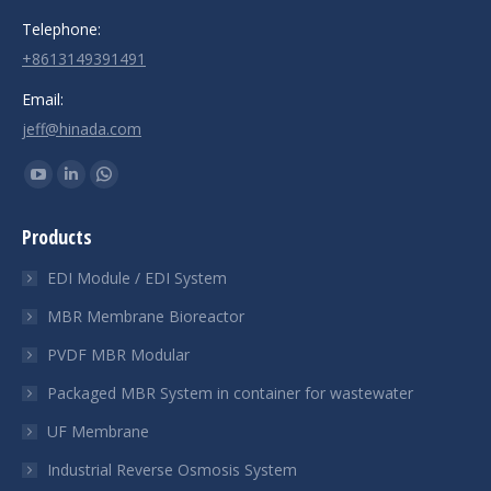
Telephone:
+8613149391491
Email:
jeff@hinada.com
Find us on:
YouTube
Linkedin
Whatsapp
page
page
page
Products
opens
opens
opens
in
in
in
EDI Module / EDI System
new
new
new
MBR Membrane Bioreactor
window
window
window
PVDF MBR Modular
Packaged MBR System in container for wastewater
UF Membrane
Industrial Reverse Osmosis System