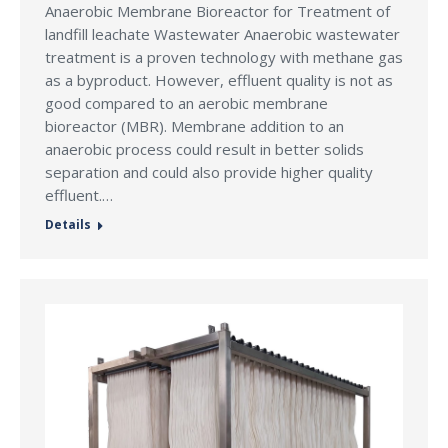
Anaerobic Membrane Bioreactor for Treatment of
landfill leachate Wastewater Anaerobic wastewater
treatment is a proven technology with methane gas
as a byproduct. However, effluent quality is not as
good compared to an aerobic membrane
bioreactor (MBR). Membrane addition to an
anaerobic process could result in better solids
separation and could also provide higher quality
effluent.…
Details