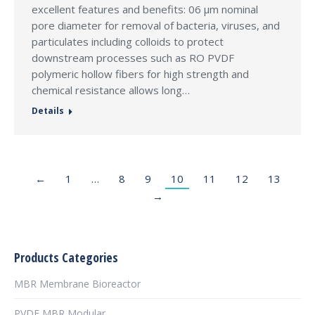
excellent features and benefits: 06 µm nominal
pore diameter for removal of bacteria, viruses, and
particulates including colloids to protect
downstream processes such as RO PVDF
polymeric hollow fibers for high strength and
chemical resistance allows long…
Details
←
1
…
8
9
10
11
12
13
→
Products Categories
MBR Membrane Bioreactor
PVDF MBR Modular