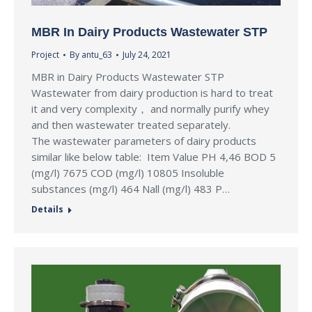
MBR In Dairy Products Wastewater STP
Project
By
antu_63
July 24, 2021
MBR in Dairy Products Wastewater STP
Wastewater from dairy production is hard to treat
it and very complexity， and normally purify whey
and then wastewater treated separately.
The wastewater parameters of dairy products
similar like below table: Item Value PH 4,46 BOD 5
(mg/l) 7675 COD (mg/l) 10805 Insoluble
substances (mg/l) 464 Nall (mg/l) 483 P…
Details