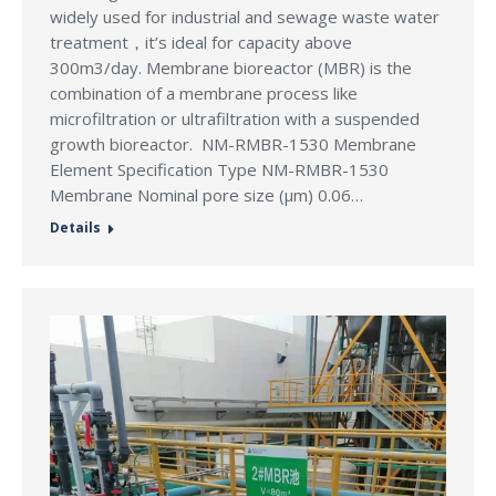
widely used for industrial and sewage waste water
treatment，it’s ideal for capacity above
300m3/day. Membrane bioreactor (MBR) is the
combination of a membrane process like
microfiltration or ultrafiltration with a suspended
growth bioreactor. NM-RMBR-1530 Membrane
Element Specification Type NM-RMBR-1530
Membrane Nominal pore size (μm) 0.06…
Details