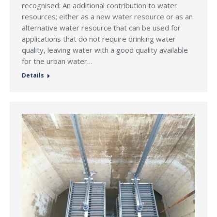
recognised: An additional contribution to water
resources; either as a new water resource or as an
alternative water resource that can be used for
applications that do not require drinking water
quality, leaving water with a good quality available
for the urban water…
Details