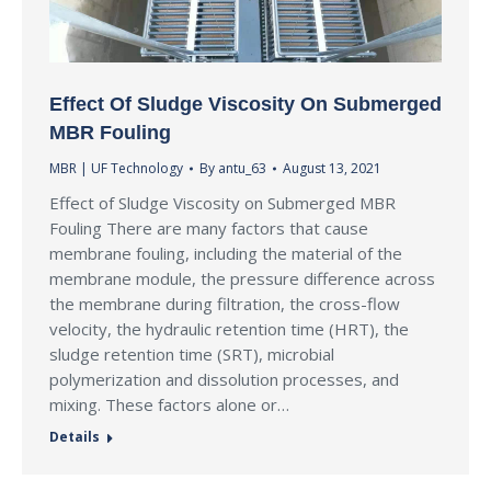
Effect Of Sludge Viscosity On Submerged
MBR Fouling
MBR | UF Technology
By
antu_63
August 13, 2021
Effect of Sludge Viscosity on Submerged MBR
Fouling There are many factors that cause
membrane fouling, including the material of the
membrane module, the pressure difference across
the membrane during filtration, the cross-flow
velocity, the hydraulic retention time (HRT), the
sludge retention time (SRT), microbial
polymerization and dissolution processes, and
mixing. These factors alone or…
Details