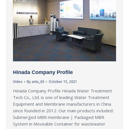
Hinada Company Profile
Video
By
antu_63
October 15, 2021
Hinada Company Profile Hinada Water Treatment
Tech Co., Ltd. is one of leading Water Treatment
Equipment and Membrane manufacturers in China
since founded in 2012. Our main products included:
Submerged MBR membrane | Packaged MBR
System in Moveable Container for wastewater