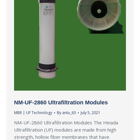
NM-UF-2860 Ultrafiltration Modules
MBR | UF Technology
By
antu_63
July 5, 2021
NM-UF-2860 Ultrafiltration Modules The Hinada
Ultrafiltration (UF) modules are made from high
strength, hollow fiber membranes that have