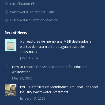
Ultrafiltration Plant
Wastewater Treatment Plant
Dissolved Air Flotation Machine
Recent News
biorreactores de membrana MBR destinados a
plantas de tratamiento de aguas residuales
industriales
July 13, 2026
How to choose the MBR Membrane for industrial
wastewater
May 29, 2026
PVDF Ultrafiltration Membranes Are Ideal For Food
Industry Wastewater Treatment
January 13, 2026