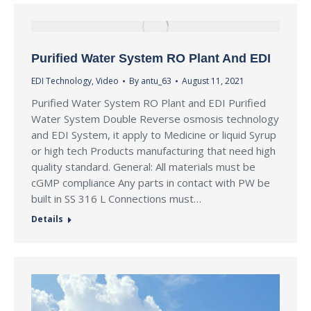
Purified Water System RO Plant And EDI
EDI Technology
,
Video
By
antu_63
August 11, 2021
Purified Water System RO Plant and EDI Purified
Water System Double Reverse osmosis technology
and EDI System, it apply to Medicine or liquid Syrup
or high tech Products manufacturing that need high
quality standard. General: All materials must be
cGMP compliance Any parts in contact with PW be
built in SS 316 L Connections must…
Details