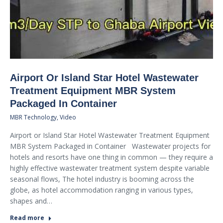
Airport Or Island Star Hotel Wastewater
Treatment Equipment MBR System
Packaged In Container
MBR Technology
,
Video
Airport or Island Star Hotel Wastewater Treatment Equipment
MBR System Packaged in Container Wastewater projects for
hotels and resorts have one thing in common — they require a
highly effective wastewater treatment system despite variable
seasonal flows, The hotel industry is booming across the
globe, as hotel accommodation ranging in various types,
shapes and…
Read more