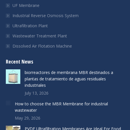
UF Membrane
Industrial Reverse Osmosis System
Ultrafiltration Plant
Wastewater Treatment Plant
Dissolved Air Flotation Machine
Recent News
biorreactores de membrana MBR destinados a
plantas de tratamiento de aguas residuales
industriales
July 13, 2026
How to choose the MBR Membrane for industrial
wastewater
May 29, 2026
PVDF Ultrafiltration Membranes Are Ideal For Food