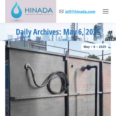
jeff@hinada.com
Daily Archives: May 6, 2025
You are here:
May
6
2025