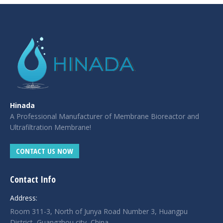
şans
vidobet
vidobet
vidobet
vidobet
casinolevant
casinolevant
casinolevant
vidobet
şans
casinolevant
casino
şans
casino
casino
casino
boostaro
casinolevant
şans
casinolevant
şanscasino
vidobet
vidobet
levant
gorabet
galyabet
gorabet
gorabet
gorabet
vidobet
galyabet
gorabet
gorabet
nigeria
sports
casino
|
|
güncel
giriş
|
|
|
giriş
casino
giriş
şans
casino
levant
şans
şans
|
giriş
casino
giriş
|
|
giriş
casino
|
|
|
|
|
giriş
|
|
|
betting
betting
|
giriş
|
|
|
|
|
giriş
|
|
|
|
giriş
|
|
|
|
|
|
|
|
Hinada
A Professional Manufacturer of Membrane Bioreactor and
Ultrafiltration Membrane!
CONTACT US NOW
Contact Info
Address:
Room 311-3, North of Junya Road Number 3, Huangpu
District, Guangzhou city, China