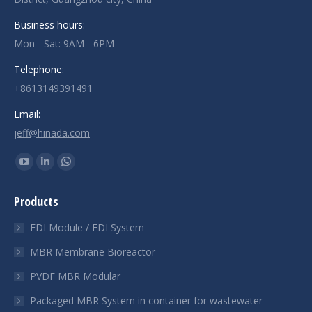
Business hours:
Mon - Sat: 9AM - 6PM
Telephone:
+8613149391491
Email:
jeff@hinada.com
Find us on:
YouTube
Linkedin
Whatsapp
page
page
page
Products
opens
opens
opens
in
in
in
EDI Module / EDI System
new
new
new
MBR Membrane Bioreactor
window
window
window
PVDF MBR Modular
Packaged MBR System in container for wastewater