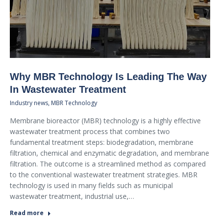
Why MBR Technology Is Leading The Way
In Wastewater Treatment
Industry news
,
MBR Technology
Membrane bioreactor (MBR) technology is a highly effective
wastewater treatment process that combines two
fundamental treatment steps: biodegradation, membrane
filtration, chemical and enzymatic degradation, and membrane
filtration. The outcome is a streamlined method as compared
to the conventional wastewater treatment strategies. MBR
technology is used in many fields such as municipal
wastewater treatment, industrial use,…
Read more