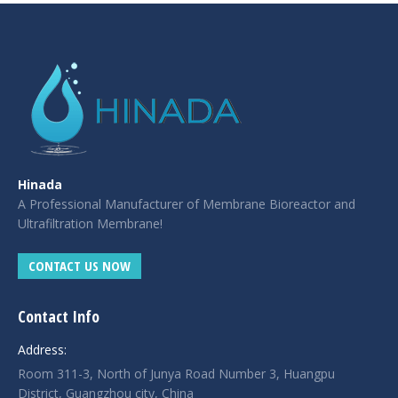
şans
vidobet
vidobet
vidobet
vidobet
casinolevant
casinolevant
casinolevant
vidobet
şans
casinolevant
casino
şans
casino
casino
casino
boostaro
casinolevant
şans
casinolevant
şanscasino
vidobet
vidobet
levant
gorabet
galyabet
gorabet
gorabet
gorabet
vidobet
galyabet
gorabet
gorabet
casino
|
|
güncel
giriş
|
|
|
giriş
casino
giriş
şans
casino
levant
şans
şans
|
giriş
casino
giriş
|
|
giriş
casino
|
|
|
|
|
giriş
|
|
|
giriş
|
|
|
|
|
giriş
|
|
|
|
giriş
|
|
|
|
|
|
|
Hinada
A Professional Manufacturer of Membrane Bioreactor and
Ultrafiltration Membrane!
CONTACT US NOW
Contact Info
Address:
Room 311-3, North of Junya Road Number 3, Huangpu
District, Guangzhou city, China