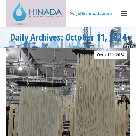
jeff@hinada.com
Daily Archives: October 11, 2024
You are here:
Oct
11
2024