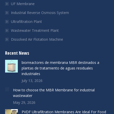
UF Membrane
Industrial Reverse Osmosis System
Ultrafiltration Plant
Wastewater Treatment Plant
Dissolved Air Flotation Machine
Recent News
biorreactores de membrana MBR destinados a
plantas de tratamiento de aguas residuales
industriales
July 13, 2026
How to choose the MBR Membrane for industrial
wastewater
May 29, 2026
PVDF Ultrafiltration Membranes Are Ideal For Food