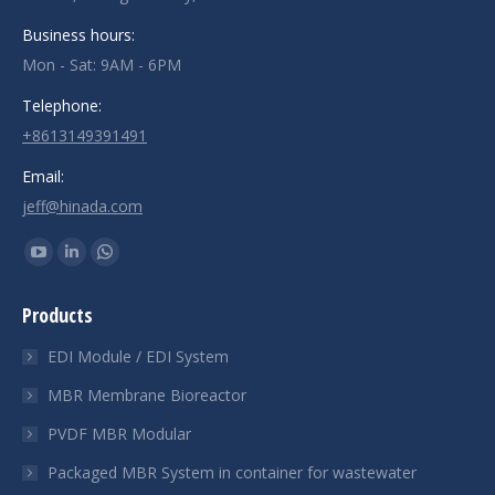
Business hours:
Mon - Sat: 9AM - 6PM
Telephone:
+8613149391491
Email:
jeff@hinada.com
Find us on:
YouTube
Linkedin
Whatsapp
page
page
page
Products
opens
opens
opens
in
in
in
EDI Module / EDI System
new
new
new
MBR Membrane Bioreactor
window
window
window
PVDF MBR Modular
Packaged MBR System in container for wastewater