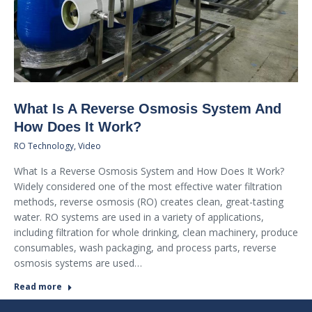
What Is A Reverse Osmosis System And
How Does It Work?
RO Technology
,
Video
What Is a Reverse Osmosis System and How Does It Work?
Widely considered one of the most effective water filtration
methods, reverse osmosis (RO) creates clean, great-tasting
water. RO systems are used in a variety of applications,
including filtration for whole drinking, clean machinery, produce
consumables, wash packaging, and process parts, reverse
osmosis systems are used…
Read more
şans
vidobet
vidobet
vidobet
vidobet
casinolevant
casinolevant
casinolevant
vidobet
şans
casinolevant
casino
şans
casino
casino
casino
boostaro
casinolevant
şans
casinolevant
şanscasino
vidobet
vidobet
levant
gorabet
galyabet
gorabet
gorabet
gorabet
vidobet
galyabet
gorabet
gorabet