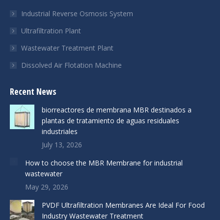
Industrial Reverse Osmosis System
Ultrafiltration Plant
Wastewater Treatment Plant
Dissolved Air Flotation Machine
Recent News
biorreactores de membrana MBR destinados a
plantas de tratamiento de aguas residuales
industriales
July 13, 2026
How to choose the MBR Membrane for industrial
wastewater
May 29, 2026
PVDF Ultrafiltration Membranes Are Ideal For Food
Industry Wastewater Treatment