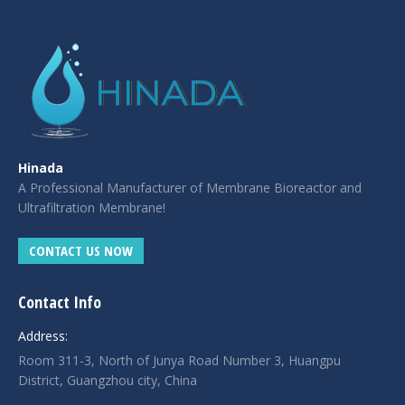
casino
|
|
güncel
giriş
|
|
|
giriş
casino
giriş
şans
casino
levant
şans
şans
|
giriş
casino
giriş
|
|
giriş
casino
|
|
|
|
|
giriş
|
|
|
giriş
|
|
|
|
|
giriş
|
|
|
|
giriş
|
|
|
|
|
|
|
Hinada
A Professional Manufacturer of Membrane Bioreactor and
Ultrafiltration Membrane!
CONTACT US NOW
Contact Info
Address:
Room 311-3, North of Junya Road Number 3, Huangpu
District, Guangzhou city, China