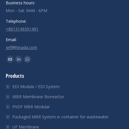
Business hours:
Mon - Sat: 9AM - 6PM
Telephone:
+8613149391491
Email:
jeff@hinada.com
Find us on:
YouTube
Linkedin
Whatsapp
page
page
page
Products
opens
opens
opens
in
in
in
EDI Module / EDI System
new
new
new
MBR Membrane Bioreactor
window
window
window
PVDF MBR Modular
Packaged MBR System in container for wastewater
UF Membrane