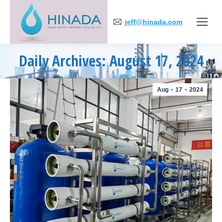
jeff@hinada.com
Daily Archives: August 17, 2024
You are here:
Aug
17
2024