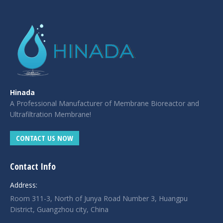
casino
|
|
güncel
giriş
|
|
|
giriş
casino
giriş
şans
casino
levant
şans
şans
|
giriş
casino
giriş
|
|
giriş
casino
|
|
|
|
|
giriş
|
|
|
giriş
|
|
|
|
|
giriş
|
|
|
|
giriş
|
|
|
|
|
|
|
Hinada
A Professional Manufacturer of Membrane Bioreactor and
Ultrafiltration Membrane!
CONTACT US NOW
Contact Info
Address:
Room 311-3, North of Junya Road Number 3, Huangpu
District, Guangzhou city, China