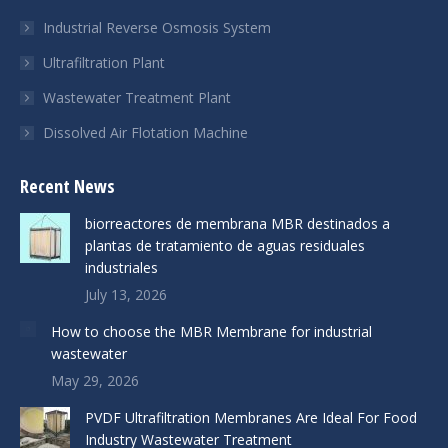
Industrial Reverse Osmosis System
Ultrafiltration Plant
Wastewater Treatment Plant
Dissolved Air Flotation Machine
Recent News
biorreactores de membrana MBR destinados a
plantas de tratamiento de aguas residuales
industriales
July 13, 2026
How to choose the MBR Membrane for industrial
wastewater
May 29, 2026
PVDF Ultrafiltration Membranes Are Ideal For Food
Industry Wastewater Treatment