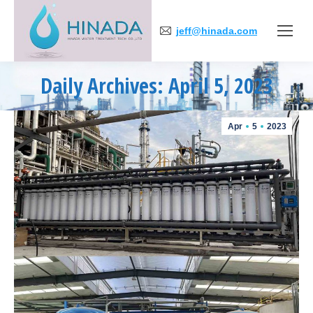
jeff@hinada.com
Daily Archives: April 5, 2023
You are here:
Apr
5
2023