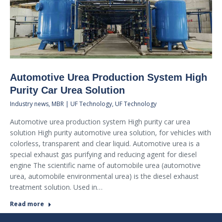
Automotive Urea Production System High
Purity Car Urea Solution
Industry news
,
MBR | UF Technology
,
UF Technology
Automotive urea production system High purity car urea
solution High purity automotive urea solution, for vehicles with
colorless, transparent and clear liquid. Automotive urea is a
special exhaust gas purifying and reducing agent for diesel
engine The scientific name of automobile urea (automotive
urea, automobile environmental urea) is the diesel exhaust
treatment solution. Used in…
Read more
şans
vidobet
vidobet
vidobet
vidobet
casinolevant
casinolevant
casinolevant
vidobet
şans
casinolevant
casino
şans
casino
casino
casino
boostaro
casinolevant
şans
casinolevant
şanscasino
vidobet
vidobet
levant
gorabet
galyabet
gorabet
gorabet
gorabet
vidobet
galyabet
gorabet
gorabet