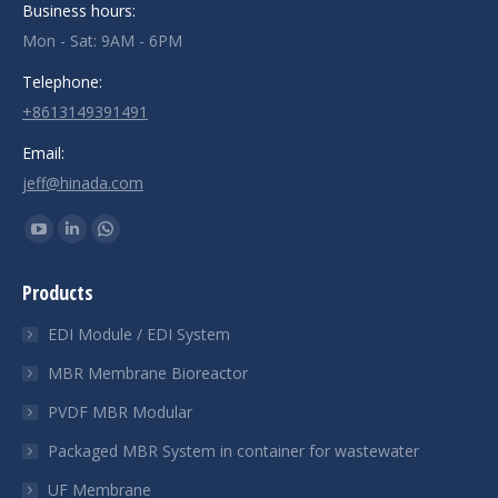
Business hours:
Mon - Sat: 9AM - 6PM
Telephone:
+8613149391491
Email:
jeff@hinada.com
Find us on:
YouTube
Linkedin
Whatsapp
page
page
page
Products
opens
opens
opens
in
in
in
EDI Module / EDI System
new
new
new
MBR Membrane Bioreactor
window
window
window
PVDF MBR Modular
Packaged MBR System in container for wastewater
UF Membrane