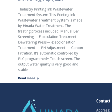
MBR Technology
,
Project
,
Video
Industry Printing Ink Wastewater
Treatment System This Printing Ink
Wastewater Treatment System is made
by Hinada Water Treatment. The
treating process included: Manual Bar
Screening—-Flocculation Treatment—-
Dewatering Press—-Decolorization
Treatment—–PH Adjustment—–Carbon
Filtration. It’s automatic controlled by
PLC programmed+ Touch screen. The
output water quality is very good and
stable.
Read more
şans
vidobet
vidobet
vidobet
vidobet
casinolevant
casinolevant
casinolevant
vidobet
şans
casinolevant
casino
şans
casino
casino
casino
boostaro
casinolevant
şans
casinolevant
şanscasino
vidobet
vidobet
levant
gorabet
galyabet
gorabet
gorabet
gorabet
vidobet
galyabet
gorabet
gorabet
casino
|
|
güncel
giriş
|
|
|
giriş
casino
giriş
şans
casino
levant
şans
şans
|
giriş
casino
giriş
|
|
giriş
casino
|
|
|
|
|
giriş
|
|
|
giriş
|
|
|
|
|
giriş
|
|
|
|
giriş
|
|
|
|
Contact 
|
|
|
Address: