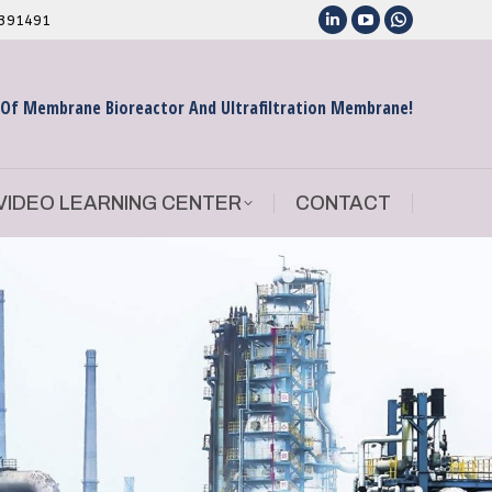
391491
Linkedin
YouTube
Whatsapp
VIDEO LEARNING CENTER
CONTACT
page
page
page
opens
opens
opens
 Of Membrane Bioreactor And Ultrafiltration Membrane!
in
in
in
new
new
new
window
window
window
VIDEO LEARNING CENTER
CONTACT