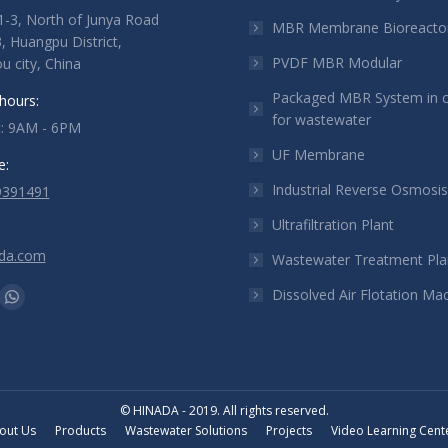
-3, North of Junya Road
MBR Membrane Bioreacto
 Huangpu District,
PVDF MBR Modular
 city, China
Packaged MBR System in c
hours:
for wastewater
t: 9AM - 6PM
UF Membrane
e:
Industrial Reverse Osmosi
9391491
Ultrafiltration Plant
ada.com
Wastewater Treatment Pla
n:
Dissolved Air Flotation Ma
e
kedin
Whatsapp
ge
page
ens
opens
in
© HINADA - 2019. All rights reserved.
w
new
out Us
Products
Wastewater Solutions
Projects
Video Learning Cent
ndow
window