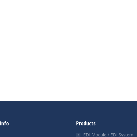
Info
Products
EDI Module / EDI System