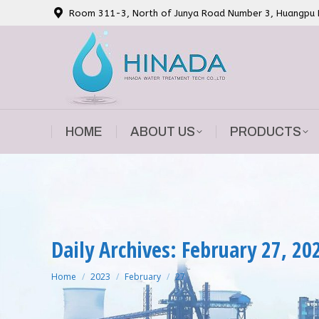
Room 311-3, North of Junya Road Number 3, Huangpu Di
HOME
ABOUT US
PRODUCTS
HOME
ABOUT US
PRODUCTS
Daily Archives: February 27, 20
You are here:
Home
2023
February
27