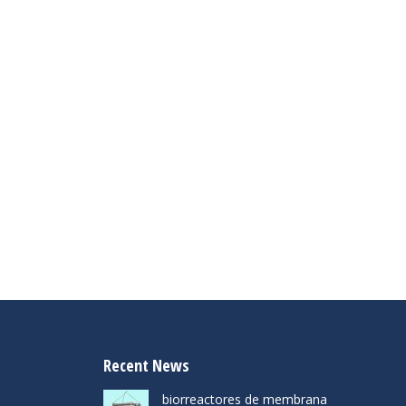
Recent News
biorreactores de membrana