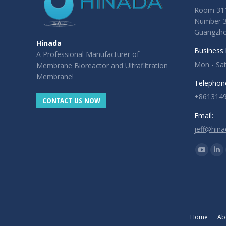
Room 311
Number 3,
Guangzhou
Hinada
Business 
A Professional Manufacturer of
Mon - Sa
Membrane Bioreactor and Ultrafiltration
Membrane!
Telephon
+861314
CONTACT US NOW
Email:
jeff@hin
Find us o
YouTub
Lin
page
pa
opens
op
in
in
new
ne
Home
Ab
window
wi