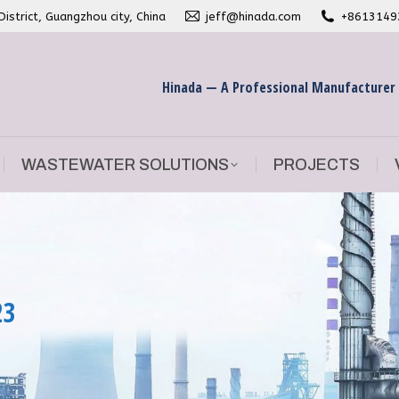
strict, Guangzhou city, China
jeff@hinada.com
+8613149
WASTEWATER SOLUTIONS
PROJECTS
Hinada — A Professional Manufacturer
WASTEWATER SOLUTIONS
PROJECTS
23