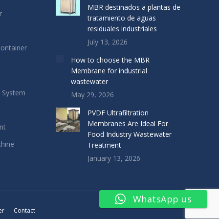
MBR destinados a plantas de
r
tratamiento de aguas
residuales industriales
July 13, 2026
ontainer
How to choose the MBR
Membrane for industrial
wastewater
s System
May 29, 2026
PVDF Ultrafiltration
Membranes Are Ideal For
nt
Food Industry Wastewater
chine
Treatment
January 13, 2026
WhatsApp us
er
Contact