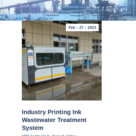
Feb
27
2023
Industry Printing Ink
Wastewater Treatment
System