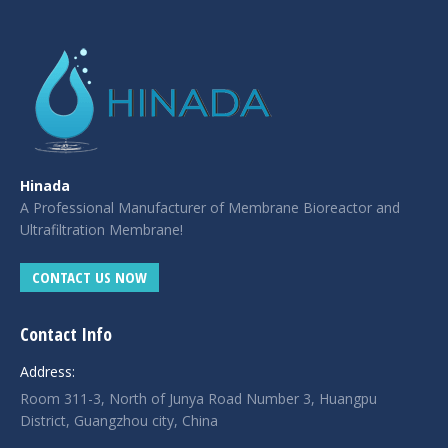
casino
|
|
güncel
giriş
|
|
|
giriş
casino
giriş
şans
casino
levant
şans
şans
|
giriş
casino
giriş
|
|
giriş
casino
|
|
|
|
|
giriş
|
|
|
betting
betting
|
giriş
|
|
|
|
|
giriş
|
|
|
|
giriş
|
|
|
|
|
|
|
|
Hinada
A Professional Manufacturer of Membrane Bioreactor and
Ultrafiltration Membrane!
CONTACT US NOW
Contact Info
Address:
Room 311-3, North of Junya Road Number 3, Huangpu
District, Guangzhou city, China