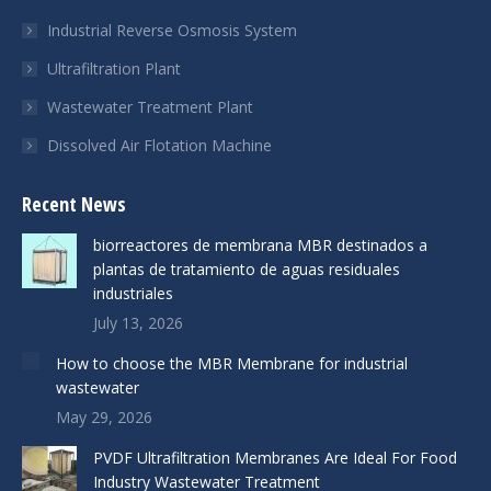
Industrial Reverse Osmosis System
Ultrafiltration Plant
Wastewater Treatment Plant
Dissolved Air Flotation Machine
Recent News
biorreactores de membrana MBR destinados a
plantas de tratamiento de aguas residuales
industriales
July 13, 2026
How to choose the MBR Membrane for industrial
wastewater
May 29, 2026
PVDF Ultrafiltration Membranes Are Ideal For Food
Industry Wastewater Treatment