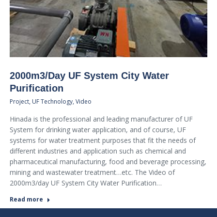
2000m3/day UF System City Water
Purification
Project
,
UF Technology
,
Video
Hinada is the professional and leading manufacturer of UF
System for drinking water application, and of course, UF
systems for water treatment purposes that fit the needs of
different industries and application such as chemical and
pharmaceutical manufacturing, food and beverage processing,
mining and wastewater treatment…etc. The Video of
2000m3/day UF System City Water Purification…
Read more
şans
vidobet
vidobet
vidobet
vidobet
casinolevant
casinolevant
casinolevant
vidobet
şans
casinolevant
casino
şans
casino
casino
casino
boostaro
casinolevant
şans
casinolevant
şanscasino
vidobet
vidobet
levant
gorabet
galyabet
gorabet
gorabet
gorabet
vidobet
galyabet
gorabet
gorabet
nigeria
sports