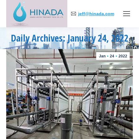
jeff@hinada.com
Daily Archives: January 24, 2022
You are here:
Jan
24
2022