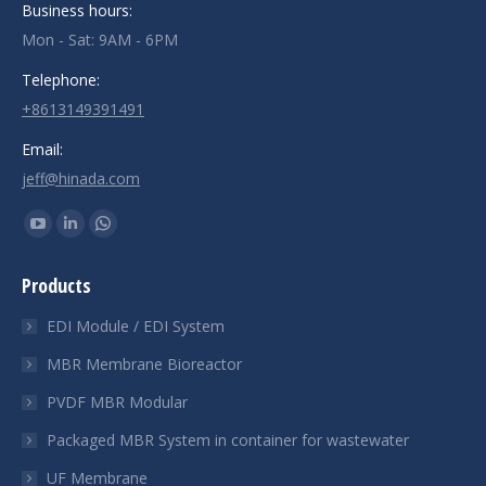
Business hours:
Mon - Sat: 9AM - 6PM
Telephone:
+8613149391491
Email:
jeff@hinada.com
Find us on:
YouTube
Linkedin
Whatsapp
page
page
page
Products
opens
opens
opens
in
in
in
EDI Module / EDI System
new
new
new
MBR Membrane Bioreactor
window
window
window
PVDF MBR Modular
Packaged MBR System in container for wastewater
UF Membrane