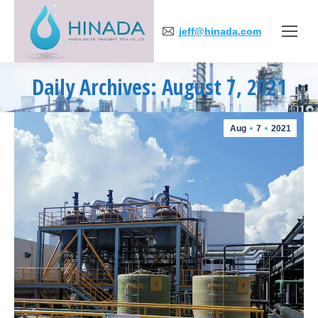
jeff@hinada.com
Daily Archives: August 7, 2021
You are here:
Aug
7
2021