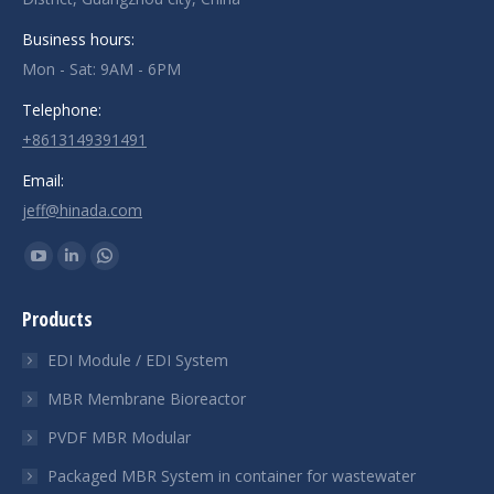
Business hours:
Mon - Sat: 9AM - 6PM
Telephone:
+8613149391491
Email:
jeff@hinada.com
Find us on:
YouTube
Linkedin
Whatsapp
page
page
page
Products
opens
opens
opens
in
in
in
EDI Module / EDI System
new
new
new
MBR Membrane Bioreactor
window
window
window
PVDF MBR Modular
Packaged MBR System in container for wastewater