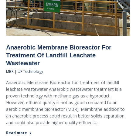
Anaerobic Membrane Bioreactor For
Treatment Of Landfill Leachate
Wastewater
MBR | UF Technology
Anaerobic Membrane Bioreactor for Treatment of landfill
leachate Wastewater Anaerobic wastewater treatment is a
proven technology with methane gas as a byproduct.
However, effluent quality is not as good compared to an
aerobic membrane bioreactor (MBR). Membrane addition to
an anaerobic process could result in better solids separation
and could also provide higher quality effluent.…
Read more