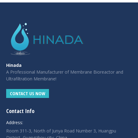
şans
vidobet
vidobet
vidobet
vidobet
casinolevant
casinolevant
casinolevant
vidobet
şans
casinolevant
casino
şans
casino
casino
casino
boostaro
casinolevant
şans
casinolevant
şanscasino
vidobet
vidobet
levant
gorabet
galyabet
gorabet
gorabet
gorabet
vidobet
galyabet
gorabet
gorabet
casino
|
|
güncel
giriş
|
|
|
giriş
casino
giriş
şans
casino
levant
şans
şans
|
giriş
casino
giriş
|
|
giriş
casino
|
|
|
|
|
giriş
|
|
|
giriş
|
|
|
|
|
giriş
|
|
|
|
giriş
|
|
|
|
|
|
|
Hinada
A Professional Manufacturer of Membrane Bioreactor and
Ultrafiltration Membrane!
CONTACT US NOW
Contact Info
Address:
Room 311-3, North of Junya Road Number 3, Huangpu
District, Guangzhou city, China