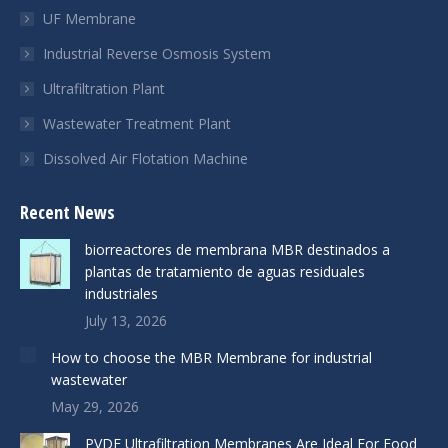
UF Membrane
Industrial Reverse Osmosis System
Ultrafiltration Plant
Wastewater Treatment Plant
Dissolved Air Flotation Machine
Recent News
biorreactores de membrana MBR destinados a
plantas de tratamiento de aguas residuales
industriales
July 13, 2026
How to choose the MBR Membrane for industrial
wastewater
May 29, 2026
PVDF Ultrafiltration Membranes Are Ideal For Food