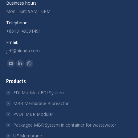
Business hours:
Mon - Sat: 9AM - 6PM
Telephone:
+8613149391491
Email:
jeff@hinada.com
Find us on:
YouTube
Linkedin
Whatsapp
page
page
page
Products
opens
opens
opens
in
in
in
EDI Module / EDI System
new
new
new
MBR Membrane Bioreactor
window
window
window
PVDF MBR Modular
Packaged MBR System in container for wastewater
UF Membrane