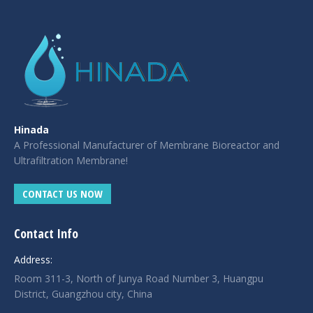
casino
|
|
güncel
giriş
|
|
|
giriş
casino
giriş
şans
casino
levant
şans
şans
|
giriş
casino
giriş
|
|
giriş
casino
|
|
|
|
|
giriş
|
|
|
giriş
|
|
|
|
|
giriş
|
|
|
|
giriş
|
|
|
|
|
|
|
Hinada
A Professional Manufacturer of Membrane Bioreactor and
Ultrafiltration Membrane!
CONTACT US NOW
Contact Info
Address:
Room 311-3, North of Junya Road Number 3, Huangpu
District, Guangzhou city, China