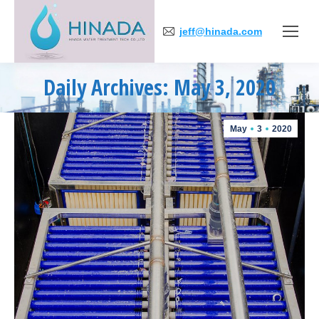
jeff@hinada.com
Daily Archives: May 3, 2020
You are here:
May
3
2020