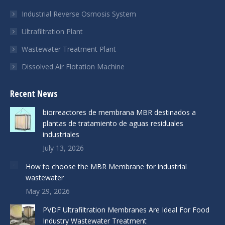
Industrial Reverse Osmosis System
Ultrafiltration Plant
Wastewater Treatment Plant
Dissolved Air Flotation Machine
Recent News
biorreactores de membrana MBR destinados a
plantas de tratamiento de aguas residuales
industriales
July 13, 2026
How to choose the MBR Membrane for industrial
wastewater
May 29, 2026
PVDF Ultrafiltration Membranes Are Ideal For Food
Industry Wastewater Treatment