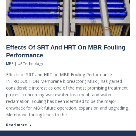
Effects Of SRT And HRT On MBR Fouling
Performance
MBR | UF Technology
Effects of SRT and HRT on MBR Fouling Performance
INTRODUCTION Membrane bioreactor ( MBR ) has gained
considerable interest as one of the most promising treatment
process concerning wastewater treatment, and water
reclamation. Fouling has been identified to be the major
drawback for MBR future operation, expansion and upgrading.
Membrane fouling leads to the…
Read more
şans
vidobet
vidobet
vidobet
vidobet
casinolevant
casinolevant
casinolevant
vidobet
şans
casinolevant
casino
şans
casino
casino
casino
boostaro
casinolevant
şans
casinolevant
şanscasino
vidobet
vidobet
levant
gorabet
galyabet
gorabet
gorabet
gorabet
vidobet
galyabet
gorabet
gorabet