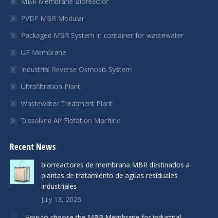
MBR Membrane Bioreactor
window
window
window
PVDF MBR Modular
Packaged MBR System in container for wastewater
UF Membrane
Industrial Reverse Osmosis System
Ultrafiltration Plant
Wastewater Treatment Plant
Dissolved Air Flotation Machine
Recent News
biorreactores de membrana MBR destinados a
plantas de tratamiento de aguas residuales
industriales
July 13, 2026
How to choose the MBR Membrane for industrial