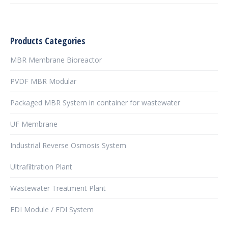
Products Categories
MBR Membrane Bioreactor
PVDF MBR Modular
Packaged MBR System in container for wastewater
UF Membrane
Industrial Reverse Osmosis System
Ultrafiltration Plant
Wastewater Treatment Plant
EDI Module / EDI System