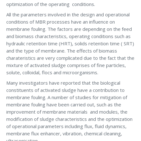
optimization of the operating conditions.
All the parameters involved in the design and operational
conditions of MBR processes have an influence on
membrane fouling. The factors are depending on the feed
and biomass characteristics, operating conditions such as
hydraulic retention time (HRT), solids retention time ( SRT)
and the type of membrane. The effects of biomass
charateristics are very complicated due to the fact that the
mixture of activated sludge comprises of fine particles,
solute, colloidal, flocs and microorganisms.
Many investigators have reported that the biological
constituents of activated sludge have a contribution to
membrane fouling. A number of studies for mitigation of
membrane fouling have been carried out, such as the
improvement of membrane materials and modules, the
modification of sludge characteristics and the optimization
of operational parameters including flux, fluid dynamics,
membrane flux enhancer, vibration, chemical cleaning,
ultrasonication.