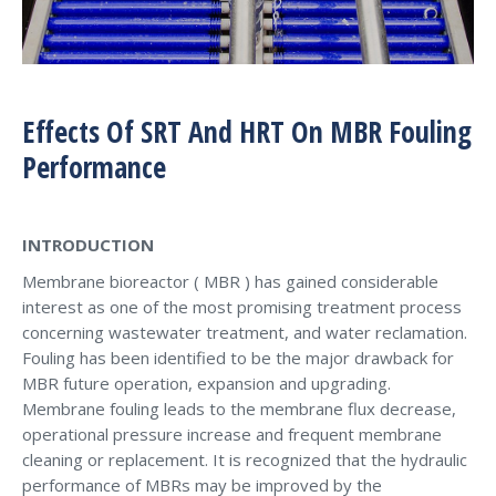
Effects Of SRT And HRT On MBR Fouling
Performance
INTRODUCTION
Membrane bioreactor ( MBR ) has gained considerable
interest as one of the most promising treatment process
concerning wastewater treatment, and water reclamation.
Fouling has been identified to be the major drawback for
MBR future operation, expansion and upgrading.
Membrane fouling leads to the membrane flux decrease,
operational pressure increase and frequent membrane
cleaning or replacement. It is recognized that the hydraulic
performance of MBRs may be improved by the