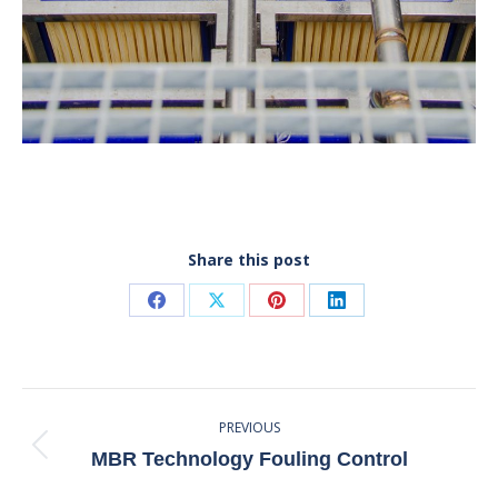
Share this post
Share
Share
Share
Share
on
on
on
on
Facebook
X
Pinterest
LinkedIn
Post
PREVIOUS
Navigation
Previous
MBR Technology Fouling Control
post: