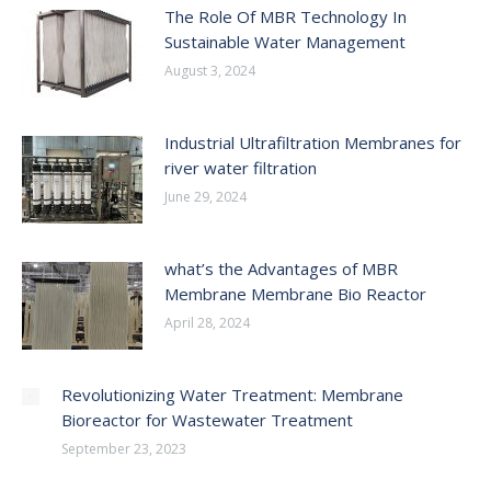
The Role Of MBR Technology In
Sustainable Water Management
August 3, 2024
Industrial Ultrafiltration Membranes for
river water filtration
June 29, 2024
what’s the Advantages of MBR
Membrane Membrane Bio Reactor
April 28, 2024
Revolutionizing Water Treatment: Membrane
Bioreactor for Wastewater Treatment
September 23, 2023