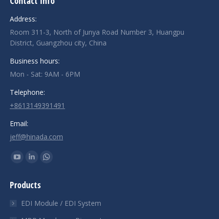
Contact Info
Address:
Room 311-3, North of Junya Road Number 3, Huangpu
District, Guangzhou city, China
Business hours:
Mon - Sat: 9AM - 6PM
Telephone:
+8613149391491
Email:
jeff@hinada.com
Find us on:
YouTube
Linkedin
Whatsapp
page
page
page
Products
opens
opens
opens
in
in
in
EDI Module / EDI System
new
new
new