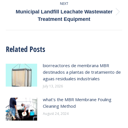
NEXT
Municipal Landfill Leachate Wastewater
Next
Treatment Equipment
post:
Related Posts
biorreactores de membrana MBR
destinados a plantas de tratamiento de
aguas residuales industriales
July 13, 2026
what’s the MBR Membrane Fouling
Cleaning Method
August 24, 2024