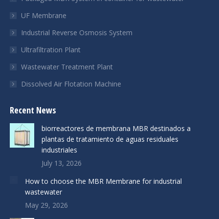
UF Membrane
Industrial Reverse Osmosis System
Ultrafiltration Plant
Wastewater Treatment Plant
Dissolved Air Flotation Machine
Recent News
biorreactores de membrana MBR destinados a
plantas de tratamiento de aguas residuales
industriales
July 13, 2026
How to choose the MBR Membrane for industrial
wastewater
May 29, 2026