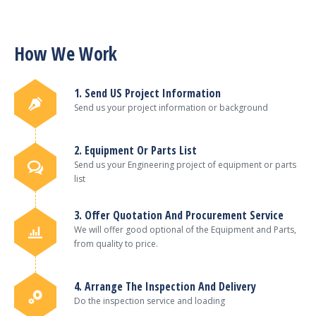
How We Work
1. Send US Project Information
Send us your project information or background
2. Equipment Or Parts List
Send us your Engineering project of equipment or parts
list
3. Offer Quotation And Procurement Service
We will offer good optional of the Equipment and Parts,
from quality to price.
4. Arrange The Inspection And Delivery
Do the inspection service and loading