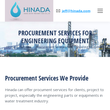
jeff@hinada.com
PROCUREMENT SERVICES FOR
ENGINEERING EQUIPMENT
You are here:
Home
Services
Procurement Services for Engineering Equipment
Procurement Services We Provide
Hinada can offer procument services for clients, project to
project, especially the engineering parts or equipments in
water treatment industry.