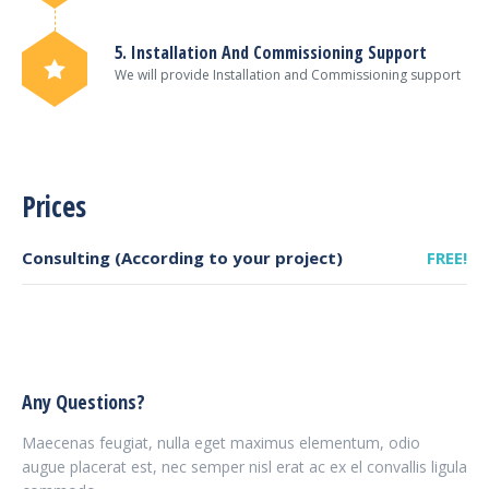
5. Installation And Commissioning Support
We will provide Installation and Commissioning support
Prices
Consulting (According to your project)
FREE!
Any Questions?
Maecenas feugiat, nulla eget maximus elementum, odio
augue placerat est, nec semper nisl erat ac ex el convallis ligula