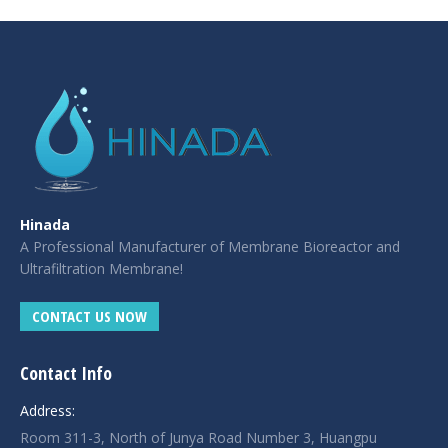
|
giriş
|
|
|
|
|
giriş
|
|
|
|
giriş
|
|
|
|
|
|
|
Hinada
A Professional Manufacturer of Membrane Bioreactor and
Ultrafiltration Membrane!
CONTACT US NOW
Contact Info
Address:
Room 311-3, North of Junya Road Number 3, Huangpu