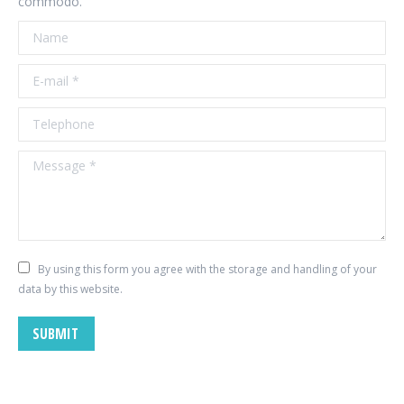
commodo.
Name
E-mail *
Telephone
Message *
By using this form you agree with the storage and handling of your
data by this website.
SUBMIT
şans
vidobet
vidobet
vidobet
vidobet
casinolevant
casinolevant
casinolevant
vidobet
şans
casinolevant
casino
şans
casino
casino
casino
boostaro
casinolevant
şans
casinolevant
şanscasino
vidobet
vidobet
levant
gorabet
galyabet
gorabet
gorabet
gorabet
vidobet
galyabet
gorabet
gorabet
casino
|
|
güncel
giriş
|
|
|
giriş
casino
giriş
şans
casino
levant
şans
şans
|
giriş
casino
giriş
|
|
giriş
casino
|
|
|
|
|
giriş
|
|