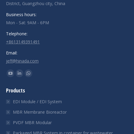
District, Guangzhou city, China
Business hours:
Mon - Sat: 9AM - 6PM
Telephone:
+8613149391491
Email:
jeff@hinada.com
Find us on:
YouTube
Linkedin
Whatsapp
page
page
page
Products
opens
opens
opens
in
in
in
EDI Module / EDI System
new
new
new
MBR Membrane Bioreactor
window
window
window
PVDF MBR Modular
Packaged MBR System in container for wastewater