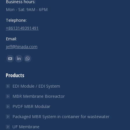
Business hours:
Mon - Sat: 9AM - 6PM
Telephone:
+8613149391491
Email:
jeff@hinada.com
Find us on:
YouTube
Linkedin
Whatsapp
page
page
page
Products
opens
opens
opens
in
in
in
EDI Module / EDI System
new
new
new
MBR Membrane Bioreactor
window
window
window
PVDF MBR Modular
Packaged MBR System in container for wastewater
UF Membrane