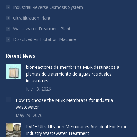
Industrial Reverse Osmosis System
Ultrafiltration Plant
Wastewater Treatment Plant
Dissolved Air Flotation Machine
Recent News
biorreactores de membrana MBR destinados a
plantas de tratamiento de aguas residuales
industriales
July 13, 2026
How to choose the MBR Membrane for industrial
wastewater
May 29, 2026
PVDF Ultrafiltration Membranes Are Ideal For Food
Industry Wastewater Treatment