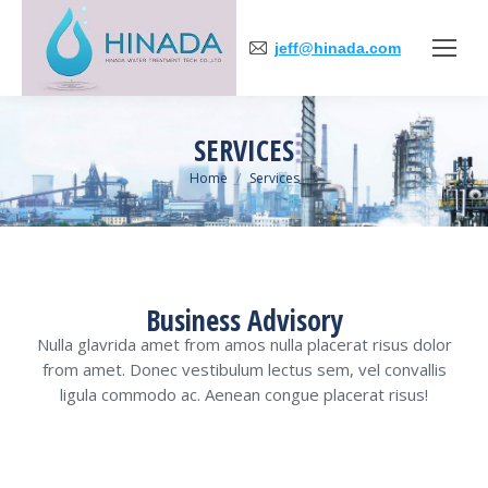
jeff@hinada.com
SERVICES
You are here:
Home
Services
Business Advisory
Nulla glavrida amet from amos nulla placerat risus dolor
from amet. Donec vestibulum lectus sem, vel convallis
ligula commodo ac. Aenean congue placerat risus!