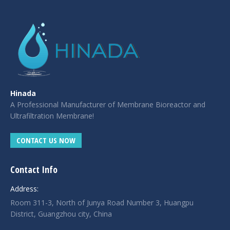
casino
|
|
güncel
giriş
|
|
|
giriş
casino
giriş
şans
casino
levant
şans
şans
|
giriş
casino
giriş
|
|
giriş
casino
|
|
|
|
|
giriş
|
|
|
betting
betting
|
giriş
|
|
|
|
|
giriş
|
|
|
|
giriş
|
|
|
|
|
|
|
|
Hinada
A Professional Manufacturer of Membrane Bioreactor and
Ultrafiltration Membrane!
CONTACT US NOW
Contact Info
Address:
Room 311-3, North of Junya Road Number 3, Huangpu
District, Guangzhou city, China