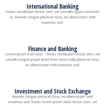
International Banking
Donec vestibulum lectus sem, vel convallis ligula commodo
ac. Aenean congue placerat risus, eu ullamcorper velit
maximus sed.
Finance and Banking
Lorem ipsum from atet – donec vestibulum lectus sem, vel
convalli congue ipsum amet from amos nulla placerat risus,
eu ullamcorper velit maximus sed.
Investment and Stock Exchange
Aenean congue placerat risus, eu ullamcorper velit
maximus sed. Donec lorem ipsum dolor lectus sem, vel