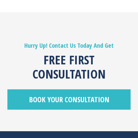
Hurry Up! Contact Us Today And Get
FREE FIRST
CONSULTATION
BOOK YOUR CONSULTATION
şans
vidobet
vidobet
vidobet
vidobet
casinolevant
casinolevant
casinolevant
vidobet
şans
casinolevant
casino
şans
casino
casino
casino
boostaro
casinolevant
şans
casinolevant
şanscasino
vidobet
vidobet
levant
gorabet
galyabet
gorabet
gorabet
gorabet
vidobet
galyabet
gorabet
gorabet
nigeria
sports