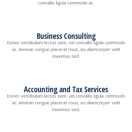
convallis ligula commodo ac.
Business Consulting
Donec vestibulum lectus sem, vel convallis ligula commodo
ac. Aenean congue placerat risus, eu ullamcorper velit
maximus sed.
Accounting and Tax Services
Donec vestibulum lectus sem, vel convallis ligula commodo
ac. Aenean congue placerat risus, eu ullamcorper velit
maximus sed.