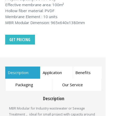
Effective membrane area: 100m²
Hollow fiber material: PVDF
Membrane Element : 10 units
MBR Modular Dimension: 965x640x1380mm
GET PRICING
Description:
Application
Benefits
Packaging
Our Service
Description
MBR Modular for Industry wastewater or Sewage
Treatment， ideal for small project with capacity around