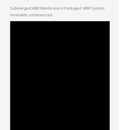
Submerged MBR Membrane in Packaged MBR System
moveable containerized.