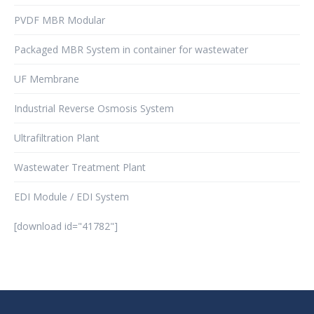
PVDF MBR Modular
Packaged MBR System in container for wastewater
UF Membrane
Industrial Reverse Osmosis System
Ultrafiltration Plant
Wastewater Treatment Plant
EDI Module / EDI System
[download id="41782"]
şans
vidobet
vidobet
vidobet
vidobet
casinolevant
casinolevant
casinolevant
vidobet
şans
casinolevant
casino
şans
casino
casino
casino
boostaro
casinolevant
şans
casinolevant
şanscasino
vidobet
vidobet
levant
gorabet
galyabet
gorabet
gorabet
gorabet
vidobet
galyabet
gorabet
gorabet
nigeria
sports
casino
|
|
güncel
giriş
|
|
|
giriş
casino
giriş
şans
casino
levant
şans
şans
|
giriş
casino
giriş
|
|
giriş
casino
|
|
|
|
|
giriş
|
|
|
betting
betting
|
giriş
|
|
|
|
|
giriş
|
|
|
|
giriş
|
|
|
|
|
|
|
|