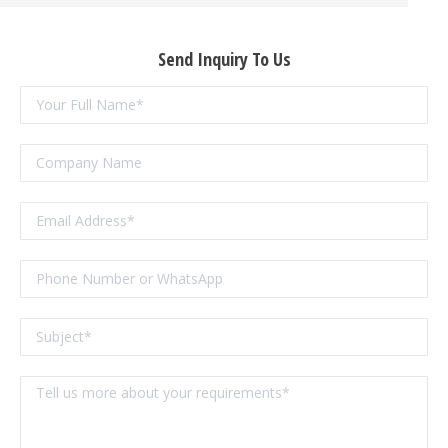
Send Inquiry To Us