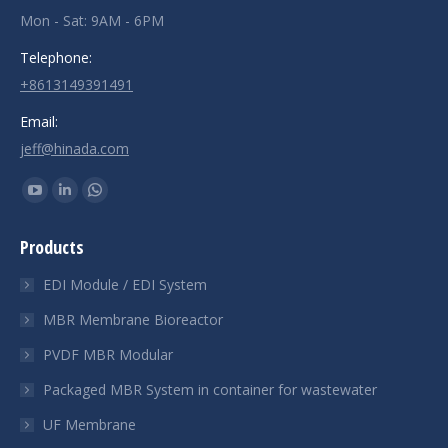
Mon - Sat: 9AM - 6PM
Telephone:
+8613149391491
Email:
jeff@hinada.com
Find us on:
YouTube
Linkedin
Whatsapp
page
page
page
Products
opens
opens
opens
in
in
in
EDI Module / EDI System
new
new
new
MBR Membrane Bioreactor
window
window
window
PVDF MBR Modular
Packaged MBR System in container for wastewater
UF Membrane