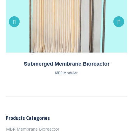
Submerged Membrane Bioreactor
MBR Modular
Products Categories
MBR Membrane Bioreactor