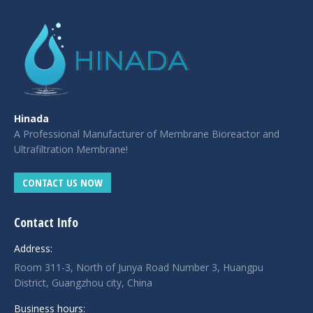
Hinada
A Professional Manufacturer of Membrane Bioreactor and
Ultrafiltration Membrane!
CONTACT US NOW
Contact Info
Address:
Room 311-3, North of Junya Road Number 3, Huangpu
District, Guangzhou city, China
Business hours: