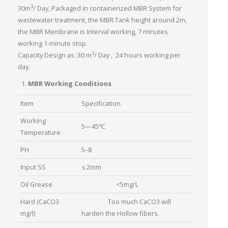
3
30m
/ Day, Packaged in containerized MBR System for
wastewater treatment, the MBR Tank height around 2m,
the MBR Membrane is Interval working, 7 minutes
working 1-minute stop.
3
Capacity Design as :30 m
/ Day , 24 hours working per
day.
MBR Working Conditions
Item
Specification
Working
5—45℃
Temperature
PH
5–8
Input SS
≤ 2mm
Oil Grease
<5mg/L
Hard (CaCO3
Too much CaCO3 will
mg/l)
harden the Hollow fibers.