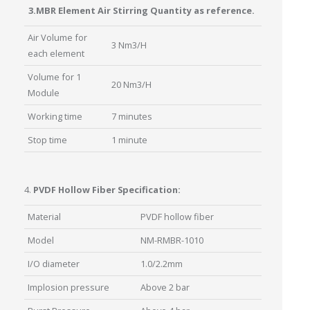
3.MBR Element Air Stirring Quantity as reference.
Air Volume for
3 Nm3/H
each element
Volume for 1
20 Nm3/H
Module
Working time
7 minutes
Stop time
1 minute
4.
PVDF Hollow Fiber Specification:
Material
PVDF hollow fiber
Model
NM-RMBR-1010
I/O diameter
1.0/2.2mm
Implosion pressure
Above 2 bar