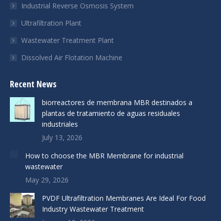
Industrial Reverse Osmosis System
Ultrafiltration Plant
Wastewater Treatment Plant
Dissolved Air Flotation Machine
Recent News
biorreactores de membrana MBR destinados a
plantas de tratamiento de aguas residuales
industriales
July 13, 2026
How to choose the MBR Membrane for industrial
wastewater
May 29, 2026
PVDF Ultrafiltration Membranes Are Ideal For Food
Industry Wastewater Treatment