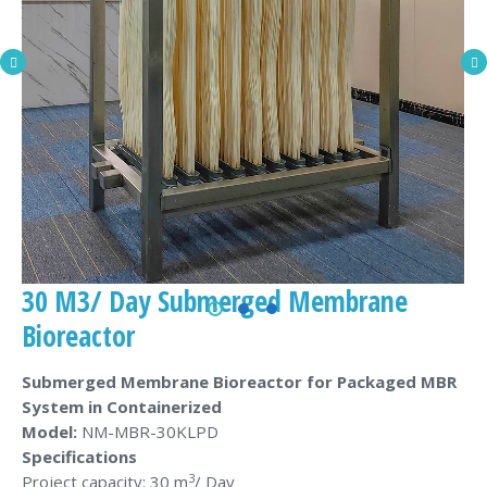
30 M3/ Day Submerged Membrane
Bioreactor
Submerged Membrane Bioreactor for Packaged MBR
System in Containerized
Model:
NM-MBR-30KLPD
Specifications
3
Project capacity: 30 m
/ Day