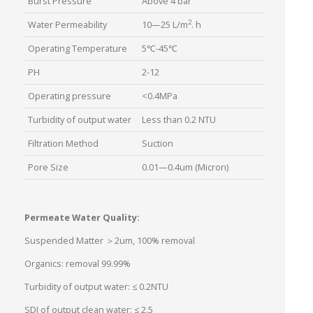
Burst Pressure
Above 4 bar
2
Water Permeability
10—25 L/m
. h
Operating Temperature
5℃-45℃
PH
2-12
Operating pressure
<0.4MPa
Turbidity of output water
Less than 0.2 NTU
Filtration Method
Suction
Pore Size
0.01—0.4um (Micron)
Permeate Water Quality:
Suspended Matter ＞2um, 100% removal
Organics: removal 99.99%
Turbidity of output water: ≤ 0.2NTU
SDI of output clean water: ≤ 2.5