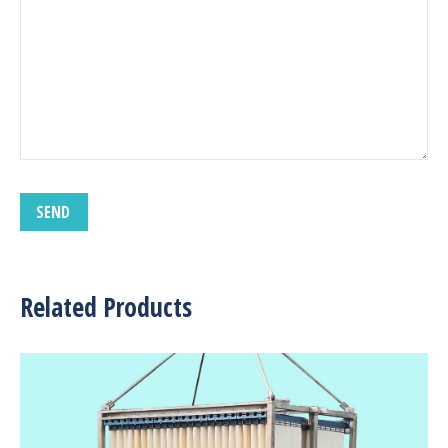
Related Products