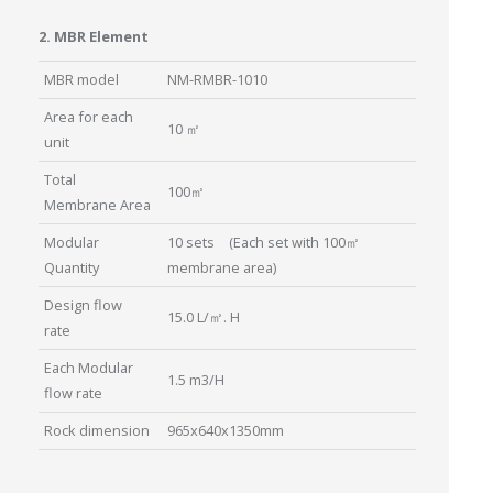
2. MBR Element
MBR model
NM-RMBR-1010
Area for each
10 ㎡
unit
Total
100㎡
Membrane Area
Modular
10 sets (Each set with 100㎡
Quantity
membrane area)
Design flow
15.0 L/㎡. H
rate
Each Modular
1.5 m3/H
flow rate
Rock dimension
965x640x1350mm